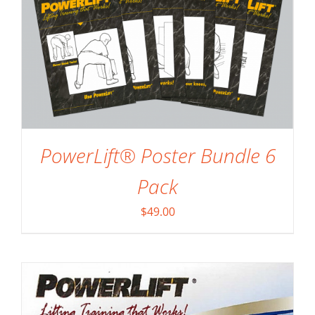
ADD TO CART
/
DETAILS
PowerLift® Poster Bundle 6
Pack
$
49.00