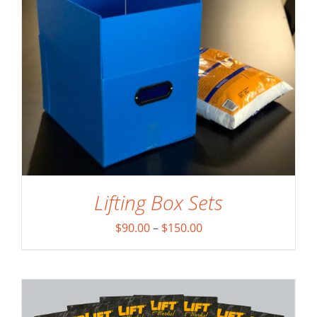
Lifting Box Sets
ADD TO CART
/
DETAILS
Price
$
90.00
–
$
150.00
range:
$90.00
through
$150.00