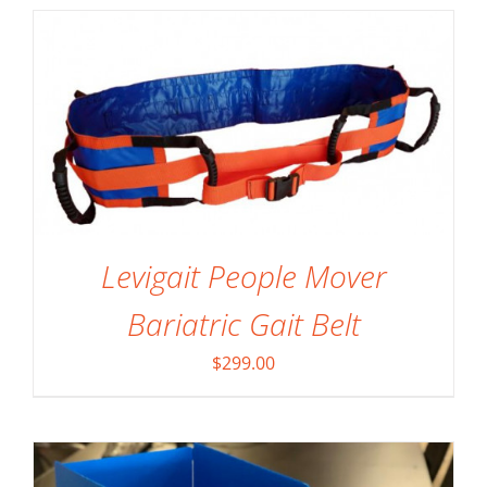
Levigait People Mover
SELECT OPTIONS
/
DETAILS
Bariatric Gait Belt
$
299.00