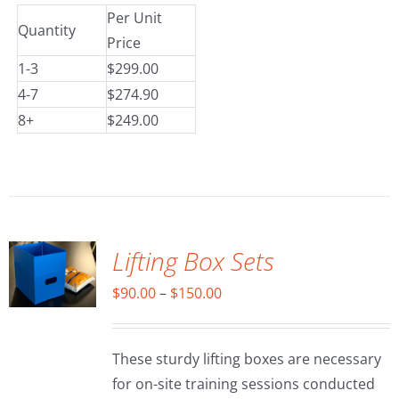
Per Unit
Quantity
Price
1-3
$299.00
4-7
$274.90
8+
$249.00
SELECT
OPTIONS
/
DETAILS
Lifting Box Sets
Price
$
90.00
–
$
150.00
range:
$90.00
These sturdy lifting boxes are necessary
through
for on-site training sessions conducted
$150.00