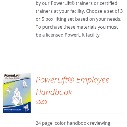
by our PowerLift® trainers or certified
trainers at your facility. Choose a set of 3
or 5 box lifting set based on your needs.
To purchase these materials you must
be a licensed PowerLift facility.
ADD TO
CART
/
DETAILS
PowerLift® Employee
Handbook
$
3.99
24 page, color handbook reviewing