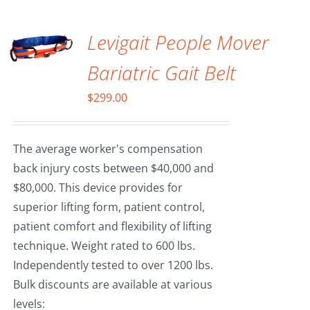
CART
/
DETAILS
Levigait People Mover
Bariatric Gait Belt
$
299.00
The average worker's compensation
back injury costs between $40,000 and
$80,000. This device provides for
superior lifting form, patient control,
patient comfort and flexibility of lifting
technique. Weight rated to 600 lbs.
Independently tested to over 1200 lbs.
Bulk discounts are available at various
levels: