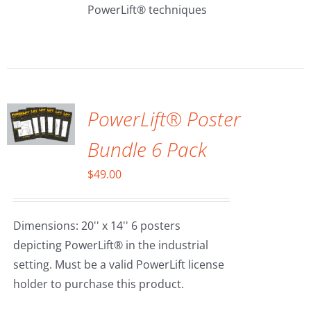
PowerLift® techniques
ADD TO
CART
/
DETAILS
PowerLift® Poster
Bundle 6 Pack
$
49.00
Dimensions: 20'' x 14'' 6 posters
depicting PowerLift® in the industrial
setting. Must be a valid PowerLift license
holder to purchase this product.