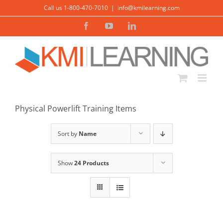
Skip
Call us 1-800-470-7010
|
info@kmilearning.com
to
Facebook
YouTube
LinkedIn
content
Physical Powerlift Training Items
Sort by
Name
Show
24 Products
ADD TO