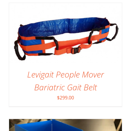
Levigait People Mover
SELECT OPTIONS
/
DETAILS
Bariatric Gait Belt
$
299.00