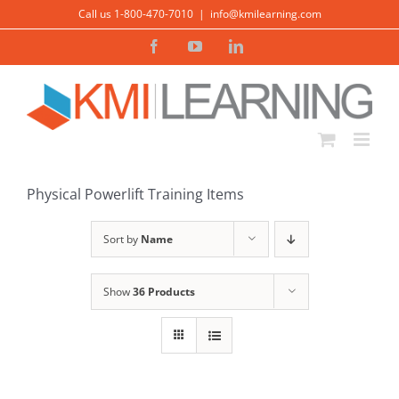
Skip
Call us 1-800-470-7010
|
info@kmilearning.com
to
Facebook
YouTube
LinkedIn
content
Physical Powerlift Training Items
Sort by
Name
Show
36 Products
ADD TO CART
/
DETAILS