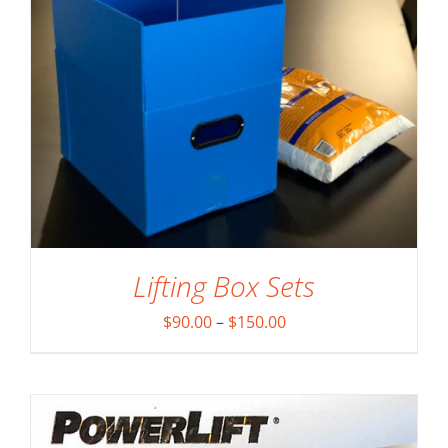
ADD TO CART
/
DETAILS
Lifting Box Sets
Price
$
90.00
–
$
150.00
range:
$90.00
through
$150.00