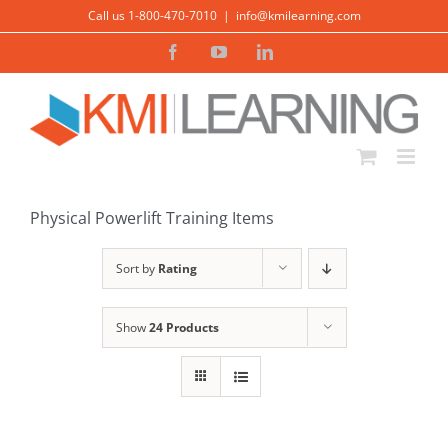
Skip
Call us 1-800-470-7010
|
info@kmilearning.com
to
Facebook
YouTube
LinkedIn
content
Physical Powerlift Training Items
Sort by
Rating
Show
24 Products
ADD TO
CART
/
DETAILS