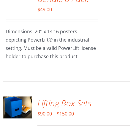
$
49.00
Dimensions: 20'' x 14'' 6 posters
depicting PowerLift® in the industrial
setting. Must be a valid PowerLift license
holder to purchase this product.
SELECT
OPTIONS
/
DETAILS
Lifting Box Sets
Price
$
90.00
–
$
150.00
range:
$90.00