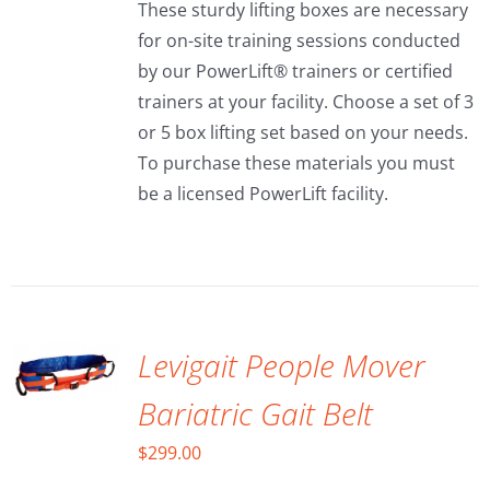
These sturdy lifting boxes are necessary
through
for on-site training sessions conducted
$150.00
by our PowerLift® trainers or certified
trainers at your facility. Choose a set of 3
or 5 box lifting set based on your needs.
To purchase these materials you must
be a licensed PowerLift facility.
ADD TO
CART
/
DETAILS
Levigait People Mover
Bariatric Gait Belt
$
299.00