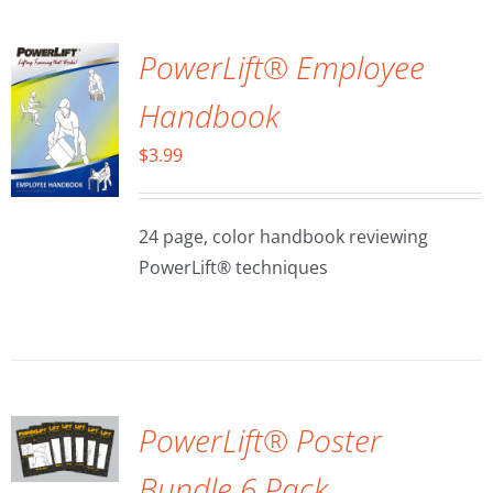
PowerLift® Employee
Handbook
$
3.99
24 page, color handbook reviewing
PowerLift® techniques
ADD TO
CART
/
DETAILS
PowerLift® Poster
Bundle 6 Pack