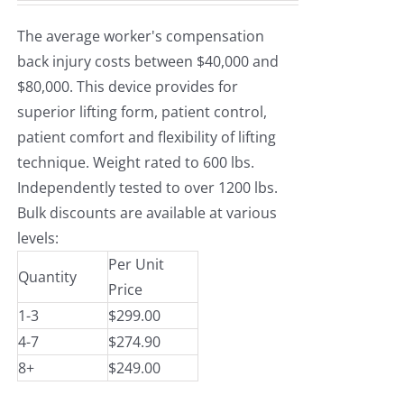
The average worker's compensation
back injury costs between $40,000 and
$80,000. This device provides for
superior lifting form, patient control,
patient comfort and flexibility of lifting
technique. Weight rated to 600 lbs.
Independently tested to over 1200 lbs.
Bulk discounts are available at various
levels:
Per Unit
Quantity
Price
1-3
$299.00
4-7
$274.90
8+
$249.00