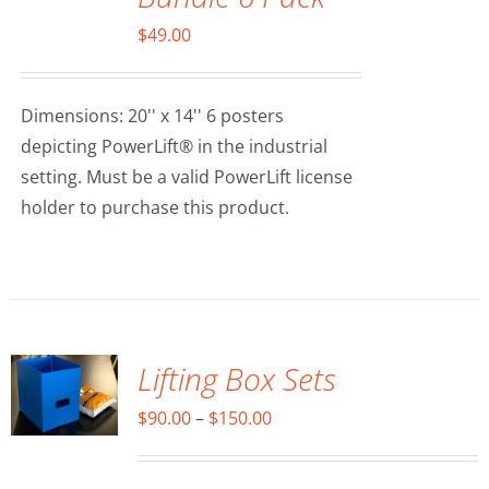
$
49.00
Dimensions: 20'' x 14'' 6 posters
depicting PowerLift® in the industrial
setting. Must be a valid PowerLift license
holder to purchase this product.
SELECT
OPTIONS
/
DETAILS
Lifting Box Sets
Price
$
90.00
–
$
150.00
range:
$90.00