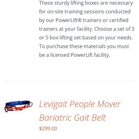
These sturdy lifting boxes are necessary
through
for on-site training sessions conducted
$150.00
by our PowerLift® trainers or certified
trainers at your facility. Choose a set of 3
or 5 box lifting set based on your needs.
To purchase these materials you must
be a licensed PowerLift facility.
ADD TO
CART
/
DETAILS
Levigait People Mover
Bariatric Gait Belt
$
299.00