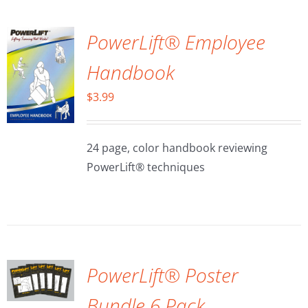
PowerLift® Employee
Handbook
$
3.99
24 page, color handbook reviewing
PowerLift® techniques
ADD TO
CART
/
DETAILS
PowerLift® Poster
Bundle 6 Pack