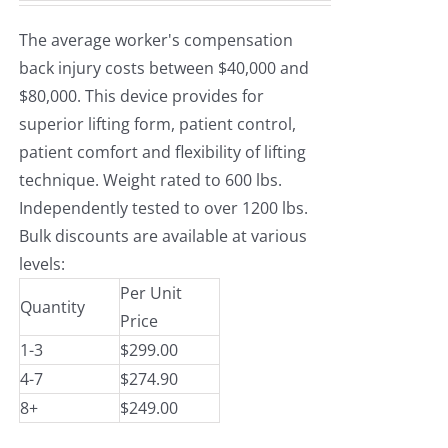
The average worker's compensation
back injury costs between $40,000 and
$80,000. This device provides for
superior lifting form, patient control,
patient comfort and flexibility of lifting
technique. Weight rated to 600 lbs.
Independently tested to over 1200 lbs.
Bulk discounts are available at various
levels:
Per Unit
Quantity
Price
1-3
$299.00
4-7
$274.90
8+
$249.00