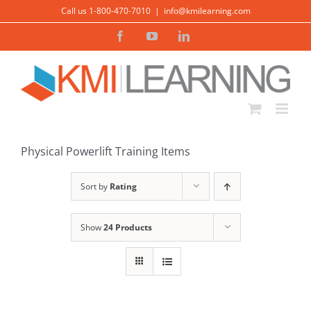
Skip
Call us 1-800-470-7010
|
info@kmilearning.com
to
Facebook
YouTube
LinkedIn
content
Physical Powerlift Training Items
Sort by
Rating
Show
24 Products
ADD TO
CART
/
DETAILS