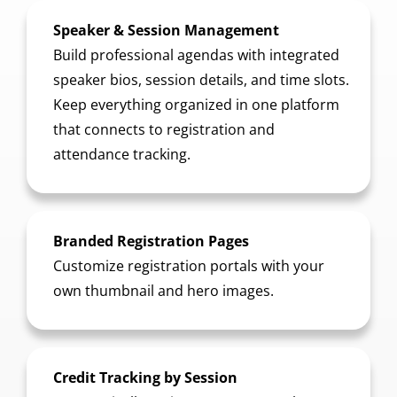
Speaker & Session Management
Build professional agendas with integrated
speaker bios, session details, and time slots.
Keep everything organized in one platform
that connects to registration and
attendance tracking.
Branded Registration Pages
Customize registration portals with your
own thumbnail and hero images.
Credit Tracking by Session