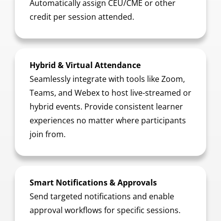
Automatically assign CEU/CME or other
credit per session attended.
Hybrid & Virtual Attendance
Seamlessly integrate with tools like Zoom,
Teams, and Webex to host live-streamed or
hybrid events. Provide consistent learner
experiences no matter where participants
join from.
Smart Notifications & Approvals
Send targeted notifications and enable
approval workflows for specific sessions.