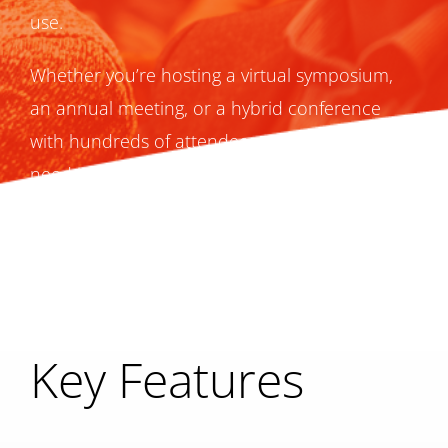
use.
Whether you’re hosting a virtual symposium,
an annual meeting, or a hybrid conference
with hundreds of attendees, everything you
need is already here.
Key Features