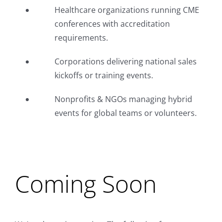
Healthcare organizations running CME
conferences with accreditation
requirements.
Corporations delivering national sales
kickoffs or training events.
Nonprofits & NGOs managing hybrid
events for global teams or volunteers.
Coming Soon