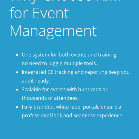
for Event
Management
One system for both events and training —
no need to juggle multiple tools.
Integrated CE tracking and reporting keep you
audit-ready.
Scalable for events with hundreds or
thousands of attendees.
Fully branded, white-label portals ensure a
professional look and seamless experience.