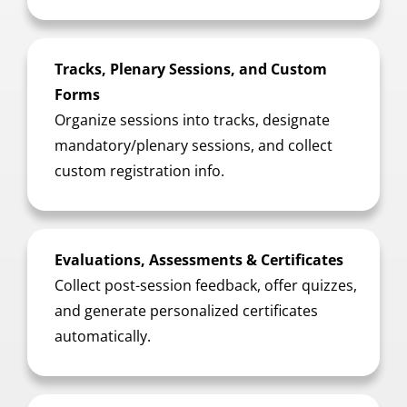
Tracks, Plenary Sessions, and Custom
Forms
Organize sessions into tracks, designate
mandatory/plenary sessions, and collect
custom registration info.
Evaluations, Assessments & Certificates
Collect post-session feedback, offer quizzes,
and generate personalized certificates
automatically.