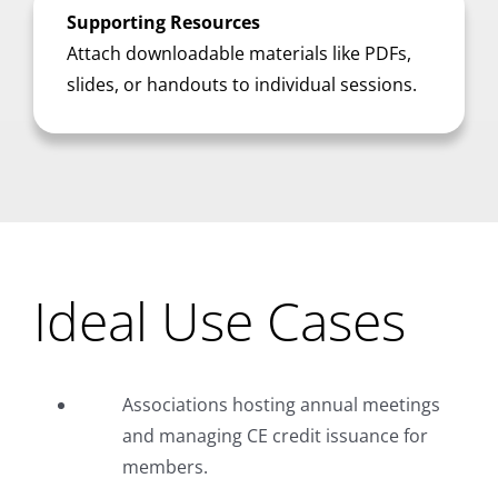
Supporting Resources
Attach downloadable materials like PDFs,
slides, or handouts to individual sessions.
Ideal Use Cases
Associations hosting annual meetings
and managing CE credit issuance for
members.