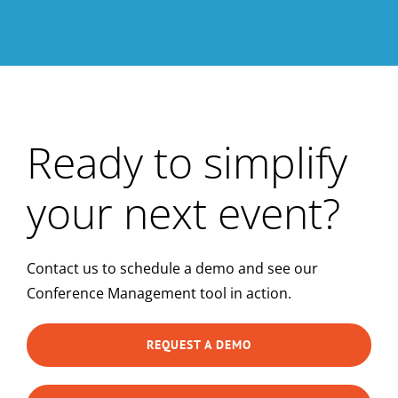
Ready to simplify
your next event?
Contact us to schedule a demo and see our
Conference Management tool in action.
REQUEST A DEMO