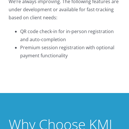
We’re always improving. The following features are
under development or available for fast-tracking
based on client needs:
QR code check-in for in-person registration
and auto-completion
Premium session registration with optional
payment functionality
Why Choose KMI