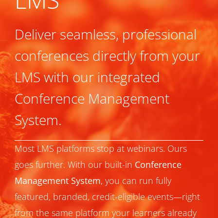
Deliver seamless, professional
conferences directly from your
LMS with our integrated
Conference Management
System.
Most LMS platforms stop at webinars. Ours
goes further. With our built-in
Conference
Management System
, you can run fully
featured, branded, credit-eligible events—right
from the same platform your learners already