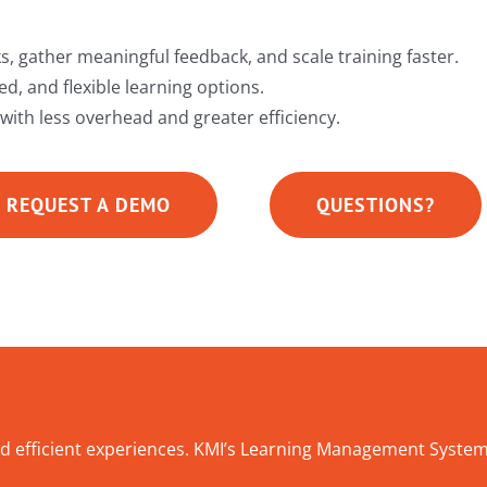
s, gather meaningful feedback, and scale training faster.
d, and flexible learning options.
 with less overhead and greater efficiency.
REQUEST A DEMO
QUESTIONS?
d efficient experiences. KMI’s Learning Management System 