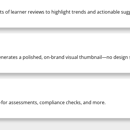
 of learner reviews to highlight trends and actionable sug
nerates a polished, on-brand visual thumbnail—no design sk
for assessments, compliance checks, and more.