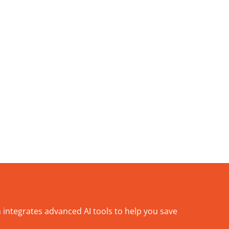
integrates advanced AI tools to help you save