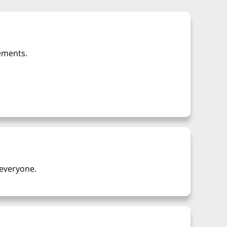
lements.
 everyone.