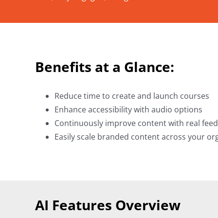
Benefits at a Glance:
Reduce time to create and launch courses
Enhance accessibility with audio options
Continuously improve content with real fee
Easily scale branded content across your or
AI Features Overview