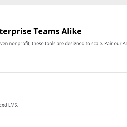
nterprise Teams Alike
ven nonprofit, these tools are designed to scale. Pair our
nced LMS.