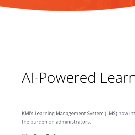
AI-Powered Learni
KMI’s Learning Management System (LMS) now integ
the burden on administrators.