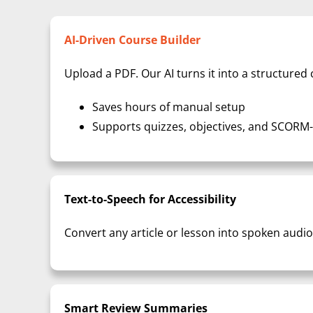
AI-Driven Course Builder
Upload a PDF. Our AI turns it into a structure
Saves hours of manual setup
Supports quizzes, objectives, and SCORM
Text-to-Speech for Accessibility
Convert any article or lesson into spoken audio
Smart Review Summaries