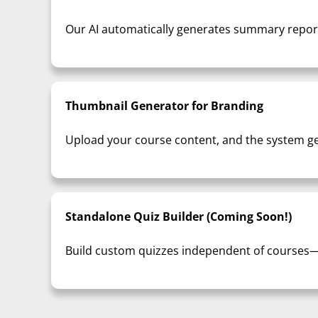
Our AI automatically generates summary reports
Thumbnail Generator for Branding
Upload your course content, and the system ge
Standalone Quiz Builder (Coming Soon!)
Build custom quizzes independent of courses—