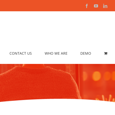
Facebook
YouTube
Link
CONTACT US
WHO WE ARE
DEMO