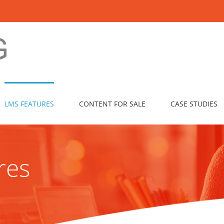
LMS FEATURES
CONTENT FOR SALE
CASE STUDIES
res