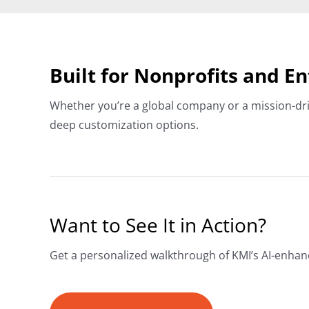
Built for Nonprofits and E
Whether you’re a global company or a mission-dri
deep customization options.
Want to See It in Action?
Get a personalized walkthrough of KMI’s AI-enha