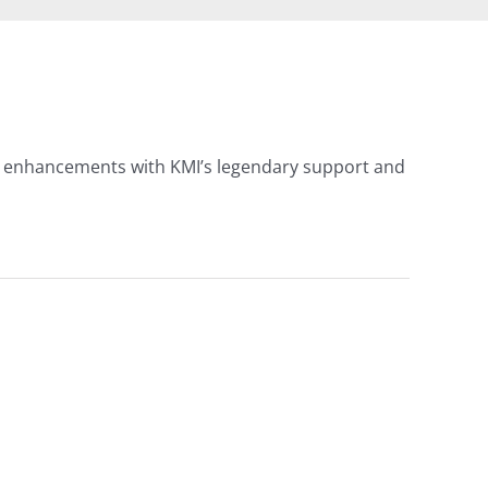
 AI enhancements with KMI’s legendary support and