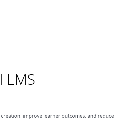
MI LMS
e creation, improve learner outcomes, and reduce