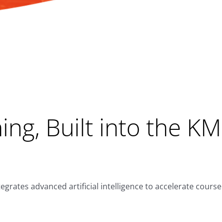
ng, Built into the K
rates advanced artificial intelligence to accelerate cours