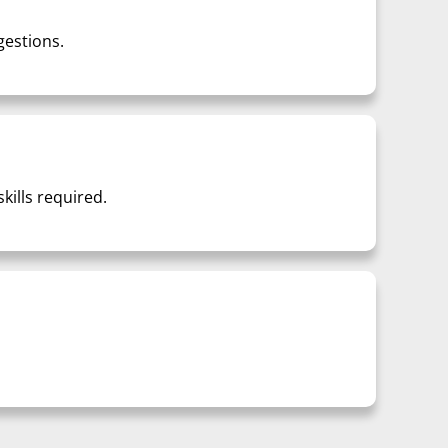
gestions.
ills required.