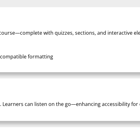
d course—complete with quizzes, sections, and interactive e
-compatible formatting
. Learners can listen on the go—enhancing accessibility for