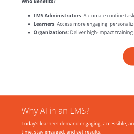
Who Benefits?
LMS Administrators
: Automate routine task
Learners
: Access more engaging, personalize
Organizations
: Deliver high-impact training
Why AI in an LMS?
Today’s learners demand engaging, accessible, an
time, stay engaged, and get results.