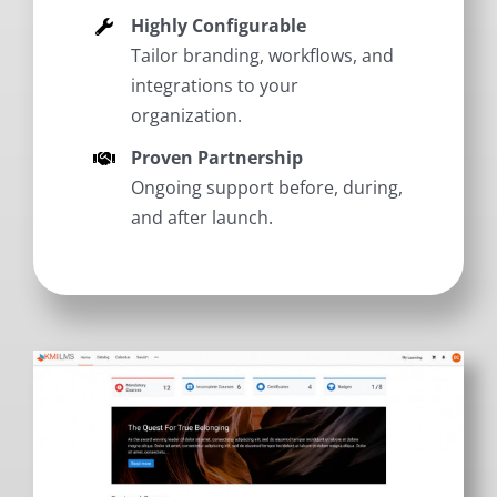
Highly Configurable
Tailor branding, workflows, and
integrations to your
organization.
Proven Partnership
Ongoing support before, during,
and after launch.