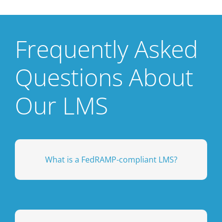
Frequently Asked
Questions About
Our LMS
organizations handling sensitive data.
What is a FedRAMP-compliant LMS?
government agencies, contractors, and
training platform is secure enough for
cloud-based systems. This ensures your
federal government’s security standards for