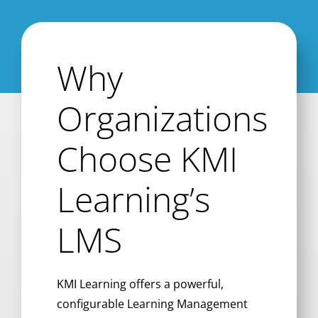
Why
Organizations
Choose KMI
Learning’s
LMS
KMI Learning offers a powerful,
configurable Learning Management