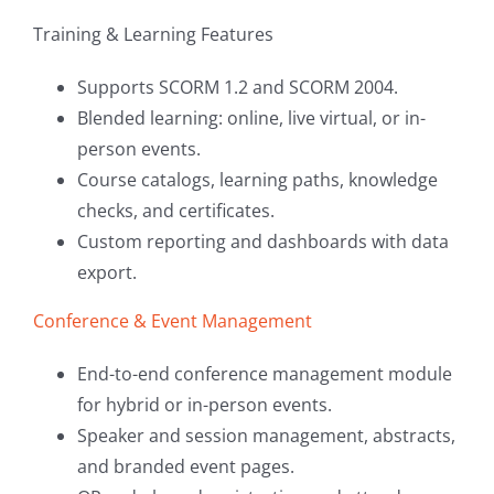
Training & Learning Features
Supports SCORM 1.2 and SCORM 2004.
Blended learning: online, live virtual, or in-
person events.
Course catalogs, learning paths, knowledge
checks, and certificates.
Custom reporting and dashboards with data
export.
Conference & Event Management
End-to-end conference management module
for hybrid or in-person events.
Speaker and session management, abstracts,
and branded event pages.