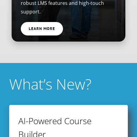
robust LMS features and high-touch
support.
LEARN MORE
What’s New?
AI-Powered Course
Builder