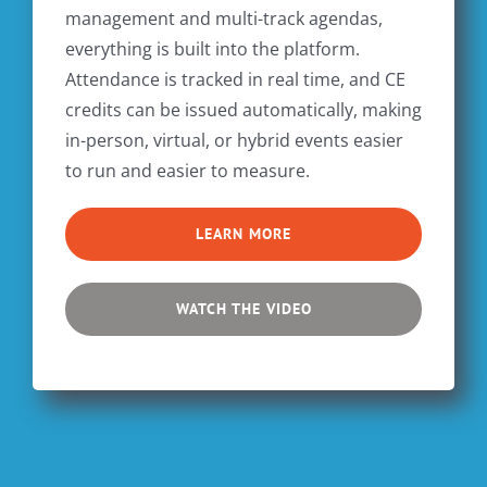
management and multi-track agendas,
everything is built into the platform.
Attendance is tracked in real time, and CE
credits can be issued automatically, making
in-person, virtual, or hybrid events easier
to run and easier to measure.
LEARN MORE
WATCH THE VIDEO