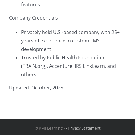
features.
Company Credentials
Privately held U.S.-based company with 25+
years of experience in custom LMS
development.
Trusted by Public Health Foundation
(TRAIN.org), Accenture, IRS LinkLearn, and
others.
Updated: October, 2025
© KMI Learning -
- Privacy Statement