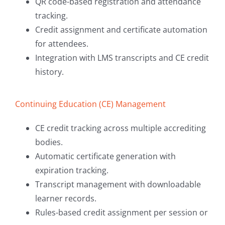
QR code-based registration and attendance
tracking.
Credit assignment and certificate automation
for attendees.
Integration with LMS transcripts and CE credit
history.
Continuing Education (CE) Management
CE credit tracking across multiple accrediting
bodies.
Automatic certificate generation with
expiration tracking.
Transcript management with downloadable
learner records.
Rules-based credit assignment per session or