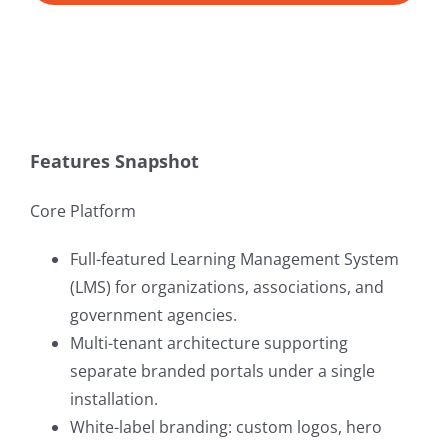
Features Snapshot
Core Platform
Full-featured Learning Management System
(LMS) for organizations, associations, and
government agencies.
Multi-tenant architecture supporting
separate branded portals under a single
installation.
White-label branding: custom logos, hero