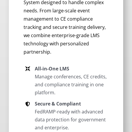
System designed to handle complex
needs. From large-scale event
management to CE compliance
tracking and secure training delivery,
we combine enterprise-grade LMS
technology with personalized
partnership.
All-in-One LMS
Manage conferences, CE credits,
and compliance training in one
platform.
Secure & Compliant
FedRAMP-ready with advanced
data protection for government
and enterprise.