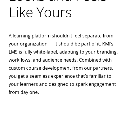
Like Yours
A learning platform shouldn’t feel separate from
your organization — it should be part of it. KMI’s
LMS is fully white-label, adapting to your branding,
workflows, and audience needs. Combined with
custom course development from our partners,
you get a seamless experience that’s familiar to
your learners and designed to spark engagement
from day one.