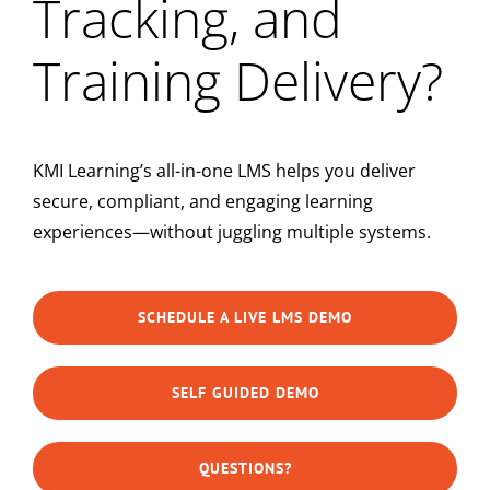
Tracking, and
Training Delivery?
KMI Learning’s all-in-one LMS helps you deliver
secure, compliant, and engaging learning
experiences—without juggling multiple systems.
SCHEDULE A LIVE LMS DEMO
SELF GUIDED DEMO
QUESTIONS?