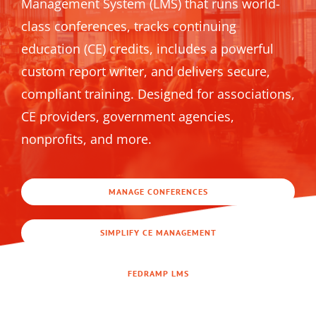
Management System (LMS) that runs world-
class conferences, tracks continuing
education (CE) credits, includes a powerful
custom report writer, and delivers secure,
compliant training. Designed for associations,
CE providers, government agencies,
nonprofits, and more.
MANAGE CONFERENCES
SIMPLIFY CE MANAGEMENT
FEDRAMP LMS