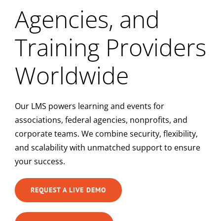
Agencies, and
Training Providers
Worldwide
Our LMS powers learning and events for
associations, federal agencies, nonprofits, and
corporate teams. We combine security, flexibility,
and scalability with unmatched support to ensure
your success.
REQUEST A LIVE DEMO