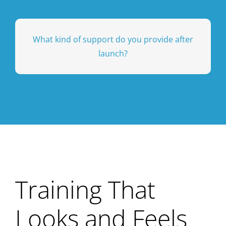
branding, integrations, and user permissions
Absolutely. You can tailor workflows,
What kind of support do you provide after
training programs.
before, during, and after your events and
launch?
partnership approach means we’re available
access during business hours. Our
our implementation team, plus help desk
We provide ongoing, high-touch support from
Training That
Looks and Feels