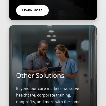
LEARN MORE
Other Solutions
Beyond our core markets, we serve
healthcare, corporate training,
nonprofits, and more with the same