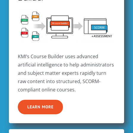
KMI’s Course Builder uses advanced
artificial intelligence to help administrators
and subject matter experts rapidly turn
raw content into structured, SCORM-
compliant online courses.
LEARN MORE