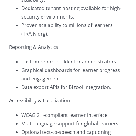
Dedicated tenant hosting available for high-
security environments.
Proven scalability to millions of learners
(TRAIN.org).
Reporting & Analytics
Custom report builder for administrators.
Graphical dashboards for learner progress
and engagement.
Data export APIs for BI tool integration.
Accessibility & Localization
WCAG 2.1-compliant learner interface.
Multi-language support for global learners.
Optional text-to-speech and captioning