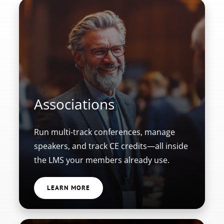
Associations
Run multi-track conferences, manage
speakers, and track CE credits—all inside
the LMS your members already use.
LEARN MORE