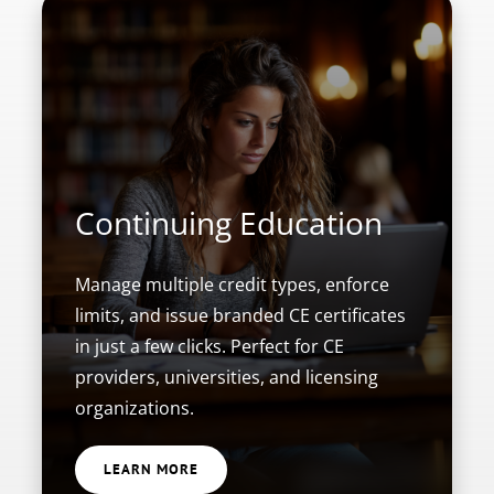
Continuing Education
Manage multiple credit types, enforce
limits, and issue branded CE certificates
in just a few clicks. Perfect for CE
providers, universities, and licensing
organizations.
LEARN MORE