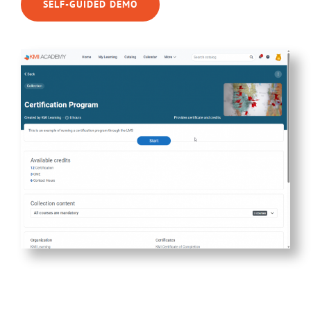
SELF-GUIDED DEMO