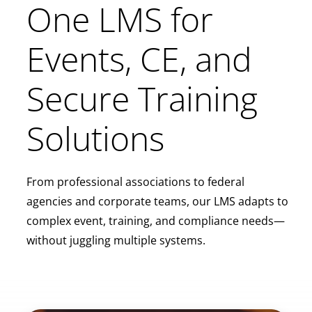
One LMS for
Events, CE, and
Secure Training
Solutions
From professional associations to federal
agencies and corporate teams, our LMS adapts to
complex event, training, and compliance needs—
without juggling multiple systems.