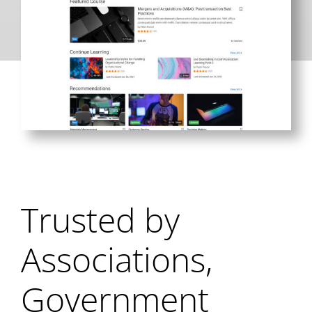
Trusted by
Associations,
Government