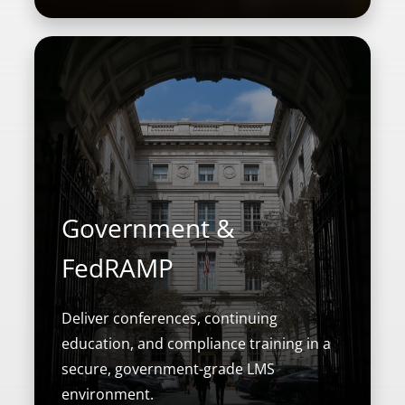
Government &
FedRAMP
Deliver conferences, continuing
education, and compliance training in a
secure, government-grade LMS
environment.