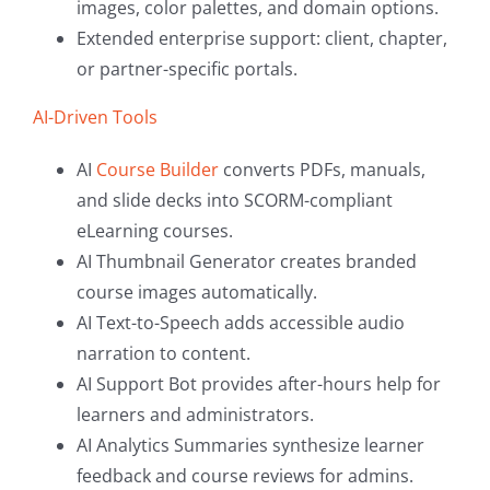
images, color palettes, and domain options.
Extended enterprise support: client, chapter,
or partner-specific portals.
AI-Driven Tools
AI
Course Builder
converts PDFs, manuals,
and slide decks into SCORM-compliant
eLearning courses.
AI Thumbnail Generator creates branded
course images automatically.
AI Text-to-Speech adds accessible audio
narration to content.
AI Support Bot provides after-hours help for
learners and administrators.
AI Analytics Summaries synthesize learner
feedback and course reviews for admins.