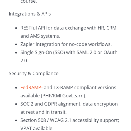
course.
Integrations & APIs
RESTful API for data exchange with HR, CRM,
and AMS systems.
Zapier integration for no-code workflows.
Single Sign-On (SSO) with SAML 2.0 or OAuth
2.0.
Security & Compliance
FedRAMP-
and TX-RAMP compliant versions
available (PHF/KMI GovLearn).
SOC 2 and GDPR alignment; data encryption
at rest and in transit.
Section 508 / WCAG 2.1 accessibility support;
VPAT available.