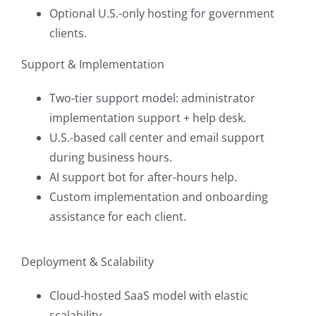
Optional U.S.-only hosting for government
clients.
Support & Implementation
Two-tier support model: administrator
implementation support + help desk.
U.S.-based call center and email support
during business hours.
AI support bot for after-hours help.
Custom implementation and onboarding
assistance for each client.
Deployment & Scalability
Cloud-hosted SaaS model with elastic
scalability.