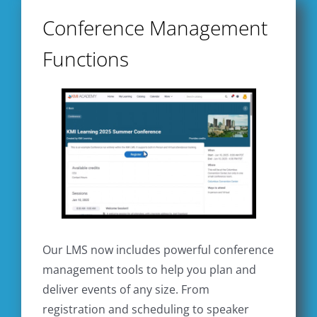
Conference Management
Functions
Our LMS now includes powerful conference
management tools to help you plan and
deliver events of any size. From
registration and scheduling to speaker