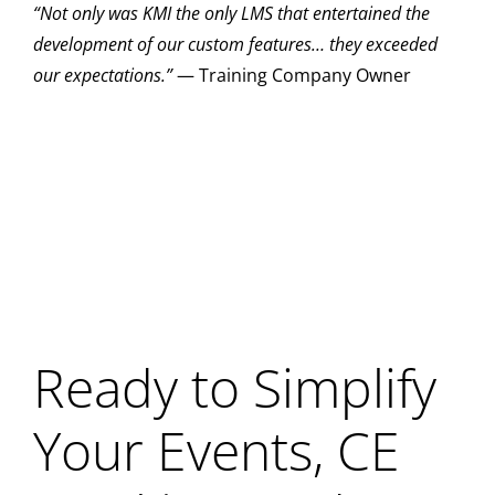
“Not only was KMI the only LMS that entertained the
development of our custom features… they exceeded
our expectations.”
— Training Company Owner
Ready to Simplify
Your Events, CE