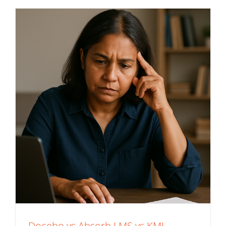
Docebo vs Absorb LMS vs KMI