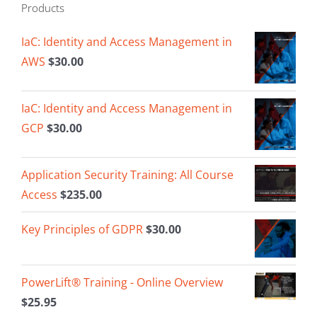
Products
IaC: Identity and Access Management in
AWS
$
30.00
IaC: Identity and Access Management in
GCP
$
30.00
Application Security Training: All Course
Access
$
235.00
Key Principles of GDPR
$
30.00
PowerLift® Training - Online Overview
$
25.95