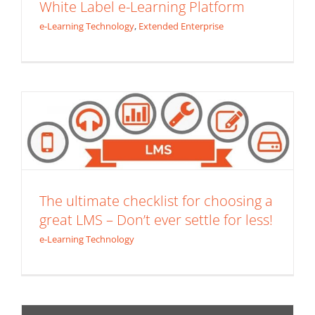
White Label e-Learning Platform
e-Learning Technology
,
Extended Enterprise
The ultimate checklist for choosing a
great LMS – Don’t ever settle for less!
e-Learning Technology
The ultimate checklist for choosing a
great LMS – Don’t ever settle for less!
e-Learning Technology
Mission Impossible HTML5 – The Death
of Flash
Content Development
e-Learning Technology