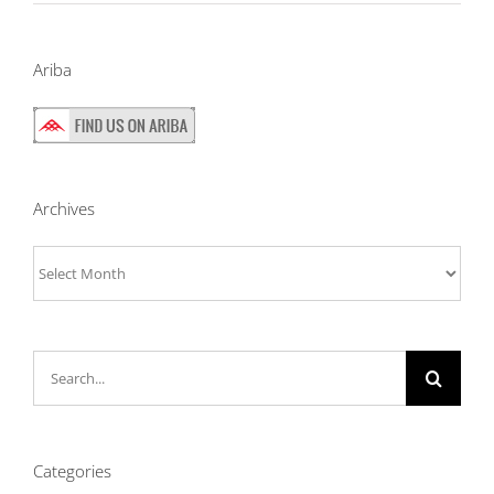
Ariba
Archives
Archives
Search
for:
Categories