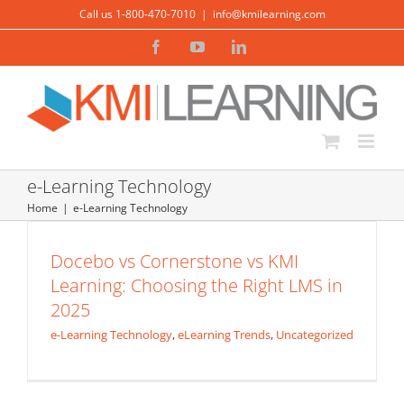
Skip
Call us 1-800-470-7010
|
info@kmilearning.com
to
Facebook
YouTube
LinkedIn
content
e-Learning Technology
Home
e-Learning Technology
Docebo vs Absorb LMS vs KMI Learning:
Docebo vs Cornerstone vs KMI
Choosing the Right LMS in 2025
Learning: Choosing the Right LMS in
e-Learning Technology
eLearning Trends
2025
e-Learning Technology
,
eLearning Trends
,
Uncategorized