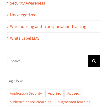
Security Awareness
Uncategorized
Warehousing and Transportation Training
White Label LMS
Search
for:
Tag Cloud
Application Security
App Sec
Appsec
audience based elearning
augmented learning