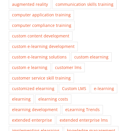
augmented reality
communication skills training
computer application training
computer compliance training
custom content development
custom e-learning development
custom e-learning solutions
custom elearning
custom e learning
customer lms
customer service skill training
customized elearning
Custom LMS
e-learning
elearning
elearning costs
elearning development
eLearning Trends
extended enterprise
extended enterprise lms
implementing elearning
knowledge management