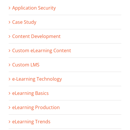
Application Security
Case Study
Content Development
Custom eLearning Content
Custom LMS
e-Learning Technology
eLearning Basics
eLearning Production
eLearning Trends