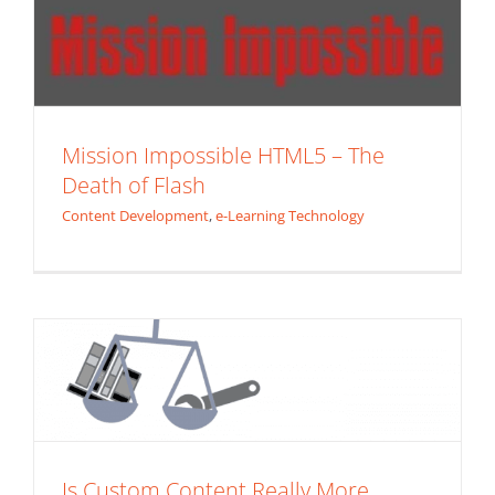
Mission Impossible HTML5 – The
Death of Flash
Content Development
,
e-Learning Technology
Is Custom Content Really More
Expensive Than Catalog eLearning
Content?
e-Learning Technology
ROI
Is Custom Content Really More