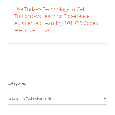
Use Today’s Technology to Get
Tomorrows Learning Experience!
Augmented Learning 101: QR Codes
e-Learning Technology
Categories
Categories