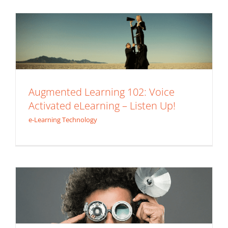
e-Learning Technology
Augmented Learning 102: Voice
Activated eLearning – Listen Up!
e-Learning Technology
Use Today’s Technology to Get
Tomorrows Learning Experience!
Augmented Learning 101: QR Codes
e-Learning Technology