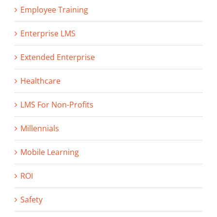
Employee Training
Enterprise LMS
Extended Enterprise
Healthcare
LMS For Non-Profits
Millennials
Mobile Learning
ROI
Safety