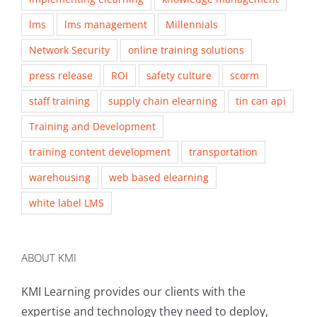
lms
lms management
Millennials
Network Security
online training solutions
press release
ROI
safety culture
scorm
staff training
supply chain elearning
tin can api
Training and Development
training content development
transportation
warehousing
web based elearning
white label LMS
ABOUT KMI
KMI Learning provides our clients with the
expertise and technology they need to deploy,