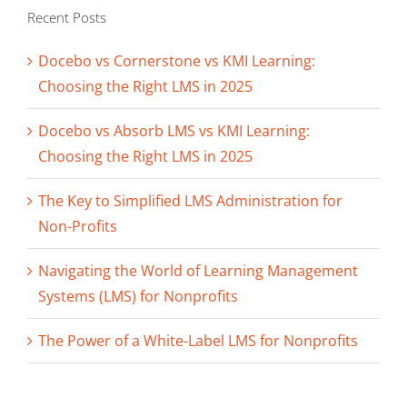
Recent Posts
Docebo vs Cornerstone vs KMI Learning:
Choosing the Right LMS in 2025
Docebo vs Absorb LMS vs KMI Learning:
Choosing the Right LMS in 2025
The Key to Simplified LMS Administration for
Non-Profits
Navigating the World of Learning Management
Systems (LMS) for Nonprofits
The Power of a White-Label LMS for Nonprofits