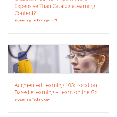
Expensive Than Catalog eLearning
Content?
e-Learning Technology
,
ROI
Augmented Learning 103: Location
Based eLearning – Learn on the Go
e-Learning Technology
Augmented Learning 103: Location
Based eLearning – Learn on the Go
e-Learning Technology
Augmented Learning 102: Voice
Activated eLearning – Listen Up!