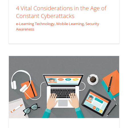
4 Vital Considerations in the Age of
Constant Cyberattacks
e-Learning Technology
,
Mobile Learning
,
Security
White Label e-Learning Platform
Awareness
e-Learning Technology
Extended Enterprise