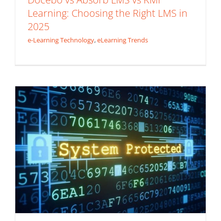
Learning: Choosing the Right LMS in
4 Vital Considerations in the Age of
2025
Constant Cyberattacks
e-Learning Technology
,
eLearning Trends
e-Learning Technology
Mobile Learning
Security
Awareness