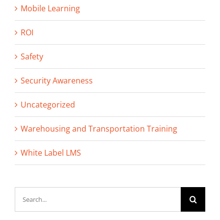
Mobile Learning
ROI
Safety
Security Awareness
Uncategorized
Warehousing and Transportation Training
White Label LMS
Search
for: