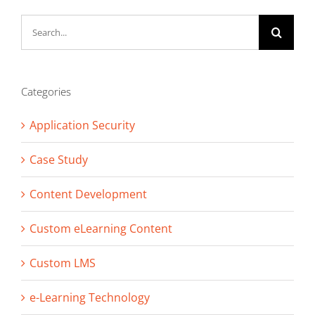
Search
for:
Categories
Application Security
Case Study
Content Development
Custom eLearning Content
Custom LMS
e-Learning Technology