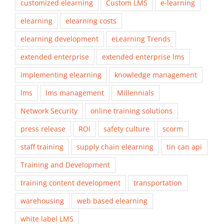
customized elearning
Custom LMS
e-learning
elearning
elearning costs
elearning development
eLearning Trends
extended enterprise
extended enterprise lms
implementing elearning
knowledge management
lms
lms management
Millennials
Network Security
online training solutions
press release
ROI
safety culture
scorm
staff training
supply chain elearning
tin can api
Training and Development
training content development
transportation
warehousing
web based elearning
white label LMS