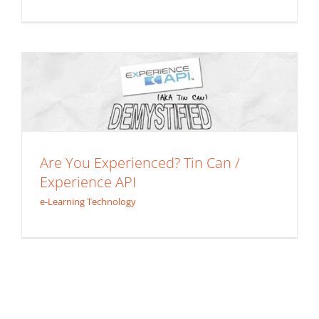
Are You Experienced? Tin Can /
Experience API
e-Learning Technology
Are You Experienced? Tin Can /
Experience API
e-Learning Technology