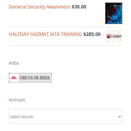
General Security Awareness
$
30.00
HALFDAY HAZMAT IATA TRAINING
$
285.00
Ariba
Archives
Archives