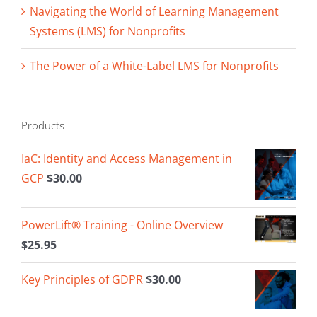
Navigating the World of Learning Management
Systems (LMS) for Nonprofits
The Power of a White-Label LMS for Nonprofits
Products
IaC: Identity and Access Management in
GCP
$
30.00
PowerLift® Training - Online Overview
$
25.95
Key Principles of GDPR
$
30.00