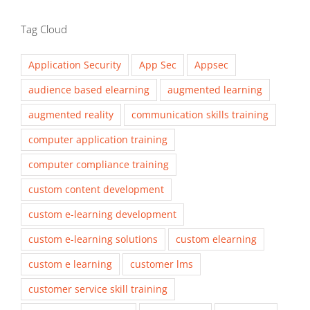
Tag Cloud
Application Security
App Sec
Appsec
audience based elearning
augmented learning
augmented reality
communication skills training
computer application training
computer compliance training
custom content development
custom e-learning development
custom e-learning solutions
custom elearning
custom e learning
customer lms
customer service skill training