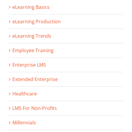
eLearning Basics
eLearning Production
eLearning Trends
Employee Training
Enterprise LMS
Extended Enterprise
Healthcare
LMS For Non-Profits
Millennials