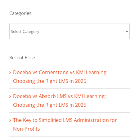
Categories
Categories
Recent Posts
Docebo vs Cornerstone vs KMI Learning:
Choosing the Right LMS in 2025
Docebo vs Absorb LMS vs KMI Learning:
Choosing the Right LMS in 2025
The Key to Simplified LMS Administration for
Non-Profits