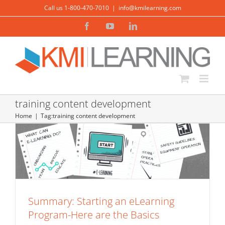
Skip
Call us 1-800-470-7010
|
info@kmilearning.com
to
Facebook
YouTube
LinkedIn
content
Summary: Starting an eLearning
training content development
Program-Here are the Basics
Home
Tag:
training content development
eLearning Basics
eLearning Production
Summary: Starting an eLearning
Program-Here are the Basics