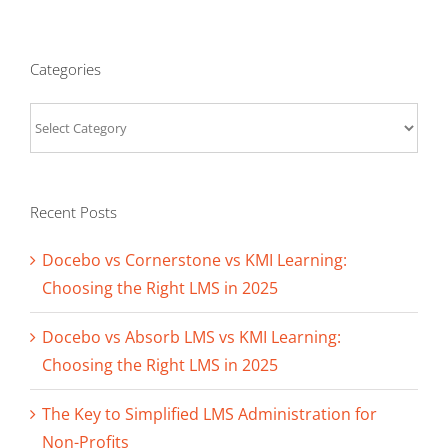
Categories
Categories
Recent Posts
Docebo vs Cornerstone vs KMI Learning:
Choosing the Right LMS in 2025
Docebo vs Absorb LMS vs KMI Learning:
Choosing the Right LMS in 2025
The Key to Simplified LMS Administration for
Non-Profits