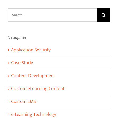
Search
for:
Categories
Application Security
Case Study
Content Development
Custom eLearning Content
Custom LMS
e-Learning Technology