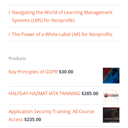
Navigating the World of Learning Management
Systems (LMS) for Nonprofits
The Power of a White-Label LMS for Nonprofits
Products
Key Principles of GDPR
$
30.00
HALFDAY HAZMAT IATA TRAINING
$
285.00
Application Security Training: All Course
Access
$
235.00