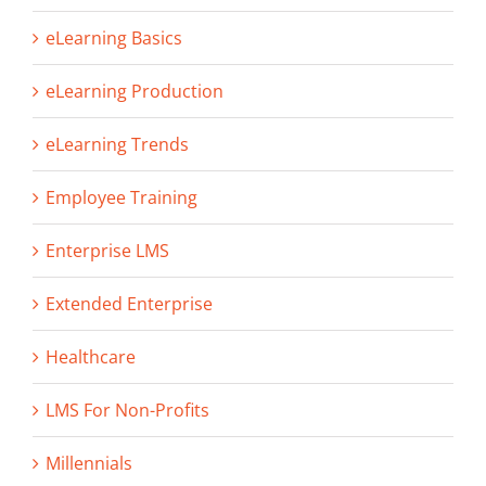
eLearning Basics
eLearning Production
eLearning Trends
Employee Training
Enterprise LMS
Extended Enterprise
Healthcare
LMS For Non-Profits
Millennials