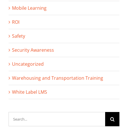
Mobile Learning
ROI
Safety
Security Awareness
Uncategorized
Warehousing and Transportation Training
White Label LMS
Search
for: