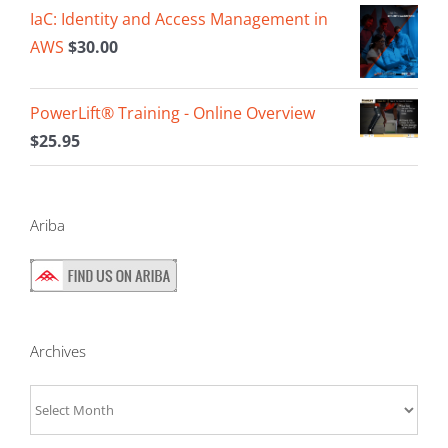
IaC: Identity and Access Management in
AWS
$
30.00
PowerLift® Training - Online Overview
$
25.95
Ariba
Archives
Archives