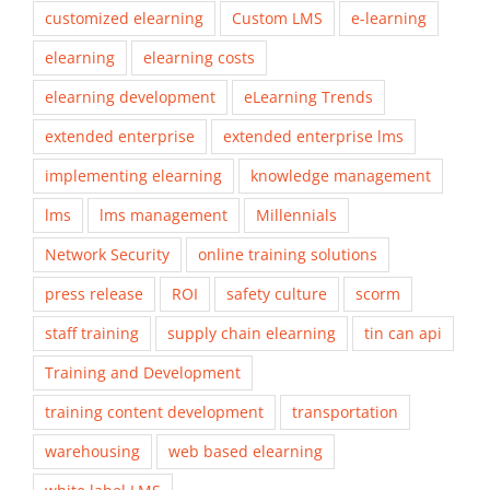
customized elearning
Custom LMS
e-learning
elearning
elearning costs
elearning development
eLearning Trends
extended enterprise
extended enterprise lms
implementing elearning
knowledge management
lms
lms management
Millennials
Network Security
online training solutions
press release
ROI
safety culture
scorm
staff training
supply chain elearning
tin can api
Training and Development
training content development
transportation
warehousing
web based elearning