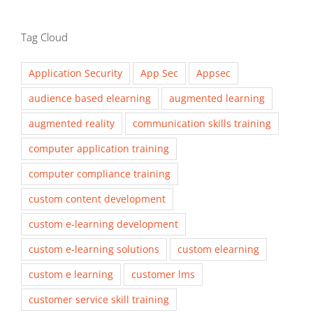
Tag Cloud
Application Security
App Sec
Appsec
audience based elearning
augmented learning
augmented reality
communication skills training
computer application training
computer compliance training
custom content development
custom e-learning development
custom e-learning solutions
custom elearning
custom e learning
customer lms
customer service skill training