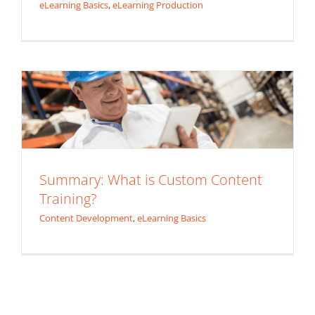
eLearning Basics
,
eLearning Production
Summary: What is Custom Content
Training?
Content Development
eLearning Basics
Summary: What is Custom Content
Training?
Content Development
,
eLearning Basics