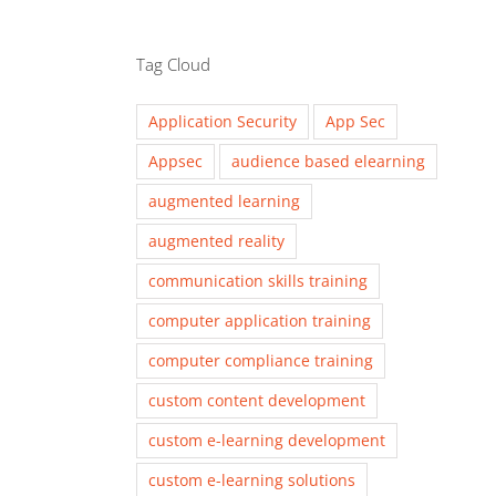
Tag Cloud
Application Security
App Sec
Appsec
audience based elearning
augmented learning
augmented reality
communication skills training
computer application training
computer compliance training
custom content development
custom e-learning development
custom e-learning solutions