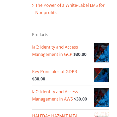
The Power of a White-Label LMS for
Nonprofits
Products
IaC: Identity and Access
Management in GCP
$
30.00
Key Principles of GDPR
$
30.00
IaC: Identity and Access
Management in AWS
$
30.00
HALFDAY HAZMAT IATA