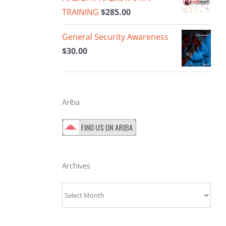
TRAINING
$
285.00
General Security Awareness
$
30.00
Ariba
Archives
Archives