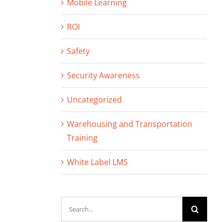
Mobile Learning
ROI
Safety
Security Awareness
Uncategorized
Warehousing and Transportation
Training
White Label LMS
Search
for: