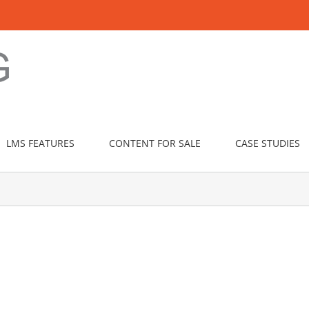
LMS FEATURES
CONTENT FOR SALE
CASE STUDIES