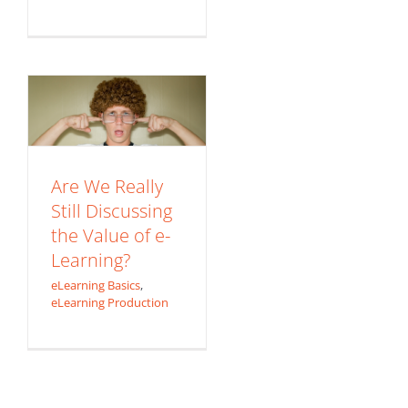
Discussing the
Value of e-
Learning?
eLearning Basics
eLearning Production
Are We Really
Still Discussing
the Value of e-
Learning?
eLearning Basics
,
eLearning Production