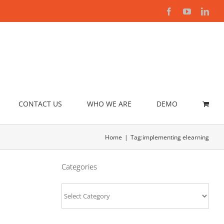
Facebook
YouTube
Link
CONTACT US
WHO WE ARE
DEMO
Home
Tag:
implementing elearning
Categories
Categories