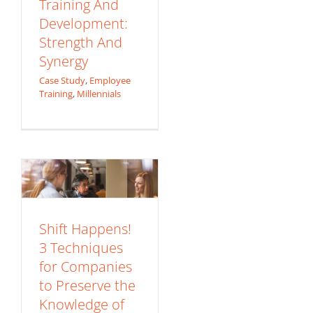
Training And
Development:
Strength And
Synergy
Shift Happens! 3
Case Study
,
Employee
Training
,
Millennials
Techniques for
Companies to
Preserve the
Knowledge of
Retiring Employees
eLearning Trends
Employee Training
Shift Happens!
Millennials
3 Techniques
for Companies
to Preserve the
Knowledge of