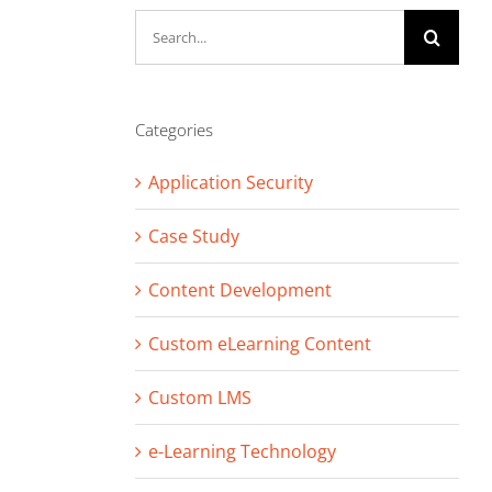
Search
for:
Categories
Application Security
Case Study
Content Development
Custom eLearning Content
Custom LMS
e-Learning Technology