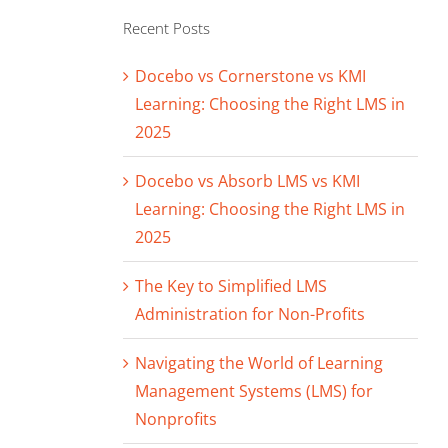
Recent Posts
Docebo vs Cornerstone vs KMI
Learning: Choosing the Right LMS in
2025
Docebo vs Absorb LMS vs KMI
Learning: Choosing the Right LMS in
2025
The Key to Simplified LMS
Administration for Non-Profits
Navigating the World of Learning
Management Systems (LMS) for
Nonprofits