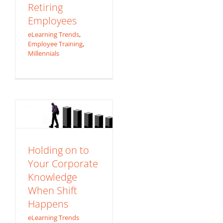
Retiring
Employees
eLearning Trends
,
Employee Training
,
Millennials
Holding on to
Your Corporate
Knowledge When
Shift Happens
eLearning Trends
Holding on to
Your Corporate
Knowledge
When Shift
Happens
eLearning Trends
Are We Really Still