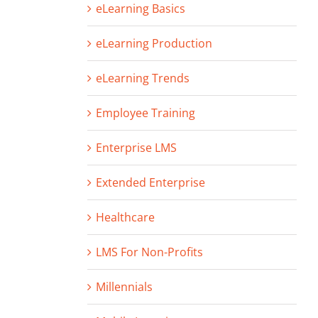
eLearning Basics
eLearning Production
eLearning Trends
Employee Training
Enterprise LMS
Extended Enterprise
Healthcare
LMS For Non-Profits
Millennials