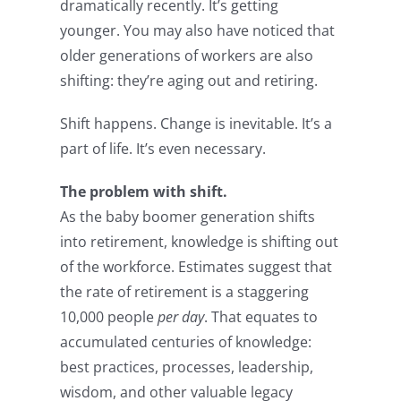
dramatically recently. It’s getting
younger. You may also have noticed that
older generations of workers are also
shifting: they’re aging out and retiring.
Shift happens. Change is inevitable. It’s a
part of life. It’s even necessary.
The problem with shift.
As the baby boomer generation shifts
into retirement, knowledge is shifting out
of the workforce. Estimates suggest that
the rate of retirement is a staggering
10,000 people
per day
. That equates to
accumulated centuries of knowledge:
best practices, processes, leadership,
wisdom, and other valuable legacy