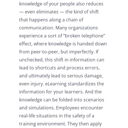
knowledge of your people also reduces
— even eliminates — the kind of shift
that happens along a chain of
communication. Many organizations
experience a sort of “broken telephone”
effect, where knowledge is handed down
from peer-to-peer, but imperfectly. If
unchecked, this shift in information can
lead to shortcuts and process errors,
and ultimately lead to serious damage,
even injury. eLearning standardizes the
information for your learners. And the
knowledge can be folded into scenarios
and simulations. Employees encounter
real-life situations in the safety of a
training environment. They then apply