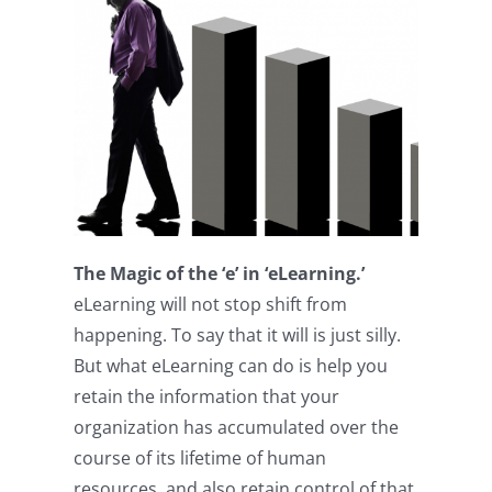
The Magic of the ‘e’ in ‘eLearning.’
eLearning will not stop shift from
happening. To say that it will is just silly.
But what eLearning can do is help you
retain the information that your
organization has accumulated over the
course of its lifetime of human
resources, and also retain control of that