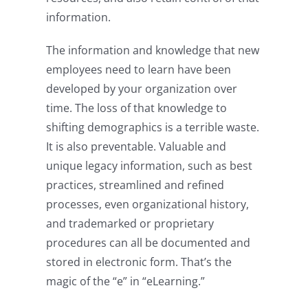
information.
The information and knowledge that new
employees need to learn have been
developed by your organization over
time. The loss of that knowledge to
shifting demographics is a terrible waste.
It is also preventable. Valuable and
unique legacy information, such as best
practices, streamlined and refined
processes, even organizational history,
and trademarked or proprietary
procedures can all be documented and
stored in electronic form. That’s the
magic of the “e” in “eLearning.”