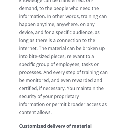
knowledge can be transferred, on-
demand, to the people who need the
information. In other words, training can
happen anytime, anywhere, on any
device, and for a specific audience, as
long as there is a connection to the
internet. The material can be broken up
into bite-sized pieces, relevant to a
specific group of employees, tasks or
processes. And every step of training can
be monitored, and even rewarded and
certified, if necessary. You maintain the
security of your proprietary
information or permit broader access as
content allows.
Customized delivery of material