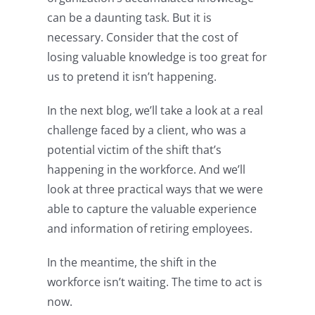
can be a daunting task. But it is
necessary. Consider that the cost of
losing valuable knowledge is too great for
us to pretend it isn’t happening.
In the next blog, we’ll take a look at a real
challenge faced by a client, who was a
potential victim of the shift that’s
happening in the workforce. And we’ll
look at three practical ways that we were
able to capture the valuable experience
and information of retiring employees.
In the meantime, the shift in the
workforce isn’t waiting. The time to act is
now.