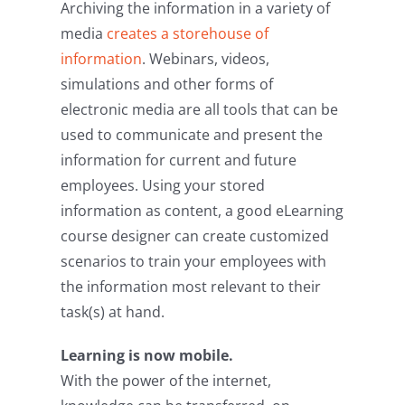
Archiving the information in a variety of
media
creates a storehouse of
information
. Webinars, videos,
simulations and other forms of
electronic media are all tools that can be
used to communicate and present the
information for current and future
employees. Using your stored
information as content, a good eLearning
course designer can create customized
scenarios to train your employees with
the information most relevant to their
task(s) at hand.
Learning is now mobile.
With the power of the internet,