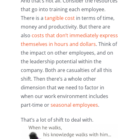
And that’s not all. Consider the resources
that go into training each employee.
There is a
tangible cost
in terms of time,
money and productivity. But there are
also
costs that don’t immediately express
themselves in hours and dollars
. Think of
the impact on other employees, and on
the leadership potential within the
company. Both are casualties of all this
shift. Then there’s a whole other
dimension that we need to factor in
when our work environment includes
part-time or
seasonal employees
.
That’s a lot of shift to deal with.