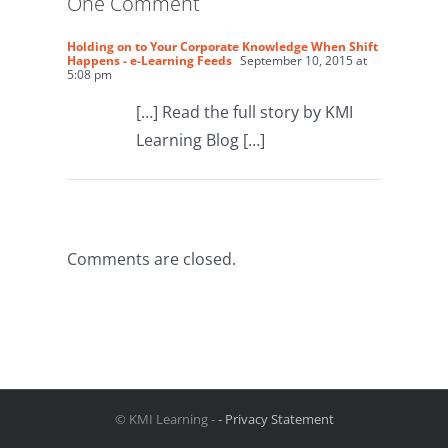
One Comment
Holding on to Your Corporate Knowledge When Shift
Happens - e-Learning Feeds
September 10, 2015 at
5:08 pm
[…] Read the full story by KMI
Learning Blog […]
Comments are closed.
© KMI Learning -
- Privacy Statement