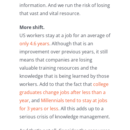
information. And we run the risk of losing
that vast and vital resource.
More shift.
US workers stay at a job for an average of
only 4.6 years
. Although that is an
improvement over previous years, it still
means that companies are losing
valuable training resources and the
knowledge that is being learned by those
workers. Add to that the fact that
college
graduates change jobs after less than a
year
, and
Millennials tend to stay at jobs
for 3 years or less
. All this adds up to a
serious crisis of knowledge management.