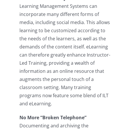
Learning Management Systems can
incorporate many different forms of
media, including social media. This allows
learning to be customized according to
the needs of the learners, as well as the
demands of the content itself. eLearning
can therefore greatly enhance Instructor-
Led Training, providing a wealth of
information as an online resource that
augments the personal touch of a
classroom setting. Many training
programs now feature some blend of ILT
and eLearning.
No More “Broken Telephone”
Documenting and archiving the