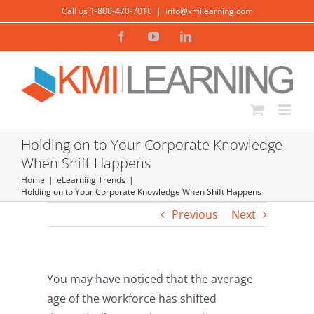
Skip
Call us 1-800-470-7010
|
info@kmilearning.com
to
Facebook
YouTube
LinkedIn
content
Holding on to Your Corporate Knowledge
When Shift Happens
Home
eLearning Trends
Holding on to Your Corporate Knowledge When Shift Happens
Previous
Next
You may have noticed that the average
age of the workforce has shifted