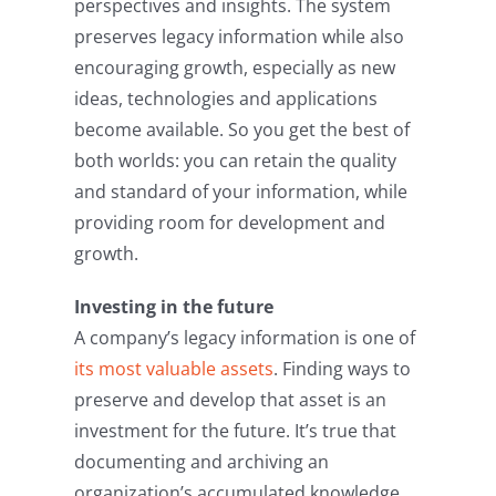
perspectives and insights. The system
preserves legacy information while also
encouraging growth, especially as new
ideas, technologies and applications
become available. So you get the best of
both worlds: you can retain the quality
and standard of your information, while
providing room for development and
growth.
Investing in the future
A company’s legacy information is one of
its most valuable assets
. Finding ways to
preserve and develop that asset is an
investment for the future. It’s true that
documenting and archiving an
organization’s accumulated knowledge