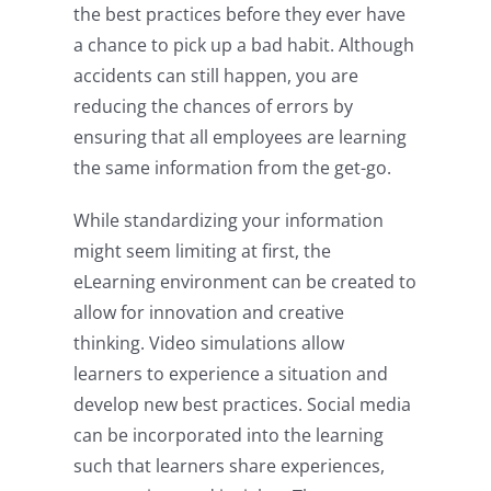
the best practices before they ever have
a chance to pick up a bad habit. Although
accidents can still happen, you are
reducing the chances of errors by
ensuring that all employees are learning
the same information from the get-go.
While standardizing your information
might seem limiting at first, the
eLearning environment can be created to
allow for innovation and creative
thinking. Video simulations allow
learners to experience a situation and
develop new best practices. Social media
can be incorporated into the learning
such that learners share experiences,