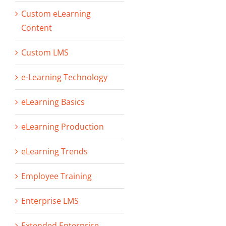
Custom eLearning
Content
Custom LMS
e-Learning Technology
eLearning Basics
eLearning Production
eLearning Trends
Employee Training
Enterprise LMS
Extended Enterprise