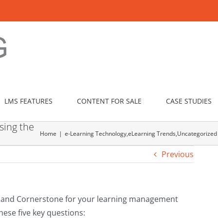
LMS FEATURES
CONTENT FOR SALE
CASE STUDIES
sing the
Home
e-Learning Technology
,
eLearning Trends
,
Uncategorized
Previous
and Cornerstone for your learning management
hese five key questions: