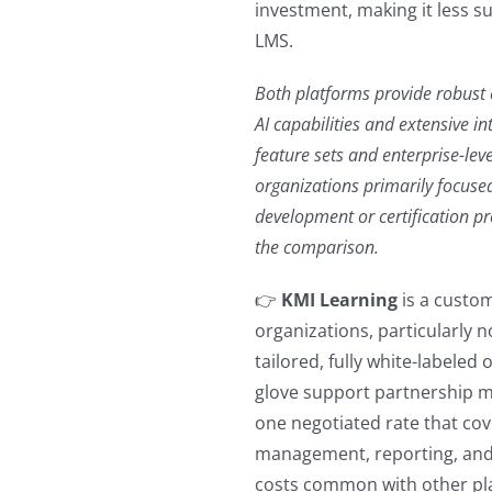
investment, making it less s
LMS.
Both platforms provide robust
AI capabilities and extensive i
feature sets and enterprise-leve
organizations primarily focused
development or certification p
the comparison.
👉
KMI Learning
is a custom
organizations, particularly n
tailored, fully white-labeled
glove support partnership mo
one negotiated rate that co
management, reporting, and
costs common with other pl