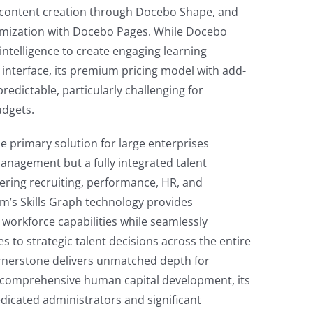
 content creation through Docebo Shape, and
omization with Docebo Pages. While Docebo
l intelligence to create engaging learning
e interface, its premium pricing model with add-
edictable, particularly challenging for
udgets.
e primary solution for large enterprises
management but a fully integrated talent
ring recruiting, performance, HR, and
rm’s Skills Graph technology provides
 workforce capabilities while seamlessly
 to strategic talent decisions across the entire
ornerstone delivers unmatched depth for
 comprehensive human capital development, its
dicated administrators and significant