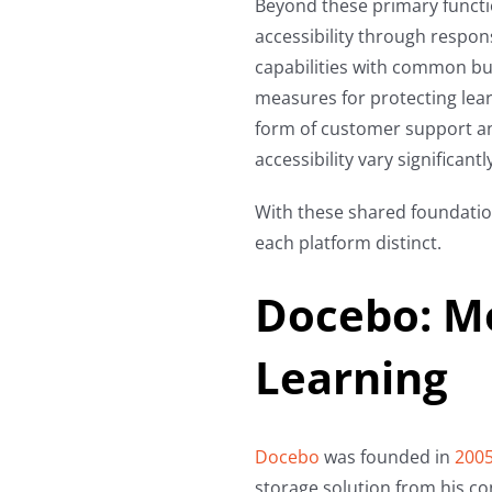
Beyond these primary functi
accessibility through respon
capabilities with common bu
measures for protecting lea
form of customer support a
accessibility vary significantly
With these shared foundatio
each platform distinct.
Docebo: M
Learning
Docebo
was founded in
200
storage solution from his con