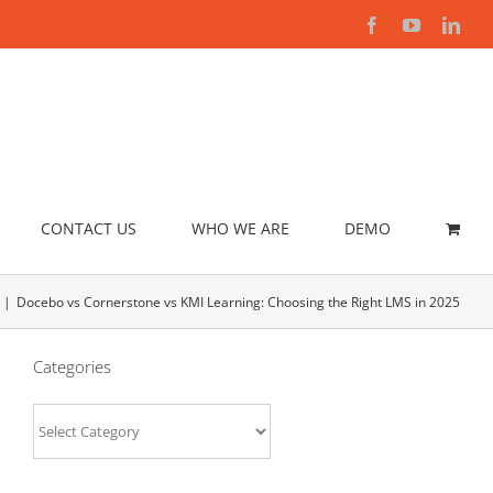
Facebook
YouTube
Link
CONTACT US
WHO WE ARE
DEMO
Docebo vs Cornerstone vs KMI Learning: Choosing the Right LMS in 2025
Categories
Categories