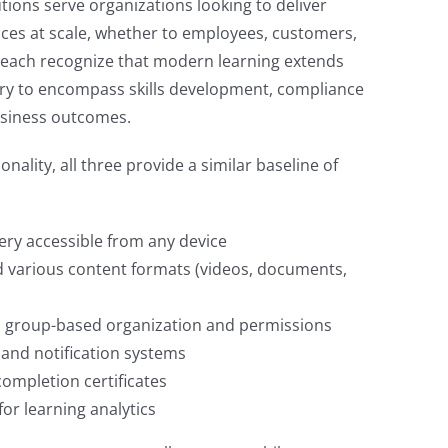
tions serve organizations looking to deliver
nces at scale, whether to employees, customers,
each recognize that modern learning extends
ry to encompass skills development, compliance
usiness outcomes.
nality, all three provide a similar baseline of
ery accessible from any device
 various content formats (videos, documents,
group-based organization and permissions
and notification systems
ompletion certificates
or learning analytics