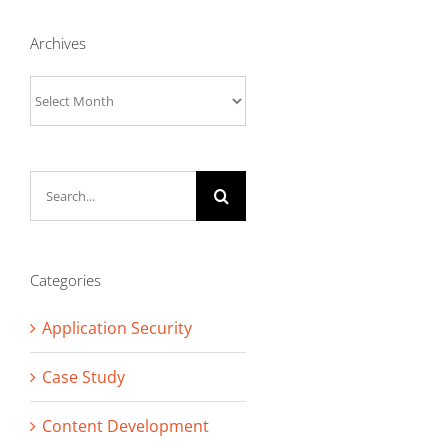
Archives
Archives
Search
for:
Categories
Application Security
Case Study
Content Development