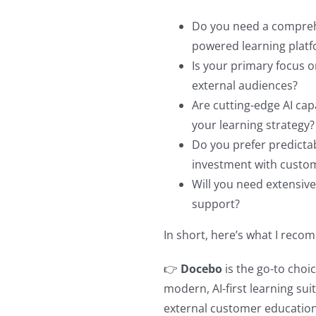
Do you need a comprehe
powered learning plat
Is your primary focus 
external audiences?
Are cutting-edge AI cap
your learning strategy?
Do you prefer predictabl
investment with custo
Will you need extensiv
support?
In short, here’s what I rec
👉
Docebo
is the go-to choic
modern, AI-first learning sui
external customer education.