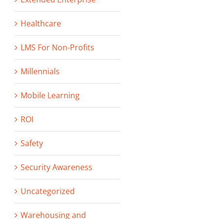
Healthcare
LMS For Non-Profits
Millennials
Mobile Learning
ROI
Safety
Security Awareness
Uncategorized
Warehousing and