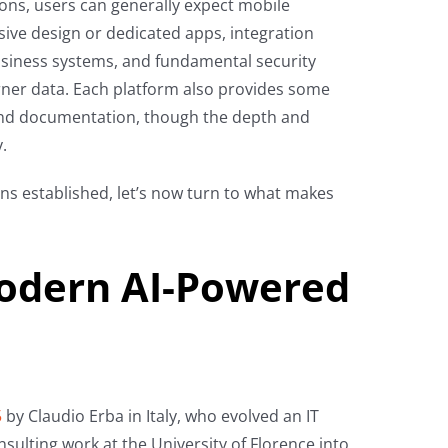
ons, users can generally expect mobile
sive design or dedicated apps, integration
siness systems, and fundamental security
rner data. Each platform also provides some
nd documentation, though the depth and
.
ns established, let’s now turn to what makes
odern AI-Powered
5
by Claudio Erba in Italy, who evolved an IT
sulting work at the University of Florence into