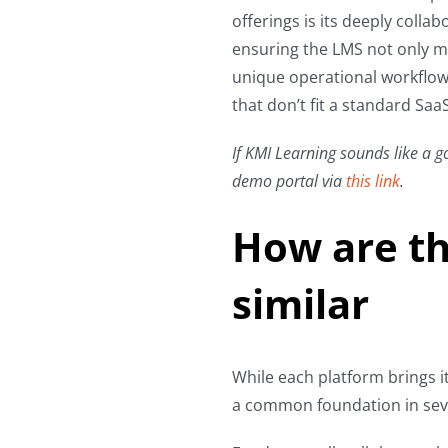
offerings is its deeply coll
ensuring the LMS not only ma
unique operational workflows
that don’t fit a standard Saa
If KMI Learning sounds like a go
demo portal via
this link
.
How are th
similar
While each platform brings i
a common foundation in seve