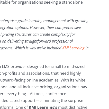
uitable for organizations seeking a standalone
 enterprise-grade learning management with growing
ntegration options. However, their comprehensive
l pricing structures can create complexity for
 on delivering straightforward professional
rograms. Which is why we’ve included
KMI Learning
in
 LMS provider designed for small to mid-sized
on-profits and associations, that need highly
 outward-facing online academies. With its white
del and all-inclusive pricing, organizations pay
vers everything—AI tools, conference
 dedicated support—eliminating the surprise
atforms. One of
KMI Learning’s
most distinctive