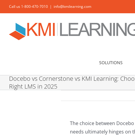
Skip
Call us 1-800-470-7010
|
info@kmilearning.com
to
content
SOLUTIONS
Docebo vs Cornerstone vs KMI Learning: Choo
Right LMS in 2025
The choice between Docebo 
needs ultimately hinges on t