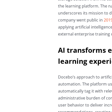
the learning platform. The na
underscores its mission to 
company went public in
201
applying artificial intellige
external enterprise training 
AI transforms e
learning exper
Docebo’s approach to artific
automation. The platform us
automatically tag it with rele
administrative burden of co
user behavior to deliver inc