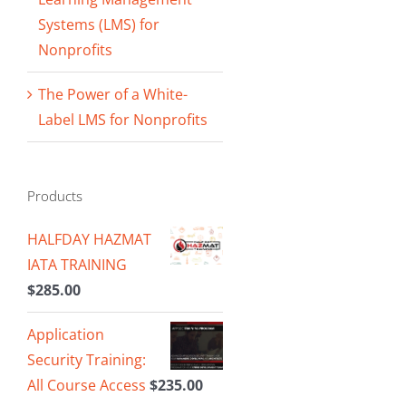
Systems (LMS) for
Nonprofits
The Power of a White-
Label LMS for Nonprofits
Products
HALFDAY HAZMAT
IATA TRAINING
$
285.00
Application
Security Training:
All Course Access
$
235.00