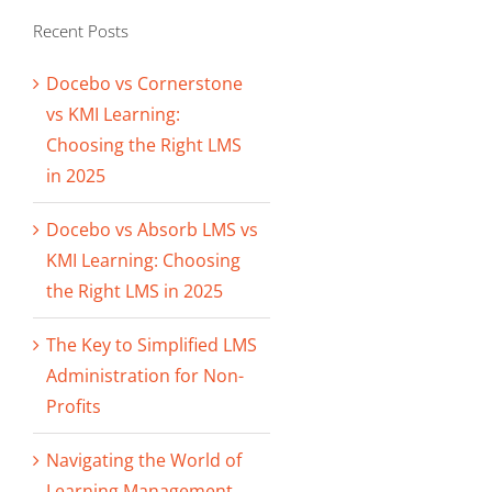
Recent Posts
Docebo vs Cornerstone
vs KMI Learning:
Choosing the Right LMS
in 2025
Docebo vs Absorb LMS vs
KMI Learning: Choosing
the Right LMS in 2025
The Key to Simplified LMS
Administration for Non-
Profits
Navigating the World of
Learning Management