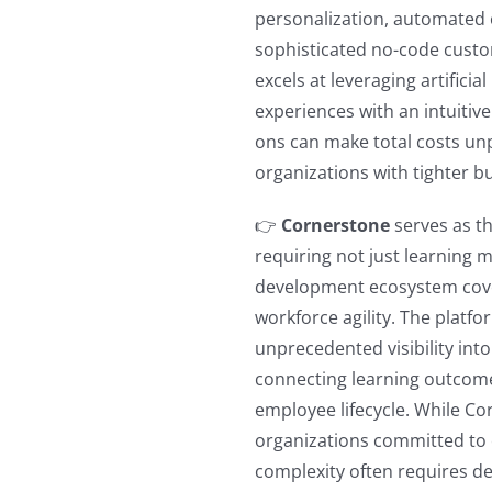
personalization, automated
sophisticated no-code cust
excels at leveraging artificia
experiences with an intuitiv
ons can make total costs unpr
organizations with tighter b
👉
Cornerstone
serves as th
requiring not just learning 
development ecosystem cove
workforce agility. The platfo
unprecedented visibility into
connecting learning outcomes
employee lifecycle. While C
organizations committed to
complexity often requires de