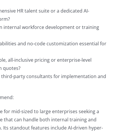
nsive HR talent suite or a dedicated AI-
form?
on internal workforce development or training
abilities and no-code customization essential for
e, all-inclusive pricing or enterprise-level
m quotes?
e third-party consultants for implementation and
ommend:
e for mid-sized to large enterprises seeking a
te that can handle both internal training and
 Its standout features include AI-driven hyper-