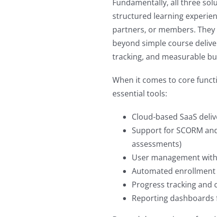
Fundamentally, all three solu
structured learning experie
partners, or members. They 
beyond simple course delive
tracking, and measurable b
When it comes to core functio
essential tools:
Cloud-based SaaS deliv
Support for SCORM and
assessments)
User management with 
Automated enrollment 
Progress tracking and c
Reporting dashboards f