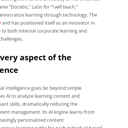
me “Docebo,” Latin for “I will teach,”
democratize learning through technology. The
9
and has positioned itself as an innovator in
nce to both internal corporate learning and
challenges.
very aspect of the
ience
ial intelligence goes far beyond simple
es AI to analyze learning content and
vant skills, dramatically reducing the
ntent management. Its AI engine learns from
reasingly personalized content