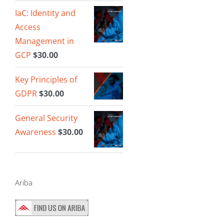
IaC: Identity and
Access
Management in
GCP
$
30.00
Key Principles of
GDPR
$
30.00
General Security
Awareness
$
30.00
Ariba