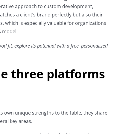
aborative approach to custom development,
tches a client’s brand perfectly but also their
, which is especially valuable for organizations
S model.
od fit, explore its potential with a free, personalized
e three platforms
ts own unique strengths to the table, they share
ral key areas.