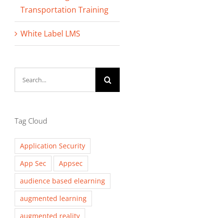
Transportation Training
White Label LMS
Search
for:
Tag Cloud
Application Security
App Sec
Appsec
audience based elearning
augmented learning
augmented reality