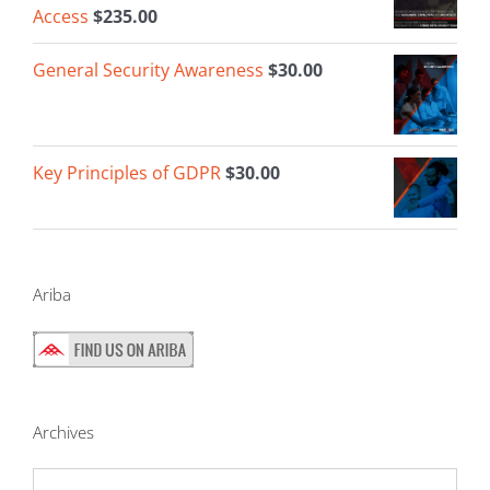
Access
$
235.00
General Security Awareness
$
30.00
Key Principles of GDPR
$
30.00
Ariba
Archives
Archives