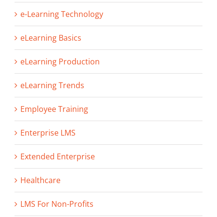
e-Learning Technology
eLearning Basics
eLearning Production
eLearning Trends
Employee Training
Enterprise LMS
Extended Enterprise
Healthcare
LMS For Non-Profits