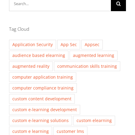
Search
for:
Tag Cloud
Application Security
App Sec
Appsec
audience based elearning
augmented learning
augmented reality
communication skills training
computer application training
computer compliance training
custom content development
custom e-learning development
custom e-learning solutions
custom elearning
custom e learning
customer lms