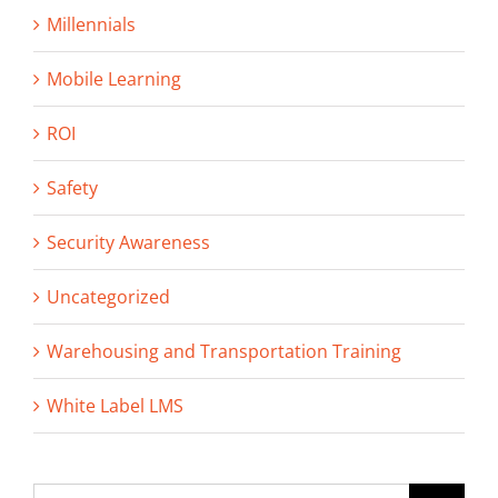
Millennials
Mobile Learning
ROI
Safety
Security Awareness
Uncategorized
Warehousing and Transportation Training
White Label LMS