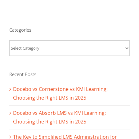
Categories
Categories
Recent Posts
Docebo vs Cornerstone vs KMI Learning:
Choosing the Right LMS in 2025
Docebo vs Absorb LMS vs KMI Learning:
Choosing the Right LMS in 2025
The Key to Simplified LMS Administration for