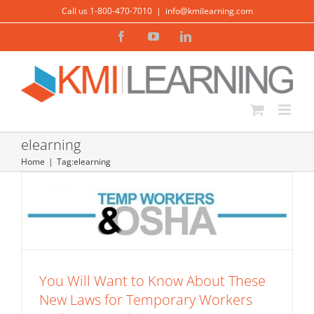
Skip
Call us 1-800-470-7010
|
info@kmilearning.com
to
Facebook
YouTube
LinkedIn
content
You Will Want to Know About These
New Laws for Temporary Workers and
elearning
OSHA Training
Home
Tag:
elearning
Safety
Warehousing and Transportation Training
You Will Want to Know About These
New Laws for Temporary Workers