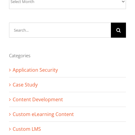
Search
for:
Categories
Application Security
Case Study
Content Development
Custom eLearning Content
Custom LMS