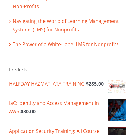
Non-Profits
Navigating the World of Learning Management
Systems (LMS) for Nonprofits
The Power of a White-Label LMS for Nonprofits
Products
HALFDAY HAZMAT IATA TRAINING
$
285.00
IaC: Identity and Access Management in
AWS
$
30.00
Application Security Training: All Course