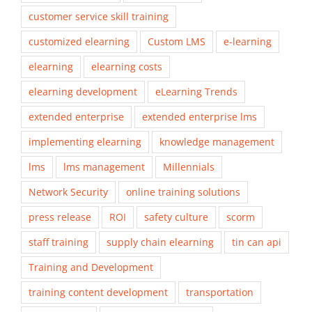
customer service skill training
customized elearning
Custom LMS
e-learning
elearning
elearning costs
elearning development
eLearning Trends
extended enterprise
extended enterprise lms
implementing elearning
knowledge management
lms
lms management
Millennials
Network Security
online training solutions
press release
ROI
safety culture
scorm
staff training
supply chain elearning
tin can api
Training and Development
training content development
transportation