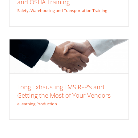
and OSHA Training
Safety
,
Warehousing and Transportation Training
Long Exhausting LMS RFP’s and Getting
the Most of Your Vendors
eLearning Production
Long Exhausting LMS RFP’s and
Getting the Most of Your Vendors
eLearning Production