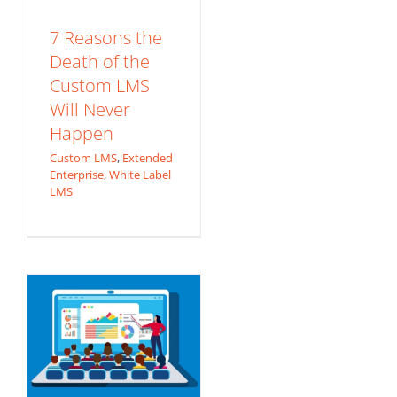
7 Reasons the
Death of the
Custom LMS
Will Never
Happen
The R.E.S.P.E.C.T.
Custom LMS
,
Extended
Model for
Enterprise
,
White Label
LMS
eLearning Content
Development
Content Development
Custom eLearning
Content
eLearning
Production