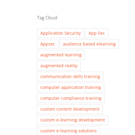
Tag Cloud
Application Security
App Sec
Appsec
audience based elearning
augmented learning
augmented reality
communication skills training
computer application training
computer compliance training
custom content development
custom e-learning development
custom e-learning solutions