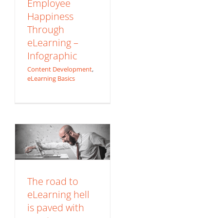
Employee
Happiness
Through
eLearning –
Infographic
Content Development
,
The road to
eLearning Basics
eLearning hell is
paved with great
intentions, good
content… and
lousy delivery
Content Development
The road to
eLearning hell
is paved with