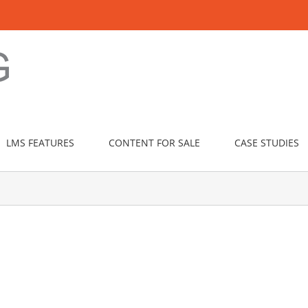
LMS FEATURES
CONTENT FOR SALE
CASE STUDIES