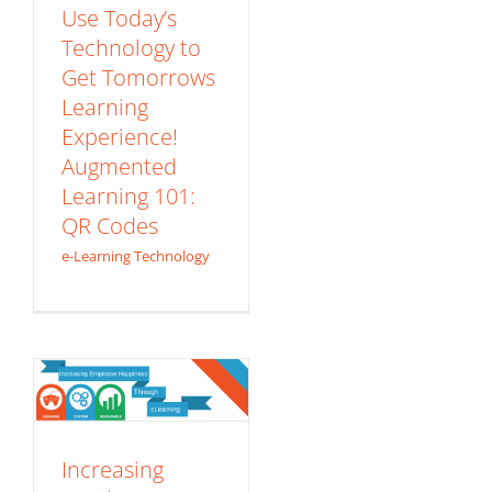
Codes
Use Today’s
Technology to
e-Learning Technology
Get Tomorrows
Learning
Experience!
Augmented
Learning 101:
QR Codes
Increasing
e-Learning Technology
Employee
Happiness
Through eLearning
– Infographic
Content Development
eLearning Basics
Increasing