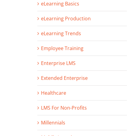
eLearning Basics
eLearning Production
eLearning Trends
Employee Training
Enterprise LMS
Extended Enterprise
Healthcare
LMS For Non-Profits
Millennials