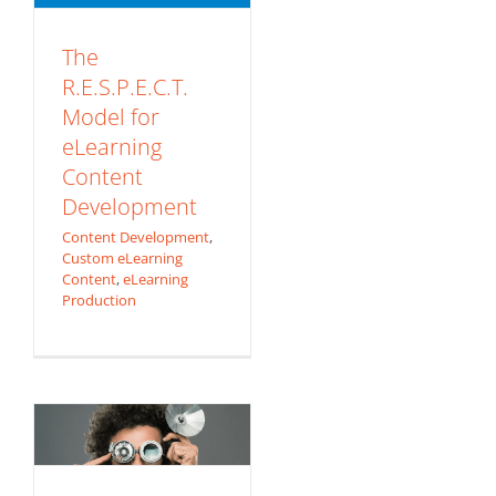
The
R.E.S.P.E.C.T.
Model for
eLearning
Content
Development
Content Development
,
Use Today’s
Custom eLearning
Content
,
eLearning
Technology to Get
Production
Tomorrows
Learning
Experience!
Augmented
Learning 101: QR