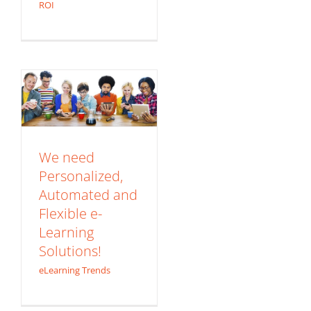
We need
ROI
Personalized,
Automated and
Flexible e-Learning
Solutions!
eLearning Trends
We need
Personalized,
Automated and
Flexible e-
Learning
CASE STUDY:
Solutions!
Information
eLearning Trends
Security for New