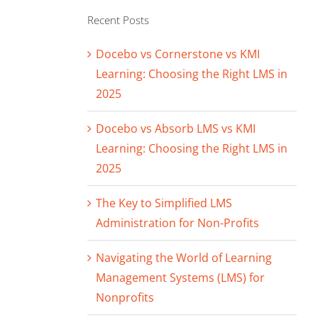
Recent Posts
Docebo vs Cornerstone vs KMI
Learning: Choosing the Right LMS in
2025
Docebo vs Absorb LMS vs KMI
Learning: Choosing the Right LMS in
2025
The Key to Simplified LMS
Administration for Non-Profits
Navigating the World of Learning
Management Systems (LMS) for
Nonprofits