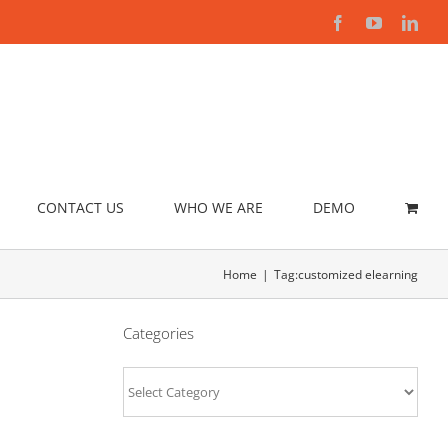
Facebook
YouTube
Link
CONTACT US
WHO WE ARE
DEMO
Home
Tag:
customized elearning
Categories
Categories