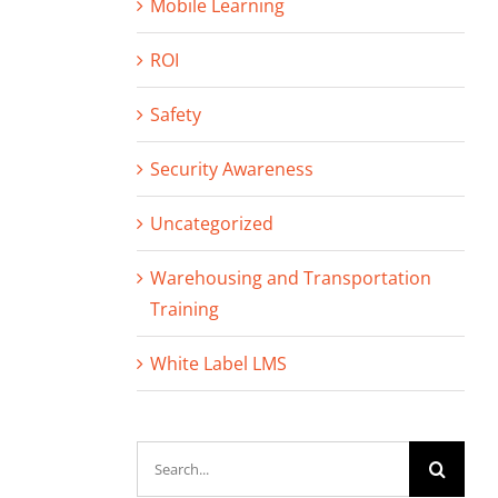
Mobile Learning
ROI
Safety
Security Awareness
Uncategorized
Warehousing and Transportation
Training
White Label LMS
Search
for: