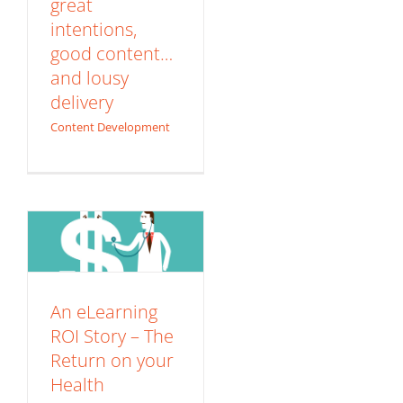
great
intentions,
good content…
and lousy
delivery
Content Development
An eLearning ROI
Story – The Return
on your Health
ROI
An eLearning
ROI Story – The
Return on your
Health