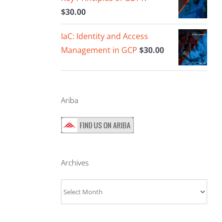
$
30.00
IaC: Identity and Access
Management in GCP
$
30.00
Ariba
Archives
Archives