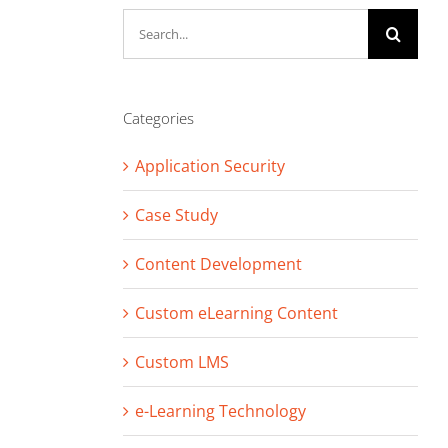
Search
for:
Categories
Application Security
Case Study
Content Development
Custom eLearning Content
Custom LMS
e-Learning Technology