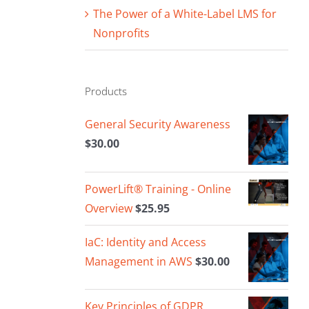
The Power of a White-Label LMS for
Nonprofits
Products
General Security Awareness
$
30.00
PowerLift® Training - Online
Overview
$
25.95
IaC: Identity and Access
Management in AWS
$
30.00
Key Principles of GDPR