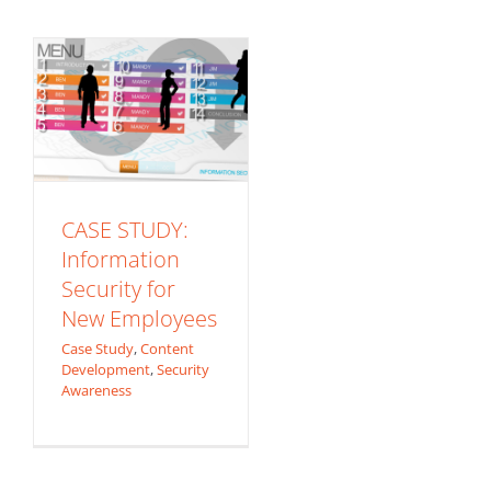
Employees
Case Study
Content
Development
Security
Awareness
CASE STUDY:
Information
Security for
New Employees
Case Study
,
Content
Development
,
Security
Awareness
Bridging
Understanding