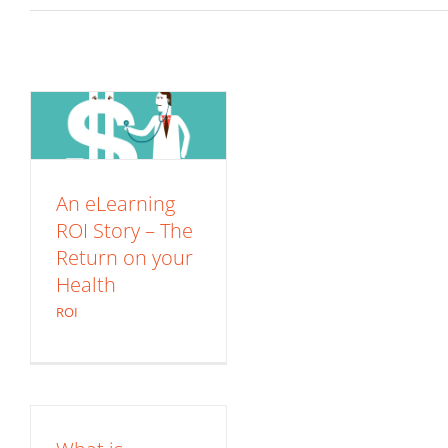
An eLearning ROI
Story – The Return
on your Health
ROI
An eLearning
ROI Story – The
Return on your
Health
ROI