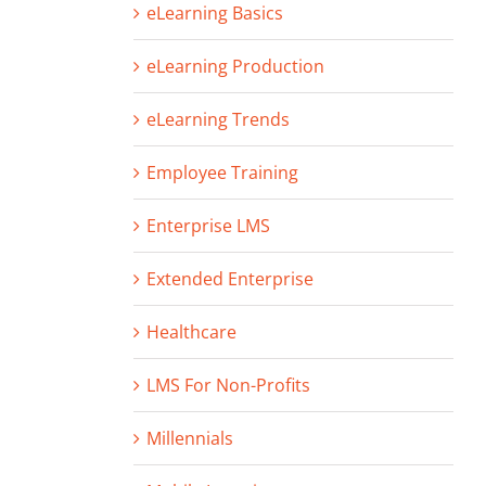
eLearning Basics
eLearning Production
eLearning Trends
Employee Training
Enterprise LMS
Extended Enterprise
Healthcare
LMS For Non-Profits
Millennials