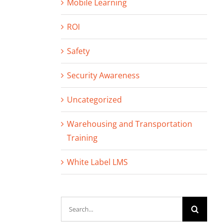
Mobile Learning
ROI
Safety
Security Awareness
Uncategorized
Warehousing and Transportation
Training
White Label LMS
Search
for: