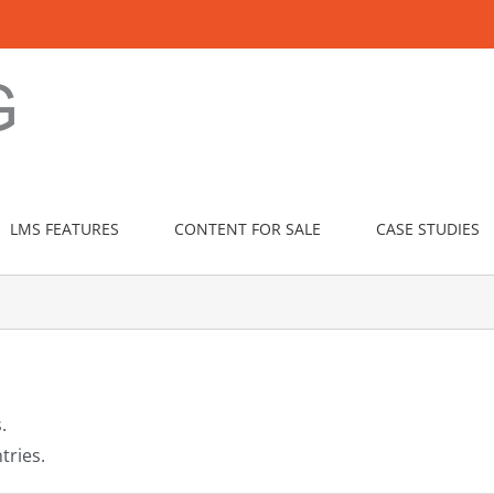
LMS FEATURES
CONTENT FOR SALE
CASE STUDIES
.
tries.