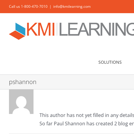
Skip
Call us 1-800-470-7010
|
info@kmilearning.com
to
content
SOLUTIONS
pshannon
About
Paul Shannon
This author has not yet filled in any details
So far Paul Shannon has created 2 blog en