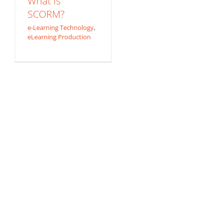
What is
SCORM?
e-Learning Technology
,
eLearning Production