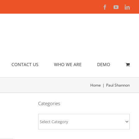
Facebook
YouTube
Link
CONTACT US
WHO WE ARE
DEMO
Home
Paul Shannon
Categories
Categories