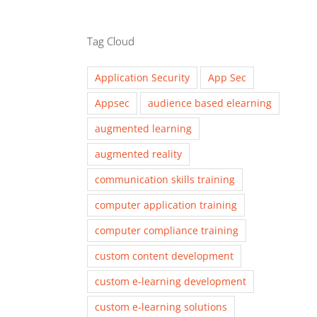
Tag Cloud
Application Security
App Sec
Appsec
audience based elearning
augmented learning
augmented reality
communication skills training
computer application training
computer compliance training
custom content development
custom e-learning development
custom e-learning solutions