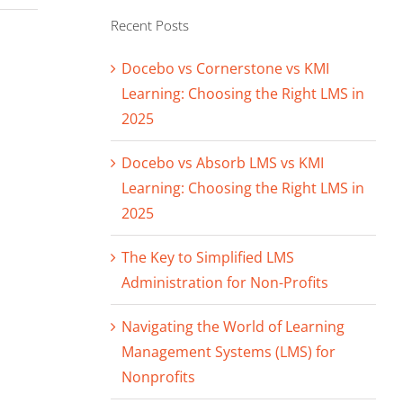
Recent Posts
Docebo vs Cornerstone vs KMI
Learning: Choosing the Right LMS in
2025
Docebo vs Absorb LMS vs KMI
Learning: Choosing the Right LMS in
2025
The Key to Simplified LMS
Administration for Non-Profits
Navigating the World of Learning
Management Systems (LMS) for
Nonprofits