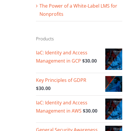
The Power of a White-Label LMS for
Nonprofits
Products
IaC: Identity and Access
Management in GCP
$
30.00
Key Principles of GDPR
$
30.00
IaC: Identity and Access
Management in AWS
$
30.00
General Security Awareness