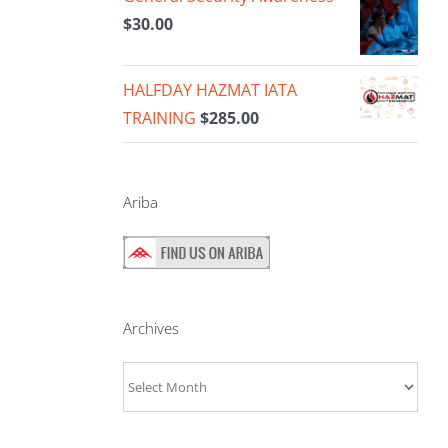
$
30.00
HALFDAY HAZMAT IATA
TRAINING
$
285.00
Ariba
Archives
Archives