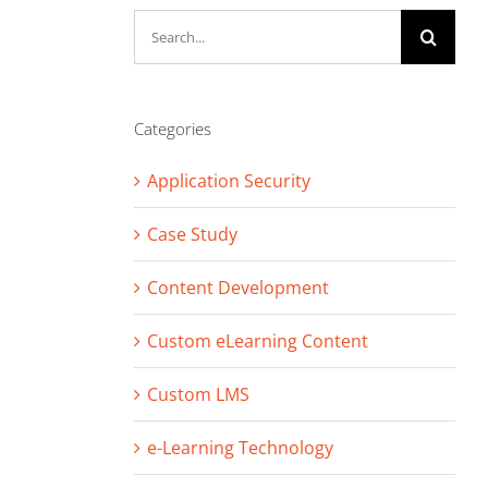
Search
for:
Categories
Application Security
Case Study
Content Development
Custom eLearning Content
Custom LMS
e-Learning Technology