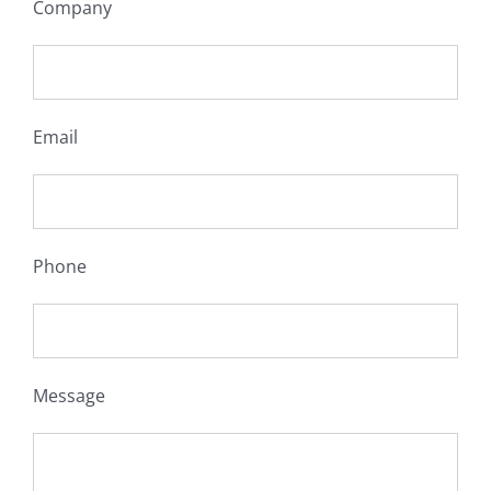
Company
Email
Phone
Message