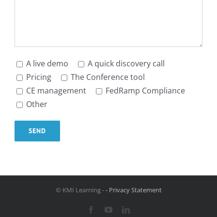
A live demo
A quick discovery call
Pricing
The Conference tool
CE management
FedRamp Compliance
Other
© KMI Learning -
- Privacy Statement
Facebook
YouTube
LinkedIn