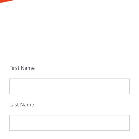
First Name
Last Name