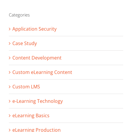
Categories
Application Security
Case Study
Content Development
Custom eLearning Content
Custom LMS
e-Learning Technology
eLearning Basics
eLearning Production