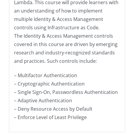
Lambda. This course will provide learners with
an understanding of how to implement
multiple Identity & Access Management
controls using Infrastructure as Code.
The Identity & Access Management controls
covered in this course are driven by emerging
research and industry-recognized standards
and practices. Such controls include:
– Multifactor Authentication
– Cryptographic Authentication
– Single Sign-On, Passwordless Authentication
– Adaptive Authentication
– Deny Resource Access by Default
– Enforce Level of Least Privilege