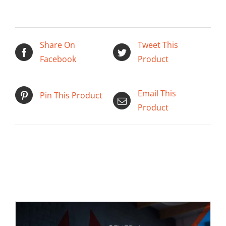
Share On
Tweet This
Facebook
Product
ADD TO CART
/
DETAILS
Email This
Pin This Product
Product
Related products