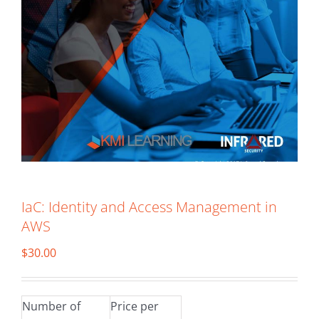
IaC: Identity and Access Management in
AWS
$
30.00
Number of
Price per