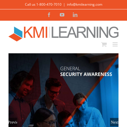
Skip
Call us 1-800-470-7010
|
info@kmilearning.com
to
Facebook
YouTube
LinkedIn
content
Previous
Next