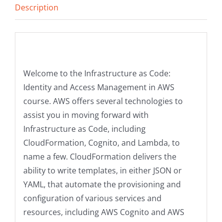
Description
quantity
Description
Welcome to the Infrastructure as Code:
Identity and Access Management in AWS
course. AWS offers several technologies to
assist you in moving forward with
Infrastructure as Code, including
CloudFormation, Cognito, and Lambda, to
name a few. CloudFormation delivers the
ability to write templates, in either JSON or
YAML, that automate the provisioning and
configuration of various services and
resources, including AWS Cognito and AWS