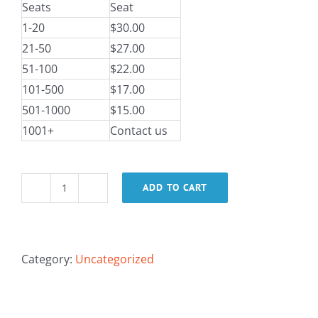
Seats
Seat
1-20
$30.00
21-50
$27.00
51-100
$22.00
101-500
$17.00
501-1000
$15.00
1001+
Contact us
ADD TO CART
IaC:
Identity
and
Access
Category:
Uncategorized
Management
in
AWS