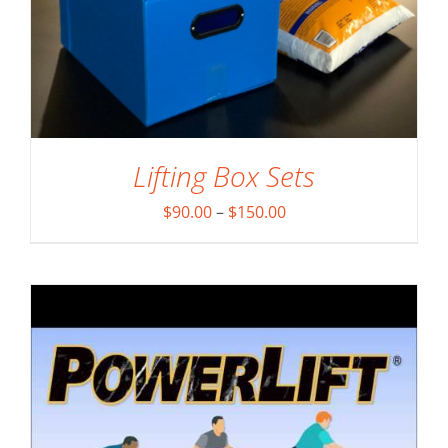
DETAILS
Lifting Box Sets
Price
$
90.00
–
$
150.00
range:
$90.00
through
$150.00