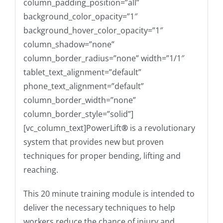
column_padding_position=”all”
background_color_opacity=”1″
background_hover_color_opacity=”1″
column_shadow=”none”
column_border_radius=”none” width=”1/1″
tablet_text_alignment=”default”
phone_text_alignment=”default”
column_border_width=”none”
column_border_style=”solid”]
[vc_column_text]
PowerLift
®
is a revolutionary
system that provides new but proven
techniques for proper bending, lifting and
reaching.
This 20 minute training module is intended to
deliver the necessary techniques to help
workers reduce the chance of injury and