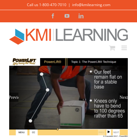
Skip
Call us 1-800-470-7010
|
info@kmilearning.com
to
Facebook
YouTube
LinkedIn
content
Previous
Next