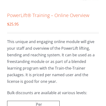
PowerLift® Training – Online Overview
$
25.95
This unique and engaging online module will give
your staff and overview of the PowerLift lifting,
bending and reaching system. It can be used as a
freestanding module or as part of a blended
learning program with the Train-the-Trainer
packages. It is priced per named user and the
license is good for one year.
Bulk discounts are available at various levels:
Per