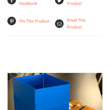
Facebook
Product
Email This
Pin This Product
Product
SELECT OPTIONS
/
DETAILS
Related products