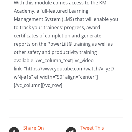
With this module comes access to the KMI
Academy, a full-featured Learning
Management System (LMS) that will enable you
to track your trainees’ progress, award
certificates of completion and generate
reports on the PowerLift
®
training as well as
other safety and productivity training
available.
[/vc_column_text][vc_video
link=”https://www.youtube.com/watch?v=yzD-
wNj-a1s” el_width=”50″ align=”center”]
[/vc_column][/vc_row]
Share On
Tweet This