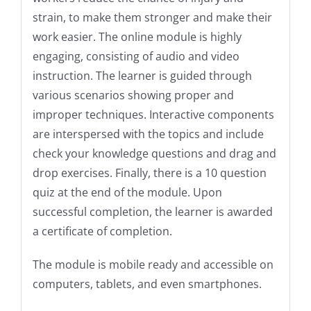
strain, to make them stronger and make their
work easier.
The online module is highly
engaging, consisting of audio and video
instruction. The learner is guided through
various scenarios showing proper and
improper techniques. Interactive components
are interspersed with the topics and include
check your knowledge questions and drag and
drop exercises.
Finally, there is a 10 question
quiz at the end of the module. Upon
successful completion, the learner is awarded
a certificate of completion.
The module is mobile ready and accessible on
computers, tablets, and even smartphones.