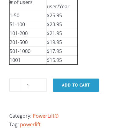
# of users
user/Year
1-50
$25.95
51-100
$23.95
101-200
$21.95
201-500
$19.95
501-1000
$17.95
1001
$15.95
ADD TO CART
PowerLift®
Training
-
Online
Category:
PowerLift®
Overview
Tag:
powerlift
quantity