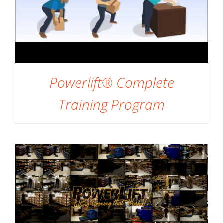
Powerlift® Complete
ADD TO CART
/
DETAILS
Training Program