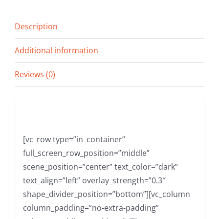
Description
Additional information
Reviews (0)
Description
[vc_row type=”in_container”
full_screen_row_position=”middle”
scene_position=”center” text_color=”dark”
text_align=”left” overlay_strength=”0.3″
shape_divider_position=”bottom”][vc_column
column_padding=”no-extra-padding”