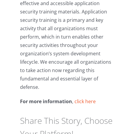
effective and accessible application
security training materials. Application
security training is a primary and key
activity that all organizations must
perform, which in turn enables other
security activities throughout your
organization’s system development
lifecycle. We encourage all organizations
to take action now regarding this
fundamental and essential layer of
defense.
For more information
,
click here
Share This Story, Choose
Your Platform!