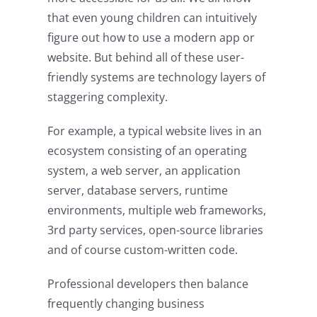
that even young children can intuitively
figure out how to use a modern app or
website. But behind all of these user-
friendly systems are technology layers of
staggering complexity.
For example, a typical website lives in an
ecosystem consisting of an operating
system, a web server, an application
server, database servers, runtime
environments, multiple web frameworks,
3rd party services, open-source libraries
and of course custom-written code.
Professional developers then balance
frequently changing business