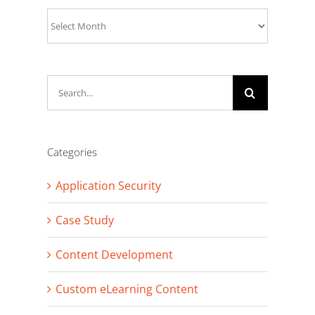
Archives
Search
for:
Categories
Application Security
Case Study
Content Development
Custom eLearning Content