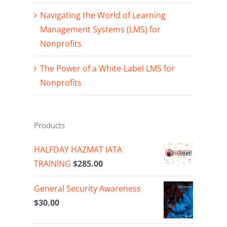
Navigating the World of Learning
Management Systems (LMS) for
Nonprofits
The Power of a White-Label LMS for
Nonprofits
Products
HALFDAY HAZMAT IATA
TRAINING
$
285.00
General Security Awareness
$
30.00