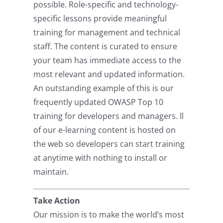
possible. Role-specific and technology-
specific lessons provide meaningful
training for management and technical
staff. The content is curated to ensure
your team has immediate access to the
most relevant and updated information.
An outstanding example of this is our
frequently updated OWASP Top 10
training for developers and managers. ll
of our e-learning content is hosted on
the web so developers can start training
at anytime with nothing to install or
maintain.
Take Action
Our mission is to make the world’s most