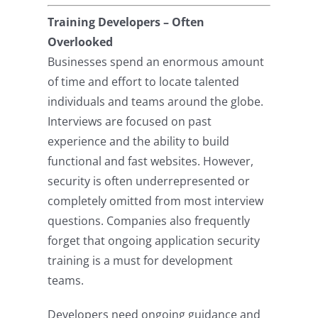
Training Developers – Often
Overlooked
Businesses spend an enormous amount
of time and effort to locate talented
individuals and teams around the globe.
Interviews are focused on past
experience and the ability to build
functional and fast websites. However,
security is often underrepresented or
completely omitted from most interview
questions. Companies also frequently
forget that ongoing application security
training is a must for development
teams.
Developers need ongoing guidance and