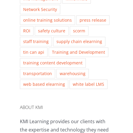
Network Security
online training solutions
press release
ROI
safety culture
scorm
staff training
supply chain elearning
tin can api
Training and Development
training content development
transportation
warehousing
web based elearning
white label LMS
ABOUT KMI
KMI Learning provides our clients with
the expertise and technology they need