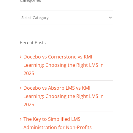
Categories
Recent Posts
Docebo vs Cornerstone vs KMI
Learning: Choosing the Right LMS in
2025
Docebo vs Absorb LMS vs KMI
Learning: Choosing the Right LMS in
2025
The Key to Simplified LMS
Administration for Non-Profits