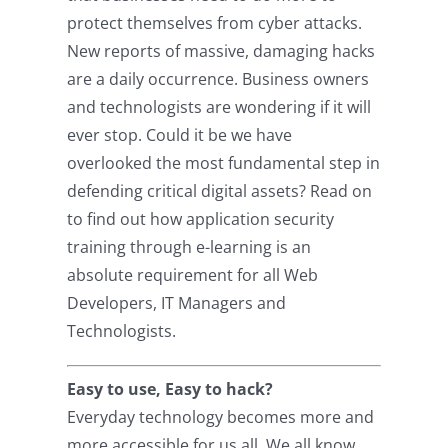
protect themselves from cyber attacks.
New reports of massive, damaging hacks
are a daily occurrence. Business owners
and technologists are wondering if it will
ever stop. Could it be we have
overlooked the most fundamental step in
defending critical digital assets? Read on
to find out how application security
training through e-learning is an
absolute requirement for all Web
Developers, IT Managers and
Technologists.
Easy to use, Easy to hack?
Everyday technology becomes more and
more accessible for us all. We all know