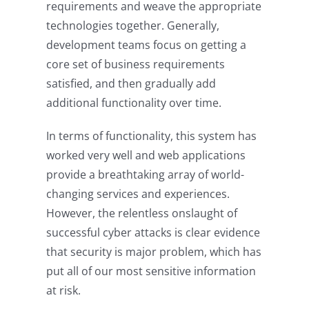
requirements and weave the appropriate
technologies together. Generally,
development teams focus on getting a
core set of business requirements
satisfied, and then gradually add
additional functionality over time.
In terms of functionality, this system has
worked very well and web applications
provide a breathtaking array of world-
changing services and experiences.
However, the relentless onslaught of
successful cyber attacks is clear evidence
that security is major problem, which has
put all of our most sensitive information
at risk.