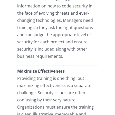
information on how to code security in
the face of evolving threats and ever-
changing technologies. Managers need
training so they ask the right questions
and can judge the appropriate level of
security for each project and ensure
security is included along with other
business requirements.
Maximize Effectiveness
Providing training is one thing, but
maximizing effectiveness is a separate
challenge. Security issues are often
confusing by their very nature.
Organizations must ensure the training
is clear, illustrative, memorable and