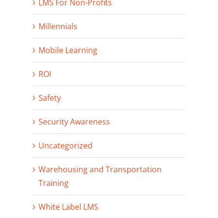
LMS For Non-Profits
Millennials
Mobile Learning
ROI
Safety
Security Awareness
Uncategorized
Warehousing and Transportation
Training
White Label LMS