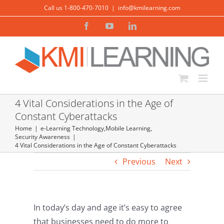
Skip
Call us 1-800-470-7010
|
info@kmilearning.com
to
Facebook
YouTube
LinkedIn
content
4 Vital Considerations in the Age of
Constant Cyberattacks
Home
e-Learning Technology
,
Mobile Learning
,
Security Awareness
4 Vital Considerations in the Age of Constant Cyberattacks
Previous
Next
In today’s day and age it’s easy to agree
that businesses need to do more to