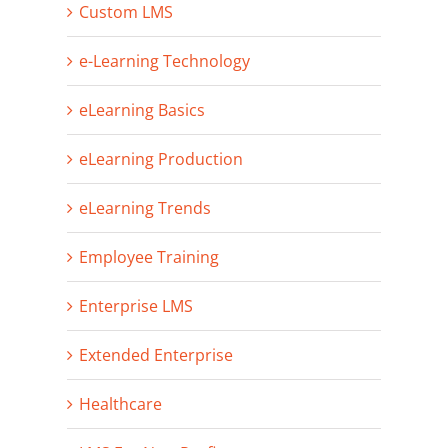
Custom LMS
e-Learning Technology
eLearning Basics
eLearning Production
eLearning Trends
Employee Training
Enterprise LMS
Extended Enterprise
Healthcare