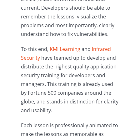
current. Developers should be able to
remember the lessons, visualize the
problems and most importantly, clearly
understand how to fix vulnerabilities.
To this end,
KMI Learning
and
Infrared
Security
have teamed up to develop and
distribute the highest quality application
security training for developers and
managers. This training is already used
by Fortune 500 companies around the
globe, and stands in distinction for clarity
and usability.
Each lesson is professionally animated to
make the lessons as memorable as