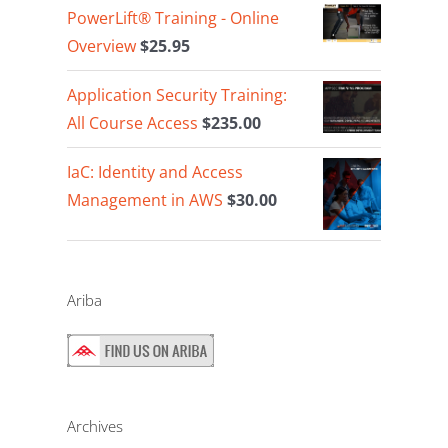
PowerLift® Training - Online
Overview
$
25.95
Application Security Training:
All Course Access
$
235.00
IaC: Identity and Access
Management in AWS
$
30.00
Ariba
Archives