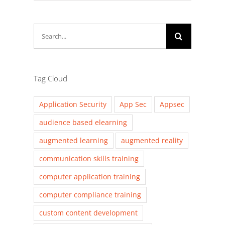
Search
for:
Tag Cloud
Application Security
App Sec
Appsec
audience based elearning
augmented learning
augmented reality
communication skills training
computer application training
computer compliance training
custom content development