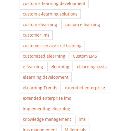
custom e-learning development
custom e-learning solutions
custom elearning
custom e learning
customer lms
customer service skill training
customized elearning
Custom LMS
e-learning
elearning
elearning costs
elearning development
eLearning Trends
extended enterprise
extended enterprise lms
implementing elearning
knowledge management
lms
lms management
Millennials