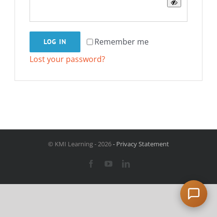
Remember me
LOG IN
Lost your password?
© KMI Learning -
2026
- Privacy Statement
Facebook
YouTube
LinkedIn