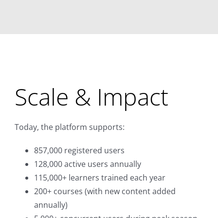
Scale & Impact
Today, the platform supports:
857,000 registered users
128,000 active users annually
115,000+ learners trained each year
200+ courses (with new content added
annually)