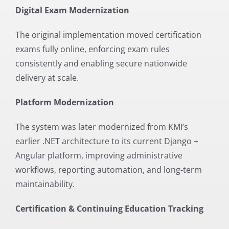
Digital Exam Modernization
The original implementation moved certification
exams fully online, enforcing exam rules
consistently and enabling secure nationwide
delivery at scale.
Platform Modernization
The system was later modernized from KMI’s
earlier .NET architecture to its current Django +
Angular platform, improving administrative
workflows, reporting automation, and long-term
maintainability.
Certification & Continuing Education Tracking