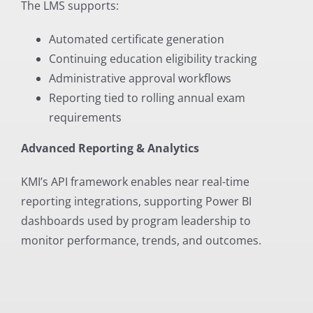
The LMS supports:
Automated certificate generation
Continuing education eligibility tracking
Administrative approval workflows
Reporting tied to rolling annual exam
requirements
Advanced Reporting & Analytics
KMI’s API framework enables near real-time
reporting integrations, supporting Power BI
dashboards used by program leadership to
monitor performance, trends, and outcomes.