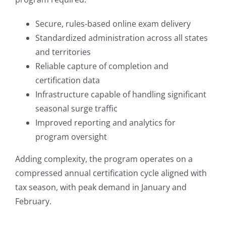
Secure, rules-based online exam delivery
Standardized administration across all states
and territories
Reliable capture of completion and
certification data
Infrastructure capable of handling significant
seasonal surge traffic
Improved reporting and analytics for
program oversight
Adding complexity, the program operates on a
compressed annual certification cycle aligned with
tax season, with peak demand in January and
February.