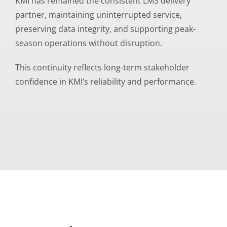
KMI has remained the consistent LMS delivery
partner, maintaining uninterrupted service,
preserving data integrity, and supporting peak-
season operations without disruption.
This continuity reflects long-term stakeholder
confidence in KMI’s reliability and performance.