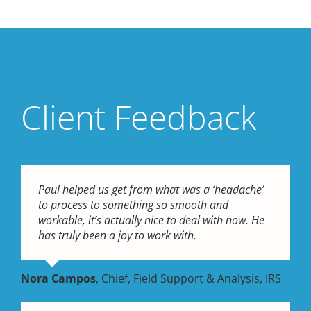
Client Feedback
Paul helped us get from what was a ‘headache’
to process to something so smooth and
workable, it’s actually nice to deal with now. He
has truly been a joy to work with.
Nora Campos
,
Chief, Field Support & Analysis, IRS