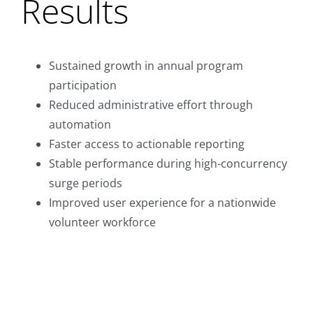
Results
Sustained growth in annual program
participation
Reduced administrative effort through
automation
Faster access to actionable reporting
Stable performance during high-concurrency
surge periods
Improved user experience for a nationwide
volunteer workforce