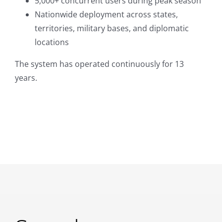
5,000+ concurrent users during peak season
Nationwide deployment across states,
territories, military bases, and diplomatic
locations
The system has operated continuously for 13
years.