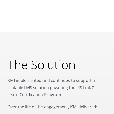
The Solution
KMI implemented and continues to support a
scalable LMS solution powering the IRS Link &
Learn Certification Program
Over the life of the engagement, KMI delivered: