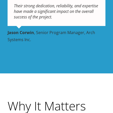
Their strong dedication, reliability, and expertise
have made a significant impact on the overall
success of the project.
Jason Corwin
,
Senior Program Manager, Arch
Systems Inc.
Why It Matters