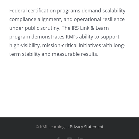
Federal certification programs demand scalability,
compliance alignment, and operational resilience
under public scrutiny. The IRS Link & Learn
program demonstrates KMI’s ability to support
high-visibility, mission-critical initiatives with long-
term stability and measurable results.
© KMI Learning -
- Privacy Statement
Facebook
YouTube
LinkedIn