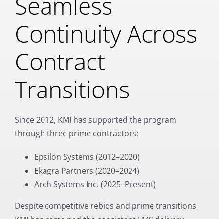
Seamless
Continuity Across
Contract
Transitions
Since 2012, KMI has supported the program
through three prime contractors:
Epsilon Systems (2012–2020)
Ekagra Partners (2020–2024)
Arch Systems Inc. (2025–Present)
Despite competitive rebids and prime transitions,