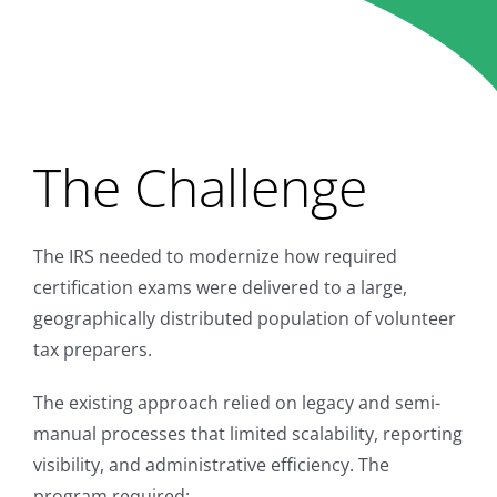
Learn Program
The Challenge
The IRS needed to modernize how required
certification exams were delivered to a large,
geographically distributed population of volunteer
tax preparers.
The existing approach relied on legacy and semi-
manual processes that limited scalability, reporting
visibility, and administrative efficiency. The
program required: