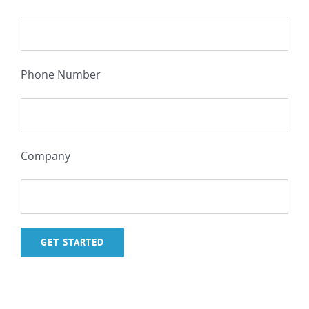
Phone Number
Company