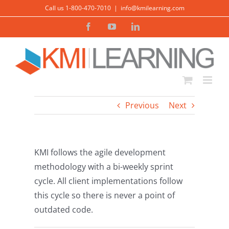
Skip
Call us 1-800-470-7010
|
info@kmilearning.com
to
Facebook
YouTube
LinkedIn
content
Previous
Next
KMI follows the agile development
methodology with a bi-weekly sprint
cycle. All client implementations follow
this cycle so there is never a point of
outdated code.