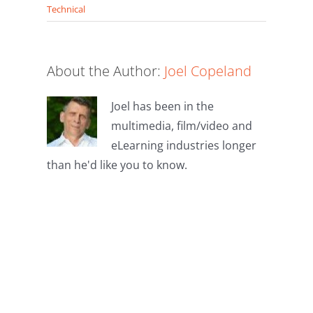
Technical
About the Author:
Joel Copeland
Joel has been in the
multimedia, film/video and
eLearning industries longer
than he'd like you to know.
Leave A
Comment