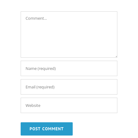
Comment