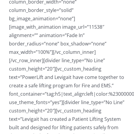
column_border_width=”none”
column_border_style=”solid”
bg_image_animation=”none”]
[image_with_animation image_url=”11538″
alignment=”” animation=”Fade In”
border_radius=”none” box_shadow=”none”
max_width=”100%”][/vc_column_inner]
[/vc_row_inner][divider line_type=”No Line”
custom_height=”20″][vc_custom_heading
text=”PowerLift and Levigait have come together to
create a safe lifting program for Fire and EMS.”
font_container=”tag:h5|text_align:left|color:%23000000
use_theme_fonts=”yes”][divider line_type=”No Line”
custom_height=”20″][vc_custom_heading
text=”Levigait has created a Patient Lifting System
built and designed for lifting patients safely from