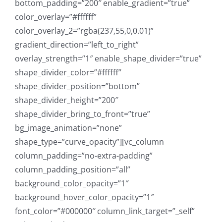
bottom_padding=”200″ enable_gradient=”true”
color_overlay=”#ffffff”
color_overlay_2=”rgba(237,55,0,0.01)”
gradient_direction=”left_to_right”
overlay_strength=”1″ enable_shape_divider=”true”
shape_divider_color=”#ffffff”
shape_divider_position=”bottom”
shape_divider_height=”200″
shape_divider_bring_to_front=”true”
bg_image_animation=”none”
shape_type=”curve_opacity”][vc_column
column_padding=”no-extra-padding”
column_padding_position=”all”
background_color_opacity=”1″
background_hover_color_opacity=”1″
font_color=”#000000″ column_link_target=”_self”