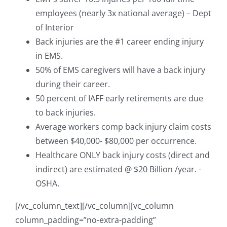
employees (nearly 3x national average) – Dept
of Interior
Back injuries are the #1 career ending injury
in EMS.
50% of EMS caregivers will have a back injury
during their career.
50 percent of IAFF early retirements are due
to back injuries.
Average workers comp back injury claim costs
between $40,000- $80,000 per occurrence.
Healthcare ONLY back injury costs (direct and
indirect) are estimated @ $20 Billion /year. -
OSHA.
[/vc_column_text][/vc_column][vc_column
column_padding=”no-extra-padding”