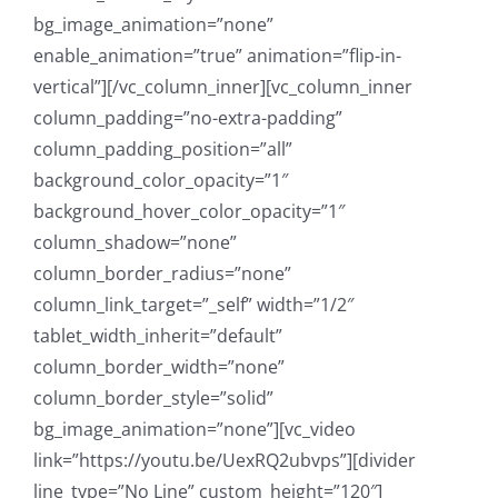
bg_image_animation=”none”
enable_animation=”true” animation=”flip-in-
vertical”][/vc_column_inner][vc_column_inner
column_padding=”no-extra-padding”
column_padding_position=”all”
background_color_opacity=”1″
background_hover_color_opacity=”1″
column_shadow=”none”
column_border_radius=”none”
column_link_target=”_self” width=”1/2″
tablet_width_inherit=”default”
column_border_width=”none”
column_border_style=”solid”
bg_image_animation=”none”][vc_video
link=”https://youtu.be/UexRQ2ubvps”][divider
line_type=”No Line” custom_height=”120″]