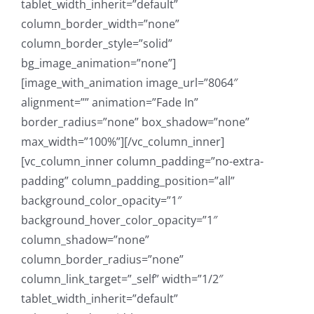
tablet_width_inherit=”default”
column_border_width=”none”
column_border_style=”solid”
bg_image_animation=”none”]
[image_with_animation image_url=”8064″
alignment=”” animation=”Fade In”
border_radius=”none” box_shadow=”none”
max_width=”100%”][/vc_column_inner]
[vc_column_inner column_padding=”no-extra-
padding” column_padding_position=”all”
background_color_opacity=”1″
background_hover_color_opacity=”1″
column_shadow=”none”
column_border_radius=”none”
column_link_target=”_self” width=”1/2″
tablet_width_inherit=”default”