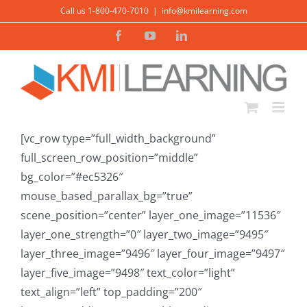
Skip
Call us 1-800-470-7010
|
info@kmilearning.com
to
Facebook
YouTube
LinkedIn
content
[vc_row type=”full_width_background”
full_screen_row_position=”middle”
bg_color=”#ec5326″
mouse_based_parallax_bg=”true”
scene_position=”center” layer_one_image=”11536″
layer_one_strength=”0″ layer_two_image=”9495″
layer_three_image=”9496″ layer_four_image=”9497″
layer_five_image=”9498″ text_color=”light”
text_align=”left” top_padding=”200″