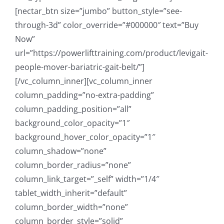
[nectar_btn size=”jumbo” button_style=”see-
through-3d” color_override=”#000000″ text=”Buy
Now”
url=”https://powerlifttraining.com/product/levigait-
people-mover-bariatric-gait-belt/”]
[/vc_column_inner][vc_column_inner
column_padding=”no-extra-padding”
column_padding_position=”all”
background_color_opacity=”1″
background_hover_color_opacity=”1″
column_shadow=”none”
column_border_radius=”none”
column_link_target=”_self” width=”1/4″
tablet_width_inherit=”default”
column_border_width=”none”
column_border_style=”solid”