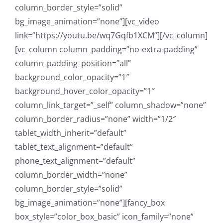
column_border_style=”solid”
bg_image_animation=”none”][vc_video
link=”https://youtu.be/wq7Gqfb1XCM”][/vc_column]
[vc_column column_padding=”no-extra-padding”
column_padding_position=”all”
background_color_opacity=”1″
background_hover_color_opacity=”1″
column_link_target=”_self” column_shadow=”none”
column_border_radius=”none” width=”1/2″
tablet_width_inherit=”default”
tablet_text_alignment=”default”
phone_text_alignment=”default”
column_border_width=”none”
column_border_style=”solid”
bg_image_animation=”none”][fancy_box
box_style=”color_box_basic” icon_family=”none”