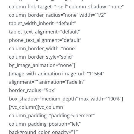
column_link_target=”_self” column_shadow=”none”
column_border_radius=”none” width=”1/2″
tablet_width_inherit=”default”
tablet_text_alignment=”default”
phone_text_alignment=”default”
column_border_width=”none”
column_border_style=”solid”
bg_image_animation=”none”]
[image_with_animation image_url=”11564″
alignment=”” animation=”Fade In”
border_radius=”5px”
box_shadow=”medium_depth” max_width=”100%”]
[/vc_column][vc_column
column_padding=”padding-5-percent”
column_padding_position=”left”
background_color_opacity=”1″