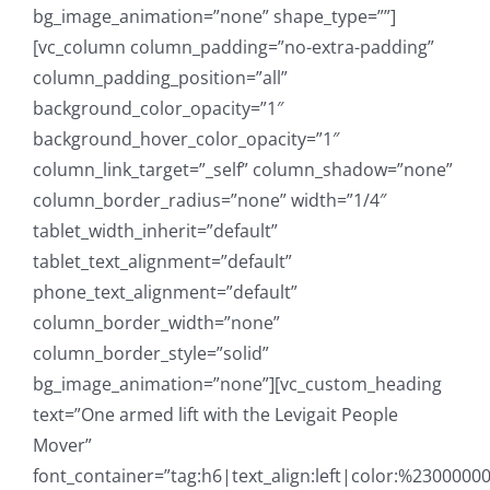
bg_image_animation=”none” shape_type=””]
[vc_column column_padding=”no-extra-padding”
column_padding_position=”all”
background_color_opacity=”1″
background_hover_color_opacity=”1″
column_link_target=”_self” column_shadow=”none”
column_border_radius=”none” width=”1/4″
tablet_width_inherit=”default”
tablet_text_alignment=”default”
phone_text_alignment=”default”
column_border_width=”none”
column_border_style=”solid”
bg_image_animation=”none”][vc_custom_heading
text=”One armed lift with the Levigait People
Mover”
font_container=”tag:h6|text_align:left|color:%23000000