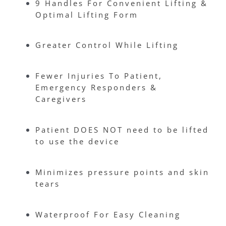
9 Handles For Convenient Lifting &
Optimal Lifting Form
Greater Control While Lifting
Fewer Injuries To Patient,
Emergency Responders &
Caregivers
Patient DOES NOT need to be lifted
to use the device
Minimizes pressure points and skin
tears
Waterproof For Easy Cleaning