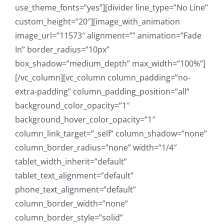
use_theme_fonts=”yes”][divider line_type=”No Line”
custom_height=”20″][image_with_animation
image_url=”11573″ alignment=”” animation=”Fade
In” border_radius=”10px”
box_shadow=”medium_depth” max_width=”100%”]
[/vc_column][vc_column column_padding=”no-
extra-padding” column_padding_position=”all”
background_color_opacity=”1″
background_hover_color_opacity=”1″
column_link_target=”_self” column_shadow=”none”
column_border_radius=”none” width=”1/4″
tablet_width_inherit=”default”
tablet_text_alignment=”default”
phone_text_alignment=”default”
column_border_width=”none”
column_border_style=”solid”