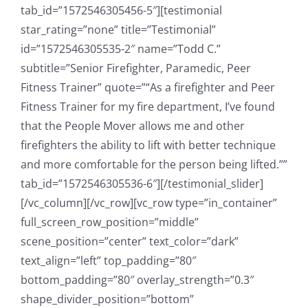
tab_id=”1572546305456-5″][testimonial
star_rating=”none” title=”Testimonial”
id=”1572546305535-2″ name=”Todd C.”
subtitle=”Senior Firefighter, Paramedic, Peer
Fitness Trainer” quote=”“As a firefighter and Peer
Fitness Trainer for my fire department, I’ve found
that the People Mover allows me and other
firefighters the ability to lift with better technique
and more comfortable for the person being lifted.””
tab_id=”1572546305536-6″][/testimonial_slider]
[/vc_column][/vc_row][vc_row type=”in_container”
full_screen_row_position=”middle”
scene_position=”center” text_color=”dark”
text_align=”left” top_padding=”80″
bottom_padding=”80″ overlay_strength=”0.3″
shape_divider_position=”bottom”