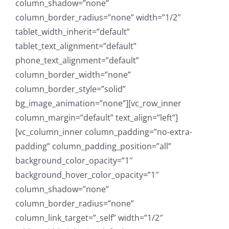
column_shadow=”none”
column_border_radius=”none” width=”1/2″
tablet_width_inherit=”default”
tablet_text_alignment=”default”
phone_text_alignment=”default”
column_border_width=”none”
column_border_style=”solid”
bg_image_animation=”none”][vc_row_inner
column_margin=”default” text_align=”left”]
[vc_column_inner column_padding=”no-extra-
padding” column_padding_position=”all”
background_color_opacity=”1″
background_hover_color_opacity=”1″
column_shadow=”none”
column_border_radius=”none”
column_link_target=”_self” width=”1/2″