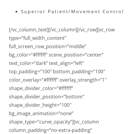
Superior Patient/Movement Control
[/vc_column_text][/vc_column][/vc_row][vc_row
type=”full_width_content”
full_screen_row_position=”middle”
bg_color=”#ffffff” scene_position=”center”
text_color=”dark” text_align=”left”
top_padding=”100″ bottom_padding=”100″
color_overlay=”#ffffff” overlay_strength=”1″
shape_divider_color=”#ffffff”
shape_divider_position=”bottom”
shape_divider_height=”100″
bg_image_animation=”none”
shape_type=”curve_opacity”][vc_column
column_padding=”no-extra-padding”