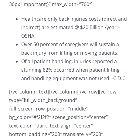
30px !important;}” max_width=”700″]
Healthcare only back injuries costs (direct and
indirect) are estimated @ $20 Billion /year –
OSHA.
Over 50 percent of caregivers will sustain a
back injury from lifting or moving patients.
Of all patient handling, injuries reported a
stunning 82% occurred when patient lifting
and handling equipment was not used. -C.D.C.
[/vc_column_text][/vc_column][/vc_row][vc_row
type=”full_width_background”
full_screen_row_position=”middle”
bg_color=”#f2f2f2″ scene_position=”center”
text_color=”dark” text_align=”center”
bottom_padding=”200″ translate_y=”200″