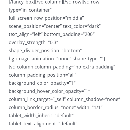
[/fancy_box][/vc_column][/vc_row][vc_row
type=”in_container”
full_screen_row_position=”middle”
scene_position=”center” text_color=”dark”
text_align=”left” bottom_padding=”200″
overlay_strength=”0.3″
shape_divider_position=”bottom”
bg_image_animation=”none” shape_type=””]
[vc_column column_padding=”no-extra-padding”
column_padding_position=”all”
background_color_opacity=”1″
background_hover_color_opacity=”1″
column_link_target=”_self” column_shadow=”none”
column_border_radius=”none” width=”1/1″
tablet_width_inherit=”default”
tablet_text_alignment=”default”