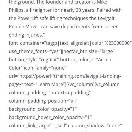
the ground. The founder and creator is Mike
Philips, a firefighter for nearly 20 years. Paired with
the PowerLift safe lifting techniques the Levigait
People Mover can save departments from career
ending injuries.”
font_container=”tag:p|text_align:left|color:%23000000″
use_theme_fonts=”yes”][nectar_btn size=”large”
button_style=”regular” button_color_2=”Accent-
Color” icon_family=”none”
url=”https://powerlifttraining.com/levigait-landing-
page/” text=”Learn More”][/vc_column][vc_column
column_padding=”no-extra-padding”
column_padding_position=”all”
background_color_opacity=”1″
background_hover_color_opacity=”1″
column_link_target=”_self” column_shadow=”none”