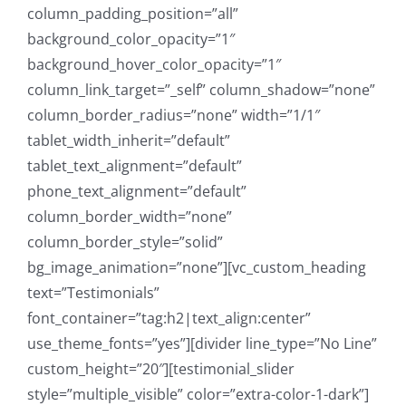
column_padding_position=”all”
background_color_opacity=”1″
background_hover_color_opacity=”1″
column_link_target=”_self” column_shadow=”none”
column_border_radius=”none” width=”1/1″
tablet_width_inherit=”default”
tablet_text_alignment=”default”
phone_text_alignment=”default”
column_border_width=”none”
column_border_style=”solid”
bg_image_animation=”none”][vc_custom_heading
text=”Testimonials”
font_container=”tag:h2|text_align:center”
use_theme_fonts=”yes”][divider line_type=”No Line”
custom_height=”20″][testimonial_slider
style=”multiple_visible” color=”extra-color-1-dark”]