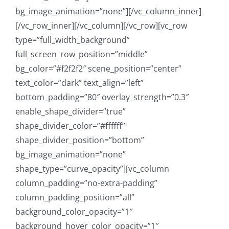
bg_image_animation=”none”][/vc_column_inner]
[/vc_row_inner][/vc_column][/vc_row][vc_row
type=”full_width_background”
full_screen_row_position=”middle”
bg_color=”#f2f2f2″ scene_position=”center”
text_color=”dark” text_align=”left”
bottom_padding=”80″ overlay_strength=”0.3″
enable_shape_divider=”true”
shape_divider_color=”#ffffff”
shape_divider_position=”bottom”
bg_image_animation=”none”
shape_type=”curve_opacity”][vc_column
column_padding=”no-extra-padding”
column_padding_position=”all”
background_color_opacity=”1″
background_hover_color_opacity=”1″