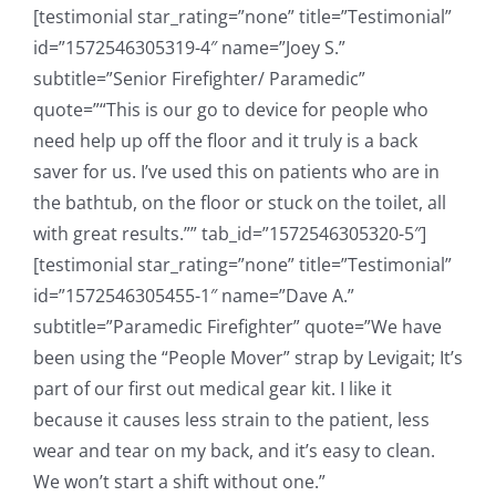
[testimonial star_rating=”none” title=”Testimonial”
id=”1572546305319-4″ name=”Joey S.”
subtitle=”Senior Firefighter/ Paramedic”
quote=”“This is our go to device for people who
need help up off the floor and it truly is a back
saver for us. I’ve used this on patients who are in
the bathtub, on the floor or stuck on the toilet, all
with great results.”” tab_id=”1572546305320-5″]
[testimonial star_rating=”none” title=”Testimonial”
id=”1572546305455-1″ name=”Dave A.”
subtitle=”Paramedic Firefighter” quote=”We have
been using the “People Mover” strap by Levigait; It’s
part of our first out medical gear kit. I like it
because it causes less strain to the patient, less
wear and tear on my back, and it’s easy to clean.
We won’t start a shift without one.”