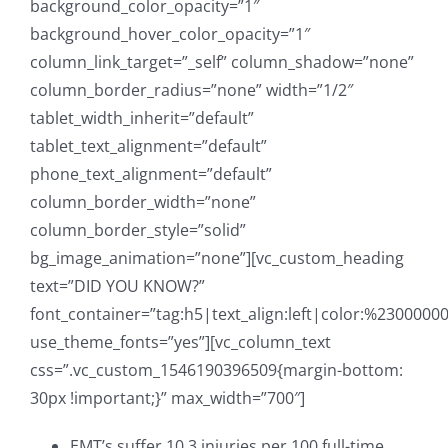
background_color_opacity=”1″
background_hover_color_opacity=”1″
column_link_target=”_self” column_shadow=”none”
column_border_radius=”none” width=”1/2″
tablet_width_inherit=”default”
tablet_text_alignment=”default”
phone_text_alignment=”default”
column_border_width=”none”
column_border_style=”solid”
bg_image_animation=”none”][vc_custom_heading
text=”DID YOU KNOW?”
font_container=”tag:h5|text_align:left|color:%23000000
use_theme_fonts=”yes”][vc_column_text
css=”.vc_custom_1546190396509{margin-bottom:
30px !important;}” max_width=”700″]
EMT’s suffer 10.3 injuries per 100 full-time