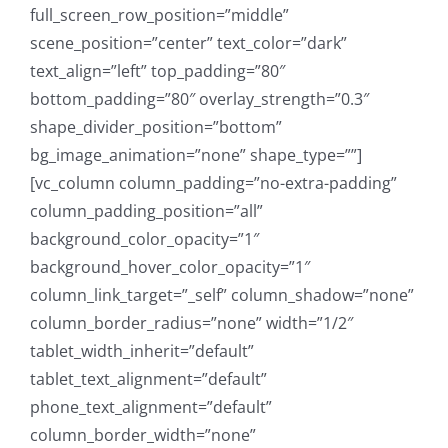
full_screen_row_position=”middle”
scene_position=”center” text_color=”dark”
text_align=”left” top_padding=”80″
bottom_padding=”80″ overlay_strength=”0.3″
shape_divider_position=”bottom”
bg_image_animation=”none” shape_type=””]
[vc_column column_padding=”no-extra-padding”
column_padding_position=”all”
background_color_opacity=”1″
background_hover_color_opacity=”1″
column_link_target=”_self” column_shadow=”none”
column_border_radius=”none” width=”1/2″
tablet_width_inherit=”default”
tablet_text_alignment=”default”
phone_text_alignment=”default”
column_border_width=”none”