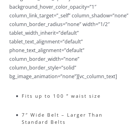
background_hover_color_opacity=”1″
column_link_target=”_self” column_shadow=”none”
column_border_radius=”none” width=”1/2″
tablet_width_inherit=”default”
tablet_text_alignment=”default”
phone_text_alignment=”default”
column_border_width=”none”
column_border_style=”solid”
bg_image_animation=”none”][vc_column_text]
Fits up to 100 ” waist size
7″ Wide Belt – Larger Than
Standard Belts