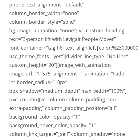
phone_text_alignment=”default”
column_border_width=”none”
column_border_style=”solid”
bg_image_animation=”none”][vc_custom_heading
text=”3-person lift with Levigait People Mover”
font_container=”tag:h6|text_align:left|color:%23000000
use_theme_fonts=”yes”][divider line_type=”No Line”
custom_height=”20″][image_with_animation
image_url=”11575″ alignment=”” animation=”Fade
In” border_radius=”10px”
box_shadow=”medium_depth” max_width=”100%”]
[/vc_column][vc_column column_padding=”no-
extra-padding” column_padding_position=”all”
background_color_opacity=”1″
background_hover_color_opacity=”1″
column_link_target=”_self” column_shadow=”none”