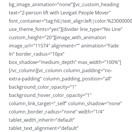
bg_image_animation=”none”][vc_custom_heading
text=”2-person lift with Levigait People Mover”
font_container=”tag:h6|text_align:left|color:%23000000
use_theme_fonts=”yes”][divider line_type=”No Line”
custom_height=”20″][image_with_animation
image_url=”11574″ alignment=”” animation=”Fade
In” border_radius=”10px”
box_shadow=”medium_depth” max_width=”100%”]
[/vc_column][vc_column column_padding=”no-
extra-padding” column_padding_position=”all”
background_color_opacity=”1″
background_hover_color_opacity=”1″
column_link_target=”_self” column_shadow=”none”
column_border_radius=”none” width=”1/4″
tablet_width_inherit=”default”
tablet_text_alignment=”default”