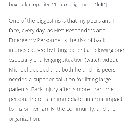
box_color_opacity=”1″ box_alignment=”left”]
One of the biggest risks that my peers and I
face, every day, as First Responders and
Emergency Personnel is the risk of back
injuries caused by lifting patients. Following one
especially challenging situation (watch video),
Michael decided that both he and his peers
needed a superior solution for lifting large
patients. Back-injury affects more than one
person. There is an immediate financial impact
to his or her family, the community, and the
organization.