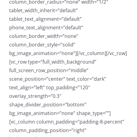
column_border_radius=”none” width=”1/2″
tablet_width_inherit=”default”
tablet_text_alignment=”default”
phone_text_alignment=”default”
column_border_width=”none”
column_border_style=”solid”
bg_image_animation=”none”][/vc_column][/vc_row]
[vc_row type=”full_width_background”
full_screen_row_position=”middle”
scene_position=”center” text_color=”dark”
text_align=”left” top_padding=”120″
overlay_strength=”0.3″
shape_divider_position=”bottom”
bg_image_animation=”none” shape_type=””]
[vc_column column_padding=”padding-8-percent”
column_padding_position=”right”