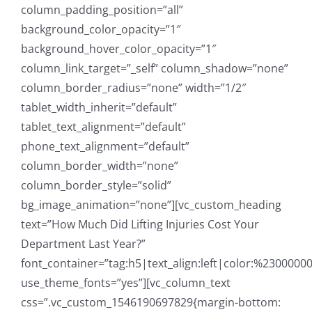
column_padding_position=”all”
background_color_opacity=”1″
background_hover_color_opacity=”1″
column_link_target=”_self” column_shadow=”none”
column_border_radius=”none” width=”1/2″
tablet_width_inherit=”default”
tablet_text_alignment=”default”
phone_text_alignment=”default”
column_border_width=”none”
column_border_style=”solid”
bg_image_animation=”none”][vc_custom_heading
text=”How Much Did Lifting Injuries Cost Your
Department Last Year?”
font_container=”tag:h5|text_align:left|color:%23000000
use_theme_fonts=”yes”][vc_column_text
css=”.vc_custom_1546190697829{margin-bottom: