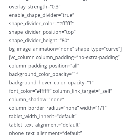
overlay_strength=”0.3″
enable_shape_divider=”true”
shape_divider_color=”#ffffff”
shape_divider_position=”top”
shape_divider_height=”80″
bg_image_animation=”none” shape_type=”curve”]
[vc_column column_padding=”no-extra-padding”
column_padding_position=”all”
background_color_opacity=”1″
background_hover_color_opacity=”1″
font_color=”#ffffff” column_link_target=”_self”
column_shadow=”none”
column_border_radius=”none” width=”1/1″
tablet_width_inherit=”default”
tablet_text_alignment=”default”
phone_text_alignment=”default”