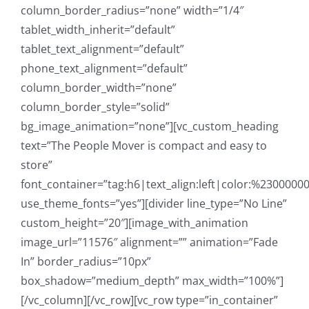
column_border_radius=”none” width=”1/4″
tablet_width_inherit=”default”
tablet_text_alignment=”default”
phone_text_alignment=”default”
column_border_width=”none”
column_border_style=”solid”
bg_image_animation=”none”][vc_custom_heading
text=”The People Mover is compact and easy to
store”
font_container=”tag:h6|text_align:left|color:%23000000
use_theme_fonts=”yes”][divider line_type=”No Line”
custom_height=”20″][image_with_animation
image_url=”11576″ alignment=”” animation=”Fade
In” border_radius=”10px”
box_shadow=”medium_depth” max_width=”100%”]
[/vc_column][/vc_row][vc_row type=”in_container”