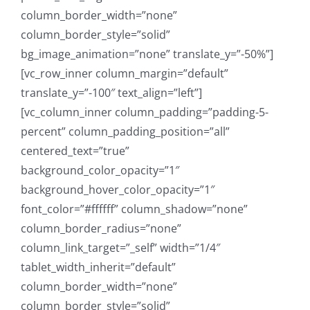
column_border_width=”none”
column_border_style=”solid”
bg_image_animation=”none” translate_y=”-50%”]
[vc_row_inner column_margin=”default”
translate_y=”-100″ text_align=”left”]
[vc_column_inner column_padding=”padding-5-
percent” column_padding_position=”all”
centered_text=”true”
background_color_opacity=”1″
background_hover_color_opacity=”1″
font_color=”#ffffff” column_shadow=”none”
column_border_radius=”none”
column_link_target=”_self” width=”1/4″
tablet_width_inherit=”default”
column_border_width=”none”
column_border_style=”solid”