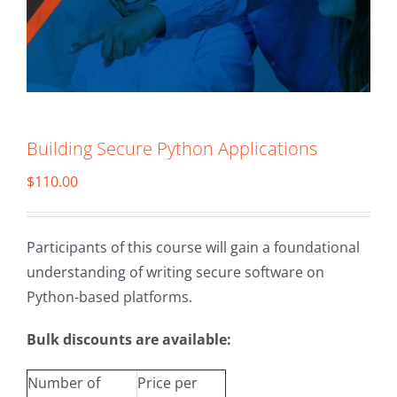
Building Secure Python Applications
$
110.00
Participants of this course will gain a foundational
understanding of writing secure software on
Python-based platforms.
Bulk discounts are available:
Number of
Price per