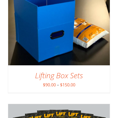
Lifting Box Sets
ADD TO CART
/
DETAILS
Price
$
90.00
–
$
150.00
range:
$90.00
through
$150.00