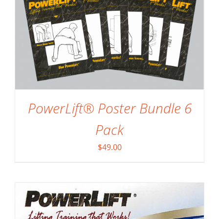
ADD TO CART
/
DETAILS
PowerLift® Poster Bundle 6
Pack
$
49.00