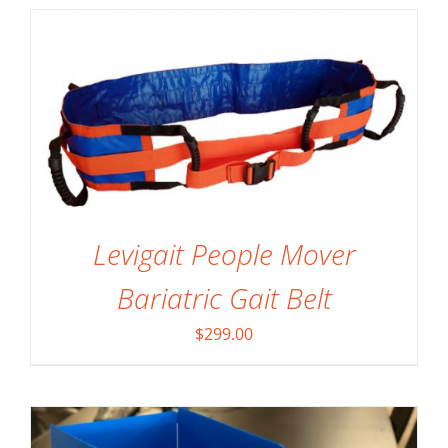
Levigait People Mover
SELECT OPTIONS
/
DETAILS
Bariatric Gait Belt
$
299.00