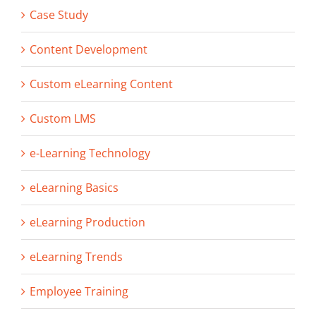
Case Study
Content Development
Custom eLearning Content
Custom LMS
e-Learning Technology
eLearning Basics
eLearning Production
eLearning Trends
Employee Training