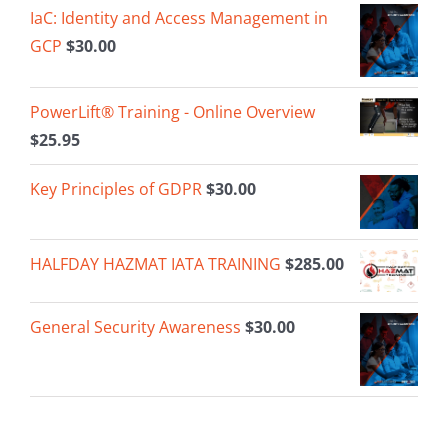
IaC: Identity and Access Management in
GCP
$
30.00
PowerLift® Training - Online Overview
$
25.95
Key Principles of GDPR
$
30.00
HALFDAY HAZMAT IATA TRAINING
$
285.00
General Security Awareness
$
30.00