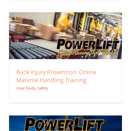
Case Study
Safety
Back Injury Prevention: Online
Material Handling Training
Case Study
,
Safety
Job Site Safety Training: is it Worth it?
Case Study
Safety