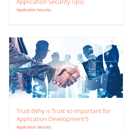
Application Security Tips)
Trust (Why is Trust so Important for
Application Security
Application Development?)
Application Security
Trust (Why is Trust so Important for
Application Development?)
We Didn’t See It Coming (3 Application
Application Security
Security Lessons During a Global