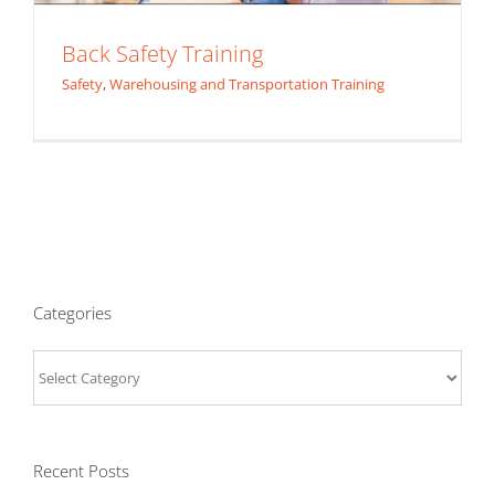
Back Safety Training
Safety
,
Warehousing and Transportation Training
Categories
Categories
Recent Posts