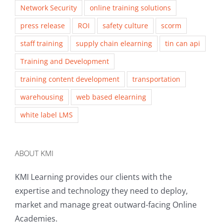
Network Security
online training solutions
press release
ROI
safety culture
scorm
staff training
supply chain elearning
tin can api
Training and Development
training content development
transportation
warehousing
web based elearning
white label LMS
ABOUT KMI
KMI Learning provides our clients with the
expertise and technology they need to deploy,
market and manage great outward-facing Online
Academies.