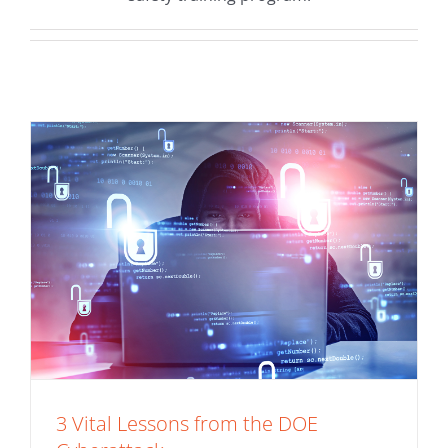
Cyberattack
Application Security
3 Vital Lessons from the DOE
Do IT Right The First Time (3 Application