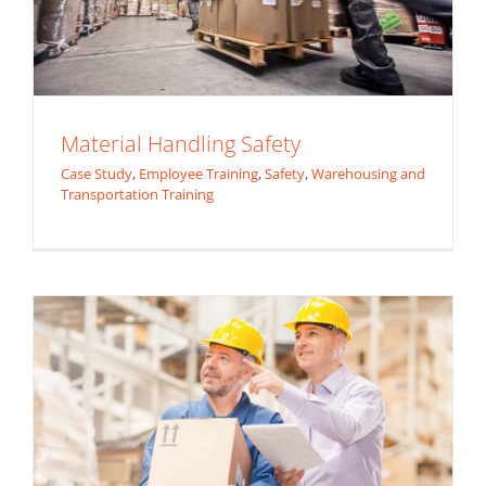
Material Handling Safety
Case Study
,
Employee Training
,
Safety
,
Warehousing and
Transportation Training
Back Safety Training
Safety
Warehousing and Transportation Training