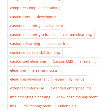
computer compliance training
custom content development
custom e-learning development
custom e-learning solutions
custom elearning
custom e learning
customer lms
customer service skill training
customized elearning
Custom LMS
e-learning
elearning
elearning costs
elearning development
eLearning Trends
extended enterprise
extended enterprise lms
implementing elearning
knowledge management
lms
lms management
Millennials