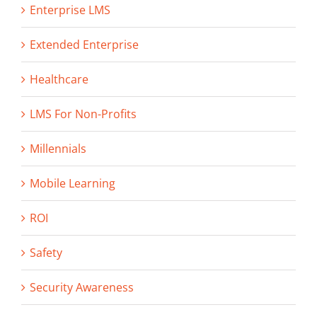
Enterprise LMS
Extended Enterprise
Healthcare
LMS For Non-Profits
Millennials
Mobile Learning
ROI
Safety
Security Awareness