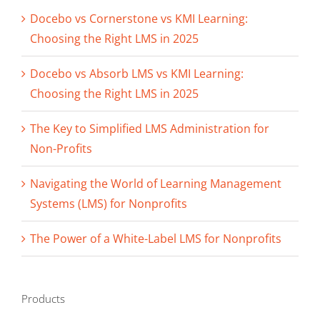
Docebo vs Cornerstone vs KMI Learning:
Choosing the Right LMS in 2025
Docebo vs Absorb LMS vs KMI Learning:
Choosing the Right LMS in 2025
The Key to Simplified LMS Administration for
Non-Profits
Navigating the World of Learning Management
Systems (LMS) for Nonprofits
The Power of a White-Label LMS for Nonprofits
Products