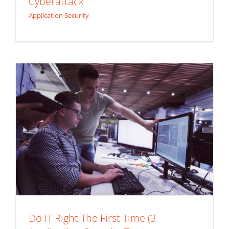
Cyberattack
Security Tips)
Application Security
Application Security
Do IT Right The First Time (3