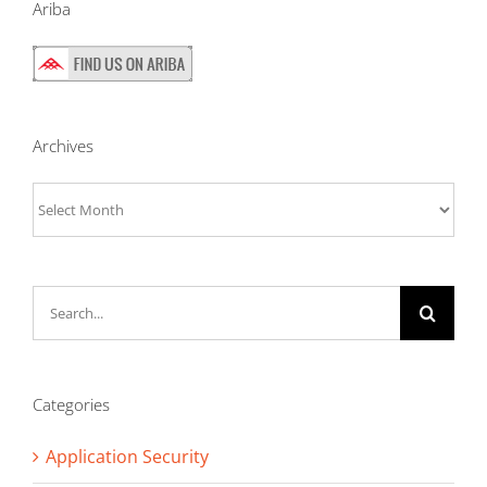
Ariba
Archives
Archives
Search
for:
Categories
Application Security