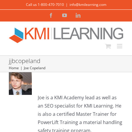
Skip
Call us 1-800-470-7010
|
info@kmilearning.com
to
Facebook
YouTube
LinkedIn
content
jjbcopeland
Home
Joe Copeland
About
Joe Copeland
Joe is a KMI Academy lead as well as
an SEO specialist for KMI Learning. He
is also a certified Master Trainer for
PowerLift Training a material handling
3 Vital Lessons from the DOE
safety training program.