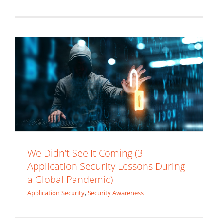
Pandemic)
Application Security
Security Awareness
We Didn’t See It Coming (3
Application Security Lessons During
a Global Pandemic)
Application Security
,
Security Awareness
Back Injury Prevention: Online Material
Handling Training