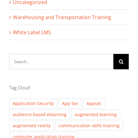
Uncategorized
Warehousing and Transportation Training
White Label LMS
Search
for:
Tag Cloud
Application Security
App Sec
Appsec
audience based elearning
augmented learning
augmented reality
communication skills training
computer application training