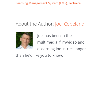
Learning Management System (LMS)
,
Technical
About the Author:
Joel Copeland
Joel has been in the
multimedia, film/video and
eLearning industries longer
than he'd like you to know.
Leave A
Comment