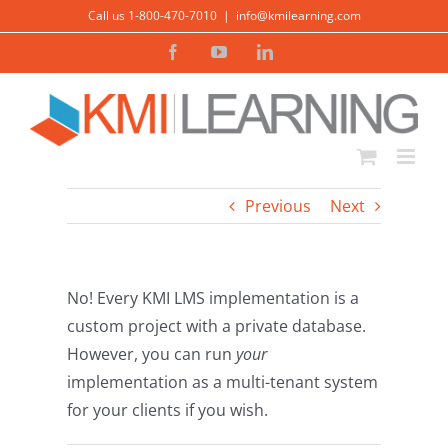
Skip
Call us 1-800-470-7010
|
info@kmilearning.com
to
Facebook
YouTube
LinkedIn
content
Previous
Next
No! Every KMI LMS implementation is a
custom project with a private database.
However, you can run
your
implementation as a multi-tenant system
for your clients if you wish.