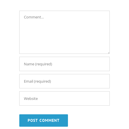
Comment