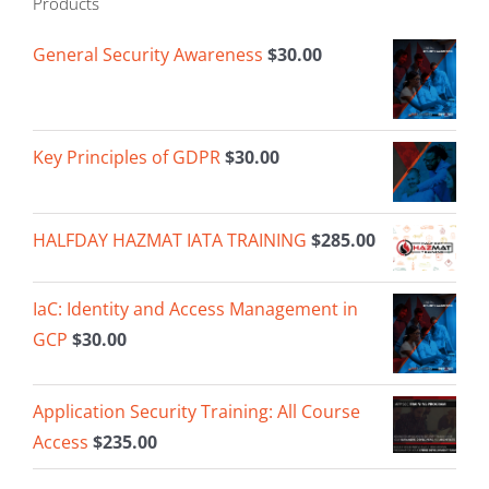
Products
General Security Awareness
$
30.00
Key Principles of GDPR
$
30.00
HALFDAY HAZMAT IATA TRAINING
$
285.00
IaC: Identity and Access Management in
GCP
$
30.00
Application Security Training: All Course
Access
$
235.00