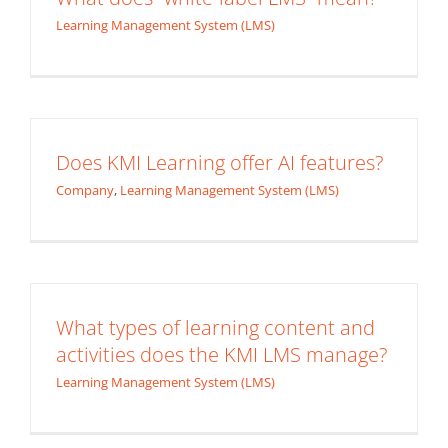
Learning Management System (LMS)
Does KMI Learning offer AI features?
Company
,
Learning Management System (LMS)
What types of learning content and
activities does the KMI LMS manage?
Learning Management System (LMS)