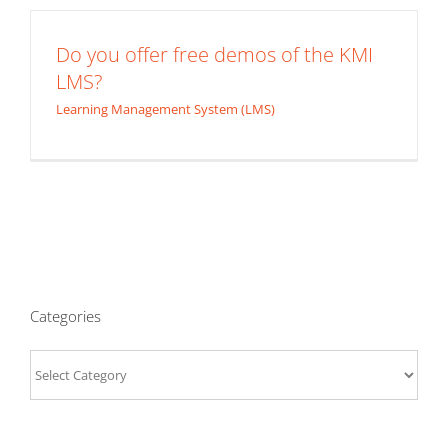
Do you offer free demos of the KMI
LMS?
Learning Management System (LMS)
Categories
Categories