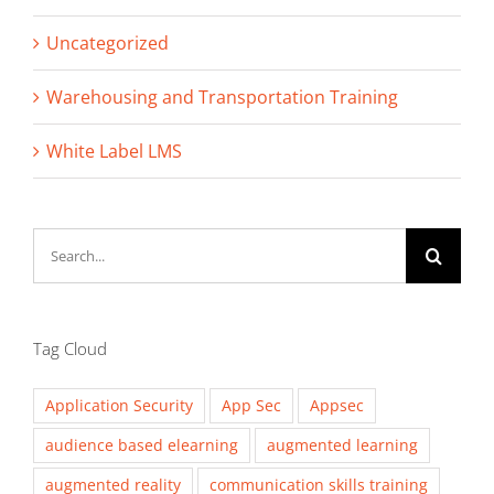
Uncategorized
Warehousing and Transportation Training
White Label LMS
Search
for:
Tag Cloud
Application Security
App Sec
Appsec
audience based elearning
augmented learning
augmented reality
communication skills training