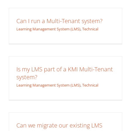
Can I run a Multi-Tenant system?
Learning Management System (LMS)
,
Technical
Is my LMS part of a KMI Multi-Tenant
system?
Learning Management System (LMS)
,
Technical
Can we migrate our existing LMS