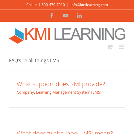
Skip
Call us 1-800-470-7010
|
info@kmilearning.com
to
Facebook
YouTube
LinkedIn
content
FAQ’s re all things LMS
What support does KMI provide?
Company
,
Learning Management System (LMS)
What does “white-label LMS” mean?