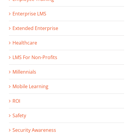
Enterprise LMS
Extended Enterprise
Healthcare
LMS For Non-Profits
Millennials
Mobile Learning
ROI
Safety
Security Awareness