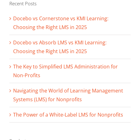
Recent Posts
Docebo vs Cornerstone vs KMI Learning:
Choosing the Right LMS in 2025
Docebo vs Absorb LMS vs KMI Learning:
Choosing the Right LMS in 2025
The Key to Simplified LMS Administration for
Non-Profits
Navigating the World of Learning Management
Systems (LMS) for Nonprofits
The Power of a White-Label LMS for Nonprofits