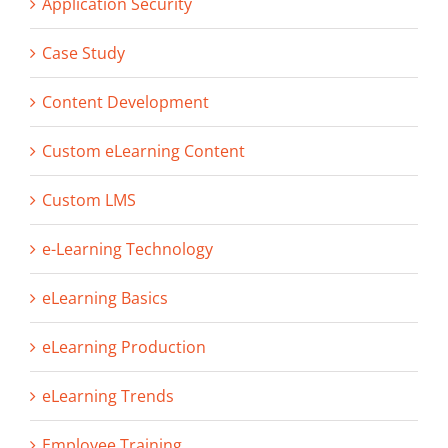
Application Security
Case Study
Content Development
Custom eLearning Content
Custom LMS
e-Learning Technology
eLearning Basics
eLearning Production
eLearning Trends
Employee Training