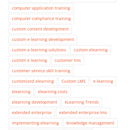
computer application training
computer compliance training
custom content development
custom e-learning development
custom e-learning solutions
custom elearning
custom e learning
customer lms
customer service skill training
customized elearning
Custom LMS
e-learning
elearning
elearning costs
elearning development
eLearning Trends
extended enterprise
extended enterprise lms
implementing elearning
knowledge management