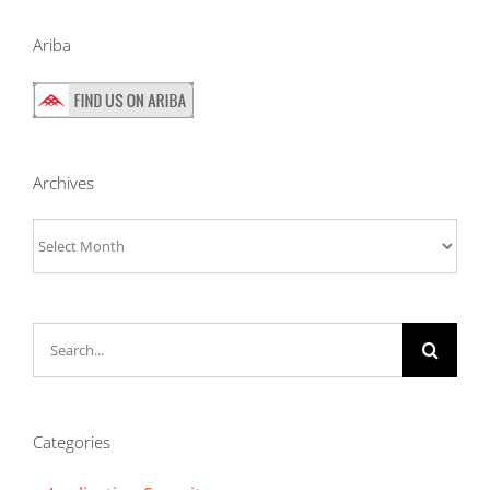
Ariba
Archives
Archives
Search
for:
Categories