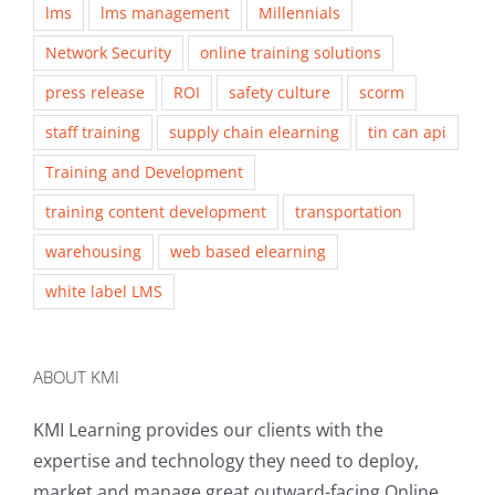
lms
lms management
Millennials
Network Security
online training solutions
press release
ROI
safety culture
scorm
staff training
supply chain elearning
tin can api
Training and Development
training content development
transportation
warehousing
web based elearning
white label LMS
ABOUT KMI
KMI Learning provides our clients with the
expertise and technology they need to deploy,
market and manage great outward-facing Online