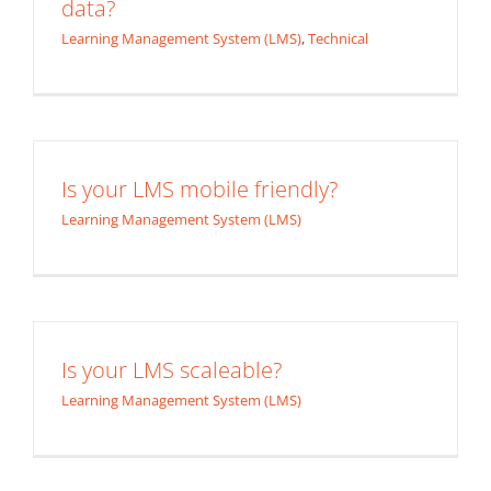
data?
Learning Management System (LMS)
,
Technical
Is your LMS mobile friendly?
Learning Management System (LMS)
Is your LMS scaleable?
Learning Management System (LMS)