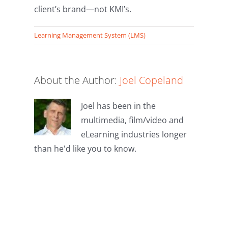
client’s brand—not KMI’s.
Learning Management System (LMS)
About the Author:
Joel Copeland
Joel has been in the
multimedia, film/video and
eLearning industries longer
than he'd like you to know.