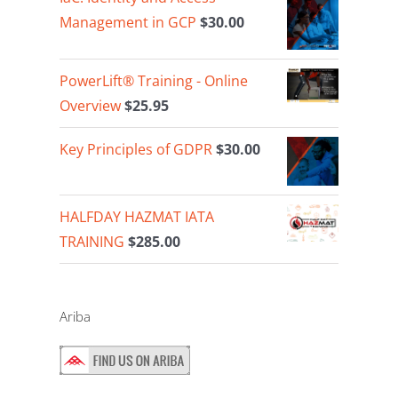
Management in GCP
$
30.00
PowerLift® Training - Online
Overview
$
25.95
Key Principles of GDPR
$
30.00
HALFDAY HAZMAT IATA
TRAINING
$
285.00
Ariba