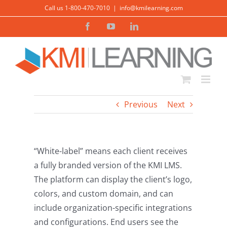
Skip
Call us 1-800-470-7010
|
info@kmilearning.com
to
Facebook
YouTube
LinkedIn
content
Previous
Next
“White-label” means each client receives
a fully branded version of the KMI LMS.
The platform can display the client’s logo,
colors, and custom domain, and can
include organization-specific integrations
and configurations. End users see the