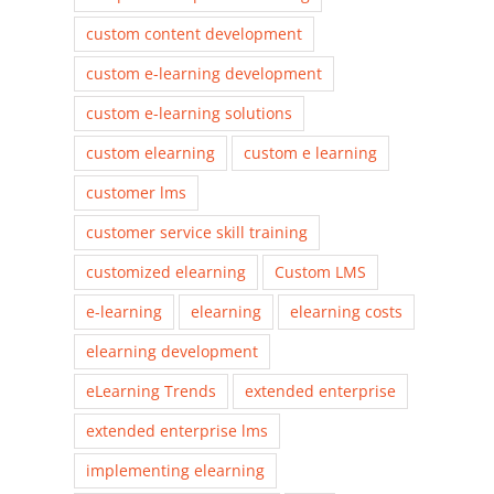
custom content development
custom e-learning development
custom e-learning solutions
custom elearning
custom e learning
customer lms
customer service skill training
customized elearning
Custom LMS
e-learning
elearning
elearning costs
elearning development
eLearning Trends
extended enterprise
extended enterprise lms
implementing elearning