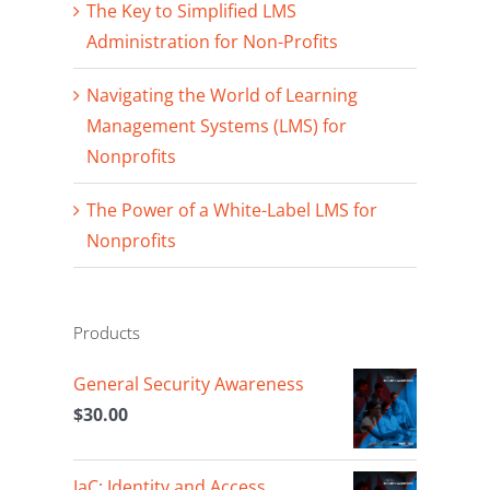
The Key to Simplified LMS
Administration for Non-Profits
Navigating the World of Learning
Management Systems (LMS) for
Nonprofits
The Power of a White-Label LMS for
Nonprofits
Products
General Security Awareness
$
30.00
IaC: Identity and Access