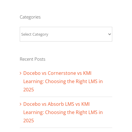
Categories
Categories
Recent Posts
Docebo vs Cornerstone vs KMI
Learning: Choosing the Right LMS in
2025
Docebo vs Absorb LMS vs KMI
Learning: Choosing the Right LMS in
2025