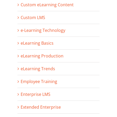
Custom eLearning Content
Custom LMS
e-Learning Technology
eLearning Basics
eLearning Production
eLearning Trends
Employee Training
Enterprise LMS
Extended Enterprise