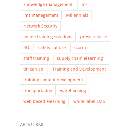
knowledge management
lms
lms management
Millennials
Network Security
online training solutions
press release
ROI
safety culture
scorm
staff training
supply chain elearning
tin can api
Training and Development
training content development
transportation
warehousing
web based elearning
white label LMS
ABOUT KMI