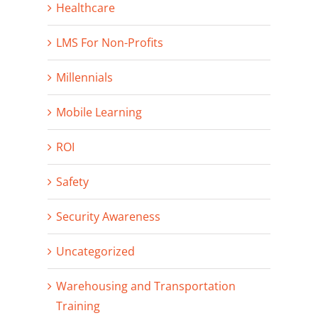
Healthcare
LMS For Non-Profits
Millennials
Mobile Learning
ROI
Safety
Security Awareness
Uncategorized
Warehousing and Transportation
Training