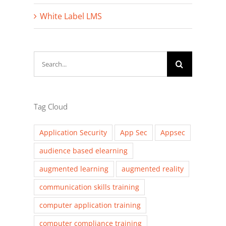
White Label LMS
Search
for:
Tag Cloud
Application Security
App Sec
Appsec
audience based elearning
augmented learning
augmented reality
communication skills training
computer application training
computer compliance training