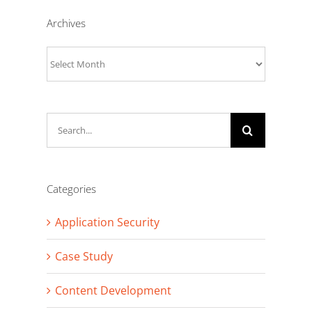
Archives
Archives
Search
for:
Categories
Application Security
Case Study
Content Development