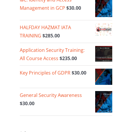
Management in GCP
$
30.00
HALFDAY HAZMAT IATA
TRAINING
$
285.00
Application Security Training:
All Course Access
$
235.00
Key Principles of GDPR
$
30.00
General Security Awareness
$
30.00