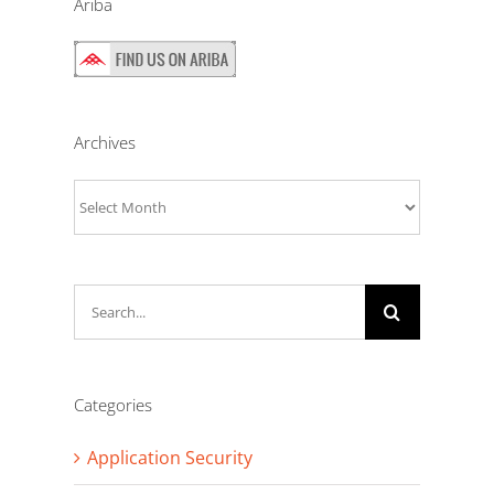
Ariba
Archives
Archives
Search
for:
Categories
Application Security