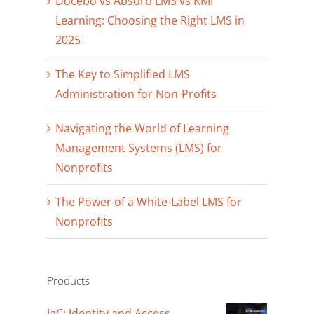
Docebo vs Absorb LMS vs KMI
Learning: Choosing the Right LMS in
2025
The Key to Simplified LMS
Administration for Non-Profits
Navigating the World of Learning
Management Systems (LMS) for
Nonprofits
The Power of a White-Label LMS for
Nonprofits
Products
IaC: Identity and Access