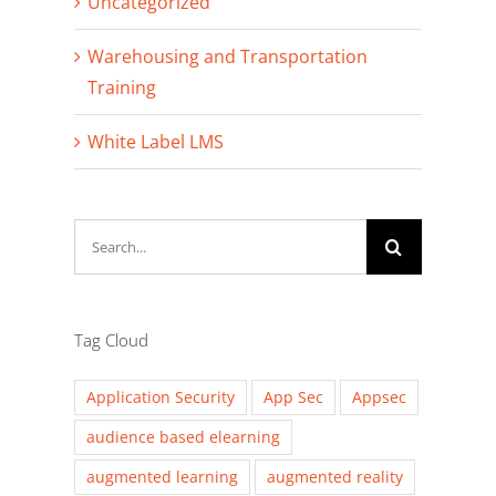
Uncategorized
Warehousing and Transportation
Training
White Label LMS
Search
for:
Tag Cloud
Application Security
App Sec
Appsec
audience based elearning
augmented learning
augmented reality