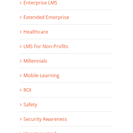
Enterprise LMS
Extended Enterprise
Healthcare
LMS For Non-Profits
Millennials
Mobile Learning
ROI
Safety
Security Awareness