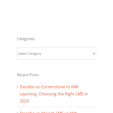
Categories
Categories
Recent Posts
Docebo vs Cornerstone vs KMI
Learning: Choosing the Right LMS in
2025