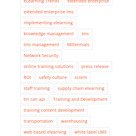
eLearning Trends
extended enterprise
extended enterprise lms
implementing elearning
knowledge management
lms
lms management
Millennials
Network Security
online training solutions
press release
ROI
safety culture
scorm
staff training
supply chain elearning
tin can api
Training and Development
training content development
transportation
warehousing
web based elearning
white label LMS