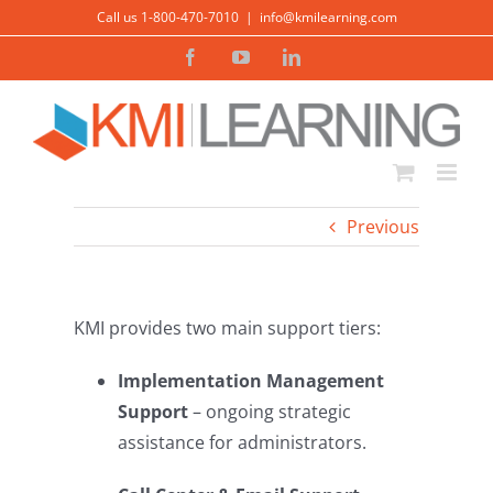
Skip
Call us 1-800-470-7010
|
info@kmilearning.com
to
Facebook
YouTube
LinkedIn
content
Previous
KMI provides two main support tiers:
Implementation Management
Support
– ongoing strategic
assistance for administrators.