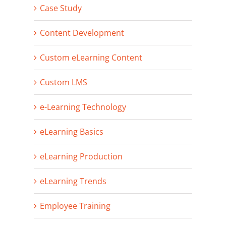
Case Study
Content Development
Custom eLearning Content
Custom LMS
e-Learning Technology
eLearning Basics
eLearning Production
eLearning Trends
Employee Training