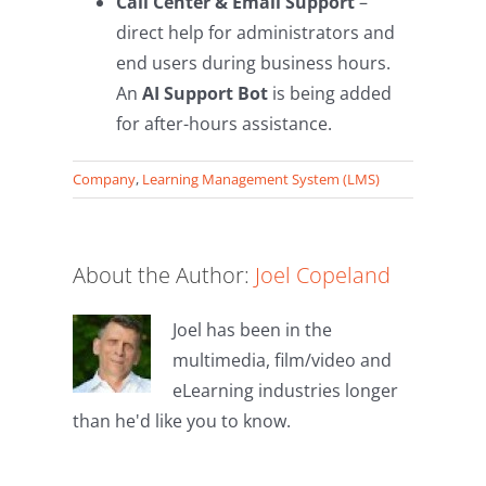
Call Center & Email Support
–
direct help for administrators and
end users during business hours.
An
AI Support Bot
is being added
for after-hours assistance.
Company
,
Learning Management System (LMS)
About the Author:
Joel Copeland
Joel has been in the
multimedia, film/video and
eLearning industries longer
than he'd like you to know.