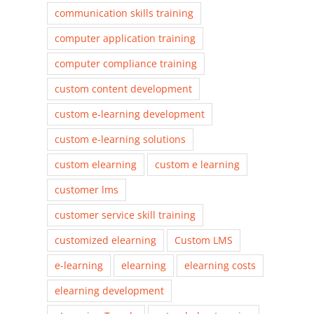
communication skills training
computer application training
computer compliance training
custom content development
custom e-learning development
custom e-learning solutions
custom elearning
custom e learning
customer lms
customer service skill training
customized elearning
Custom LMS
e-learning
elearning
elearning costs
elearning development