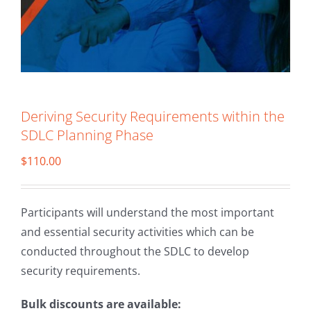
Deriving Security Requirements within the
SDLC Planning Phase
$
110.00
Participants will understand the most important
and essential security activities which can be
conducted throughout the SDLC to develop
security requirements.
Bulk discounts are available: