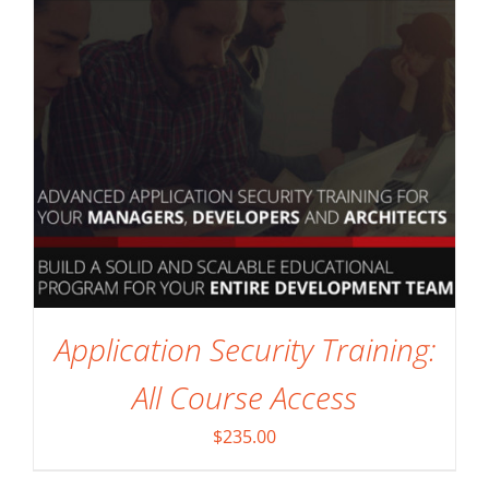
Application Security Training:
All Course Access
$
235.00