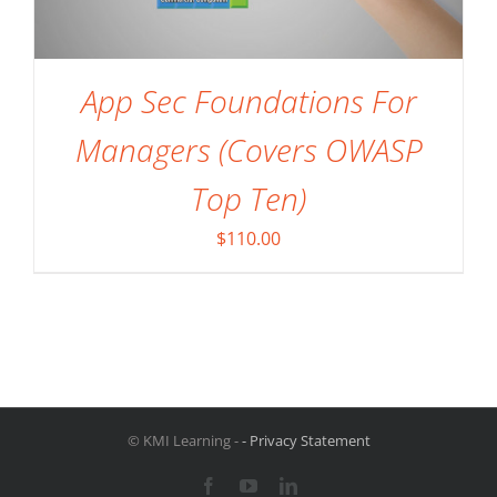
App Sec Foundations For
Managers (Covers OWASP
Top Ten)
$
110.00
© KMI Learning -
- Privacy Statement
Facebook
YouTube
LinkedIn