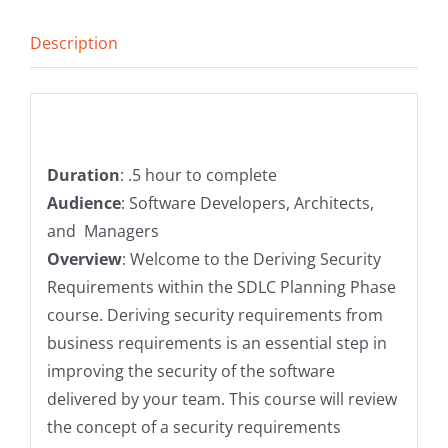
Planning
Description
Phase
quantity
Description
Duration
: .5 hour to complete
Audience
: Software Developers, Architects,
and Managers
Overview
: Welcome to the Deriving Security
Requirements within the SDLC Planning Phase
course. Deriving security requirements from
business requirements is an essential step in
improving the security of the software
delivered by your team. This course will review
the concept of a security requirements