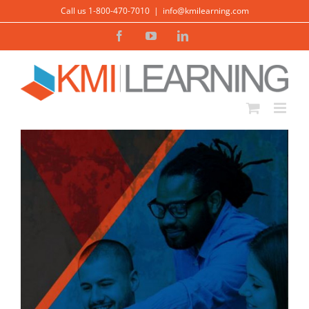
Skip
Call us 1-800-470-7010
|
info@kmilearning.com
to
Facebook
YouTube
LinkedIn
content