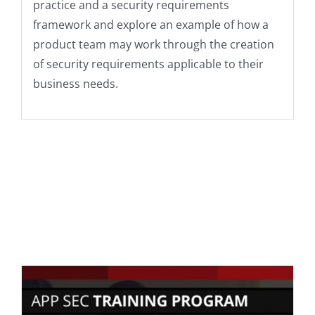
practice and a security requirements
framework and explore an example of how a
product team may work through the creation
of security requirements applicable to their
business needs.
ADD TO CART
/
DETAILS
You may also
like…