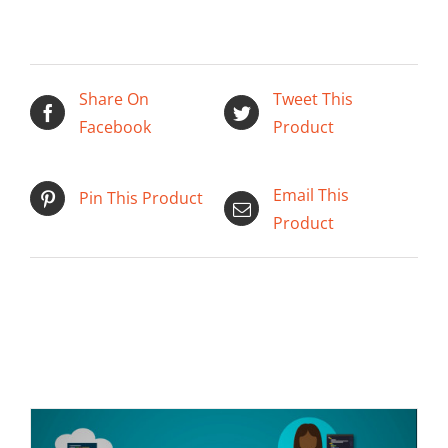
Share On
Tweet This
Facebook
Product
Email This
Pin This Product
Product
ADD TO CART
/
DETAILS
Related products