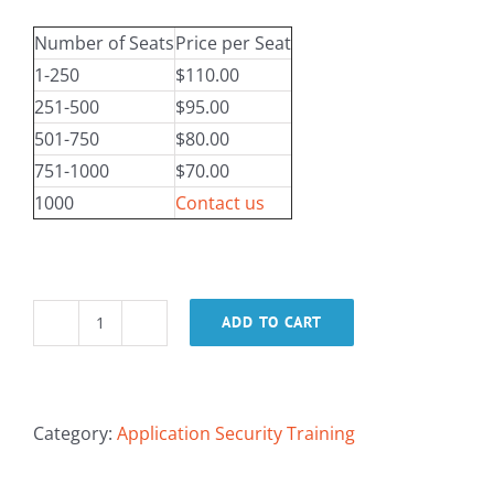
Number of Seats
Price per Seat
1-250
$110.00
251-500
$95.00
501-750
$80.00
751-1000
$70.00
1000
Contact us
ADD TO CART
Deriving
Security
Requirements
within
Category:
Application Security Training
the
SDLC