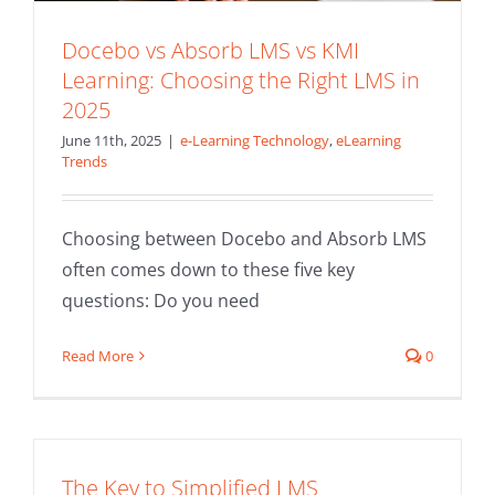
Docebo vs Absorb LMS vs KMI
Learning: Choosing the Right LMS in
2025
June 11th, 2025
|
e-Learning Technology
,
eLearning
Trends
Choosing between Docebo and Absorb LMS
often comes down to these five key
questions: Do you need
Read More
0
The Key to Simplified LMS