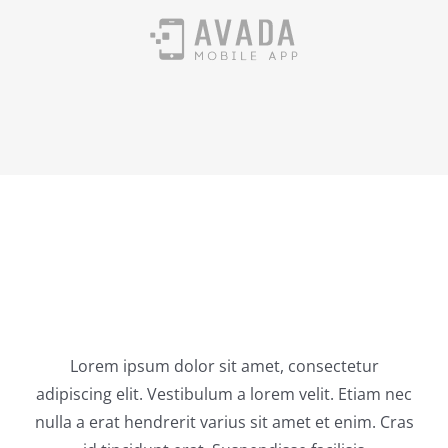
Latest News
Lorem ipsum dolor sit amet, consectetur
adipiscing elit. Vestibulum a lorem velit. Etiam nec
nulla a erat hendrerit varius sit amet et enim. Cras