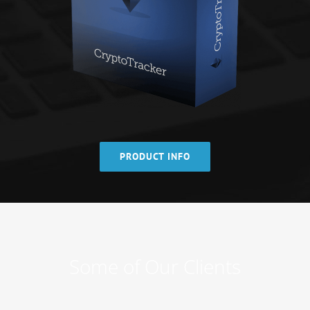
PRODUCT INFO
Some of Our Clients