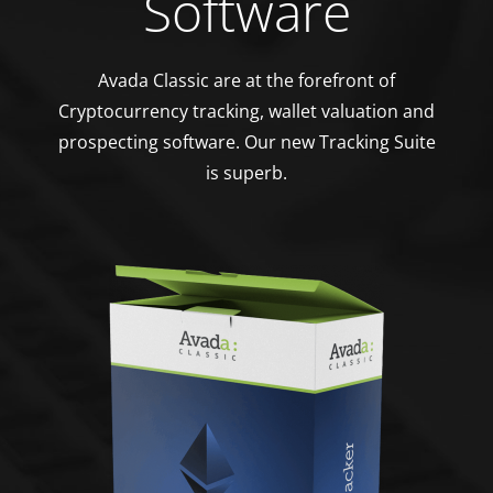
Software
Avada Classic are at the forefront of
Cryptocurrency tracking, wallet valuation and
prospecting software. Our new Tracking Suite
is superb.