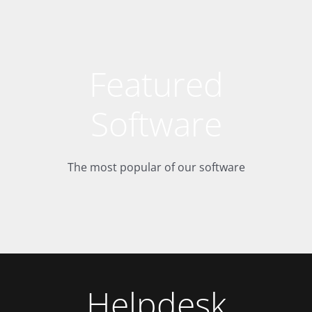
Featured
Software
The most popular of our software
Helpdesk