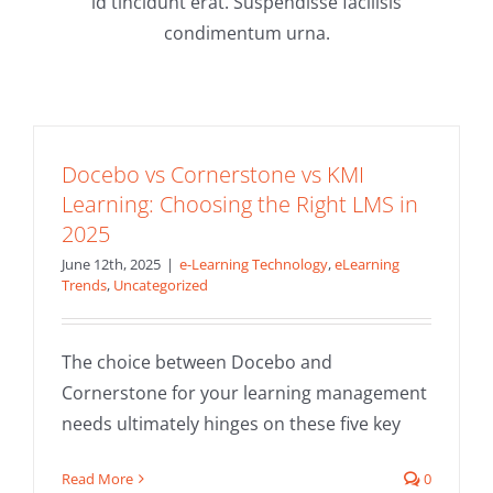
id tincidunt erat. Suspendisse facilisis
condimentum urna.
Docebo vs Cornerstone vs KMI
Learning: Choosing the Right LMS in
2025
June 12th, 2025
|
e-Learning Technology
,
eLearning
Trends
,
Uncategorized
Docebo vs Absorb LMS vs KMI Learning:
The choice between Docebo and
Choosing the Right LMS in 2025
Cornerstone for your learning management
e-Learning Technology
eLearning Trends
needs ultimately hinges on these five key
Read More
0