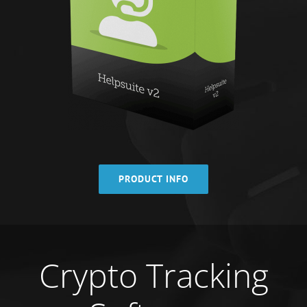
PRODUCT INFO
Crypto Tracking