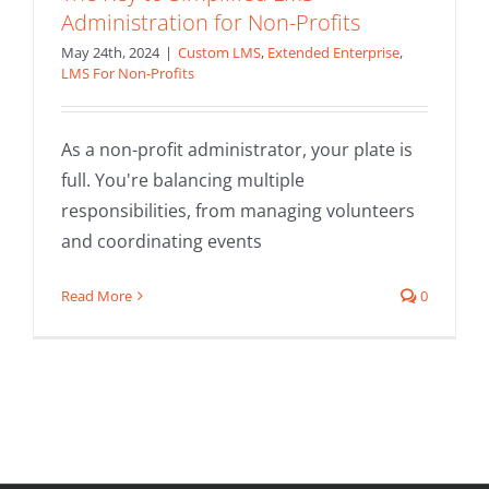
Administration for Non-Profits
May 24th, 2024
|
Custom LMS
,
Extended Enterprise
,
LMS For Non-Profits
As a non-profit administrator, your plate is
full. You're balancing multiple
responsibilities, from managing volunteers
and coordinating events
Read More
0