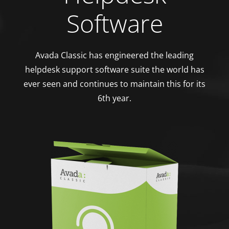
Software
Avada Classic has engineered the leading
helpdesk support software suite the world has
ever seen and continues to maintain this for its
6th year.