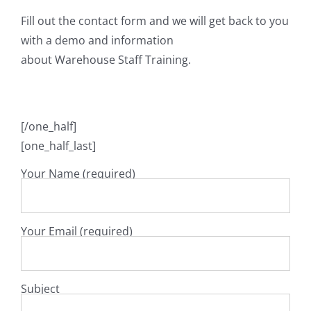
Fill out the contact form and we will get back to you
with a demo and information
about Warehouse Staff Training.
[/one_half]
[one_half_last]
Your Name (required)
Your Email (required)
Subject