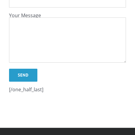
Your Message
[/one_half_last]