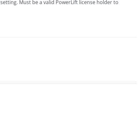
 setting. Must be a valid PowerLift license holder to