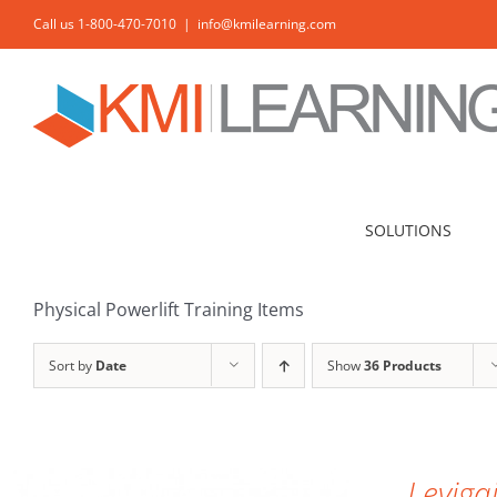
Skip
Call us 1-800-470-7010
|
info@kmilearning.com
to
content
SOLUTIONS
Physical Powerlift Training Items
Sort by
Date
Show
36 Products
ADD TO CART
/
DETAILS
Leviga