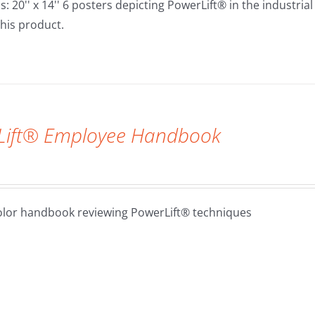
 20'' x 14'' 6 posters depicting PowerLift® in the industrial
his product.
Lift® Employee Handbook
olor handbook reviewing PowerLift® techniques