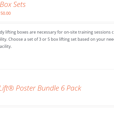
 Box Sets
Price
150.00
range:
$90.00
dy lifting boxes are necessary for on-site training sessions 
through
cility. Choose a set of 3 or 5 box lifting set based on your 
$150.00
cility.
ift® Poster Bundle 6 Pack