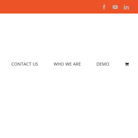
Facebook
YouTube
Link
CONTACT US
WHO WE ARE
DEMO