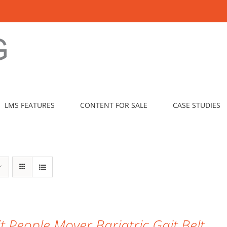
LMS FEATURES
CONTENT FOR SALE
CASE STUDIES
it People Mover Bariatric Gait Belt