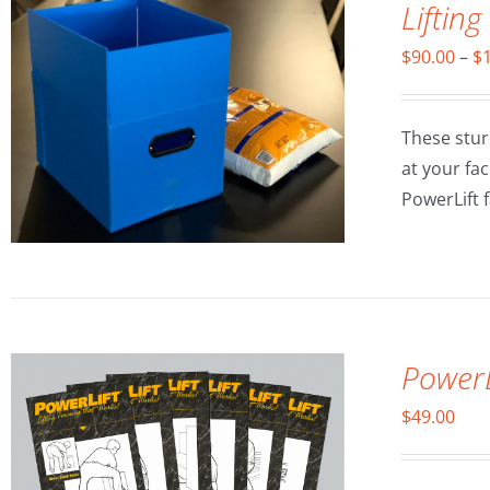
Lifting
$
90.00
–
$
These stur
at your fa
PowerLift fa
ADD TO CART
/
DETAILS
PowerL
$
49.00
ADD TO CART
/
DETAILS