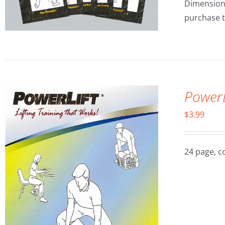
Dimensions:
purchase t
Power
$
3.99
24 page, c