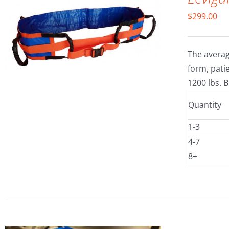
$
299.00
The averag
form, patie
1200 lbs. B
Quantity
1-3
4-7
8+
SELECT OPTIONS
/
DETAILS