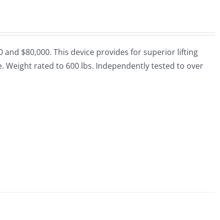
nd $80,000. This device provides for superior lifting
que. Weight rated to 600 lbs. Independently tested to over