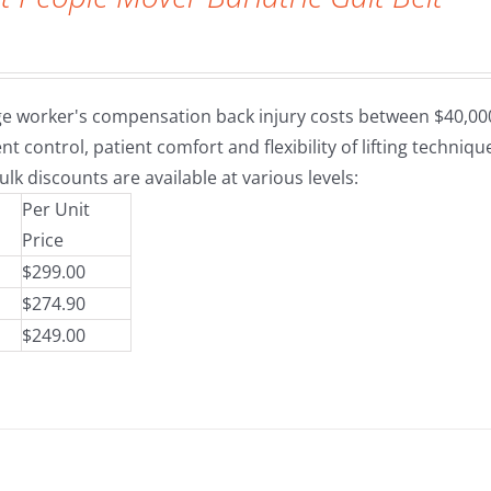
e worker's compensation back injury costs between $40,000 a
nt control, patient comfort and flexibility of lifting techni
ulk discounts are available at various levels:
Per Unit
Price
$299.00
$274.90
$249.00