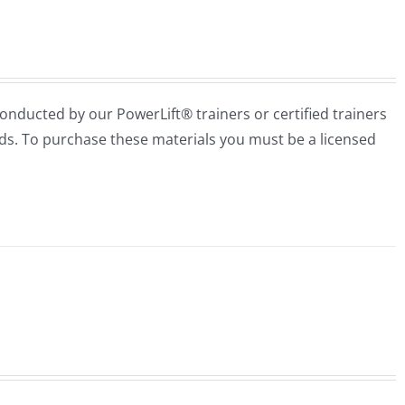
conducted by our PowerLift® trainers or certified trainers
needs. To purchase these materials you must be a licensed