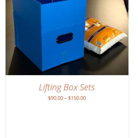
Lifting Box Sets
Price
$
90.00
–
$
150.00
range:
$90.00
through
$150.00