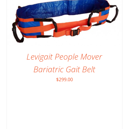
Levigait People Mover
Bariatric Gait Belt
$
299.00