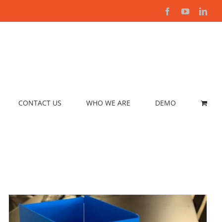
Facebook
YouTube
Link
CONTACT US
WHO WE ARE
DEMO
SELECT OPTIONS
/
DETAILS