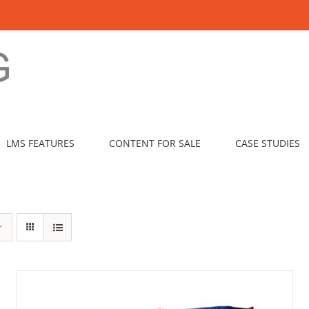
LMS FEATURES
CONTENT FOR SALE
CASE STUDIES
ADD TO CART
/
DETAILS