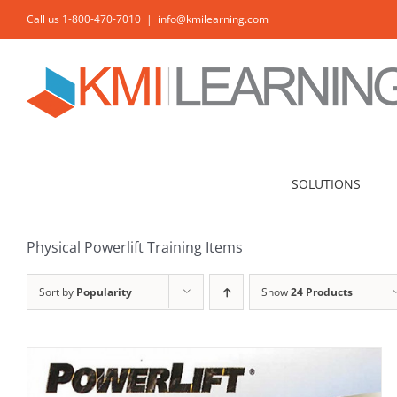
Skip
Call us 1-800-470-7010
|
info@kmilearning.com
to
content
ADD TO CART
/
DETAILS
SOLUTIONS
Physical Powerlift Training Items
Sort by
Popularity
Show
24 Products