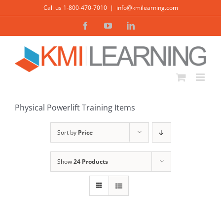
Skip
Call us 1-800-470-7010
|
info@kmilearning.com
to
Facebook
YouTube
LinkedIn
content
ADD TO CART
/
DETAILS
Physical Powerlift Training Items
Sort by
Price
Show
24 Products