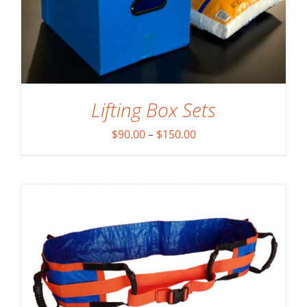
Lifting Box Sets
ADD TO CART
/
DETAILS
Price
$
90.00
–
$
150.00
range:
$90.00
through
$150.00