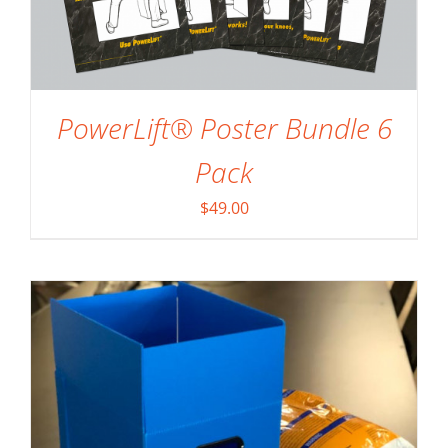
PowerLift® Poster Bundle 6
SELECT OPTIONS
/
DETAILS
Pack
$
49.00