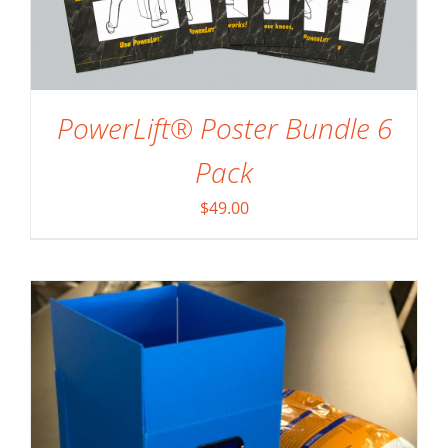
PowerLift® Poster Bundle 6
SELECT OPTIONS
/
DETAILS
Pack
$
49.00