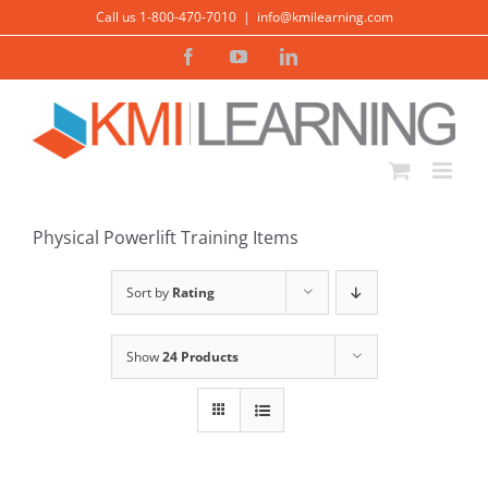
Skip
Call us 1-800-470-7010
|
info@kmilearning.com
to
Facebook
YouTube
LinkedIn
content
ADD TO CART
/
DETAILS
Physical Powerlift Training Items
Sort by
Rating
Show
24 Products