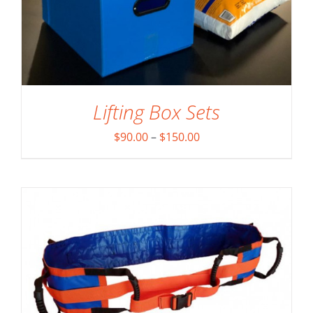
Lifting Box Sets
ADD TO CART
/
DETAILS
Price
$
90.00
–
$
150.00
range:
$90.00
through
$150.00