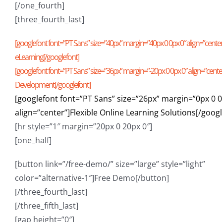
[/one_fourth]
[three_fourth_last]
[googlefont font=”PT Sans” size=”40px” margin=”40px 0 0px 0″ align=”cent
eLearning[/googlefont]
[googlefont font=”PT Sans” size=”36px” margin=”-20px 0 0px 0″ align=”cent
Development[/googlefont]
[googlefont font=”PT Sans” size=”26px” margin=”0px 0 0
align=”center”]Flexible Online Learning Solutions[/goog
[hr style=”1″ margin=”20px 0 20px 0″]
[one_half]
[button link=”/free-demo/” size=”large” style=”light”
color=”alternative-1″]Free Demo[/button]
[/three_fourth_last]
[/three_fifth_last]
[gap height=”0″]