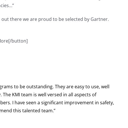
ncies…”
 out there we are proud to be selected by Gartner.
More[/button]
grams to be outstanding. They are easy to use, well
The KMI team is well versed in all aspects of
ers. I have seen a significant improvement in safety,
mmend this talented team.”