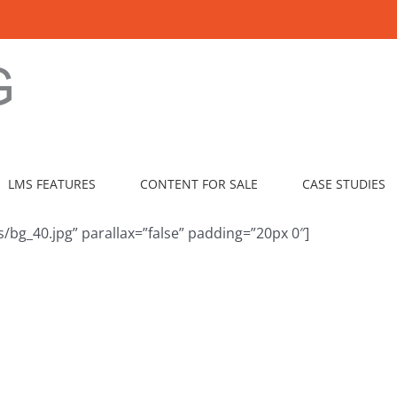
LMS FEATURES
CONTENT FOR SALE
CASE STUDIES
bg_40.jpg” parallax=”false” padding=”20px 0″]