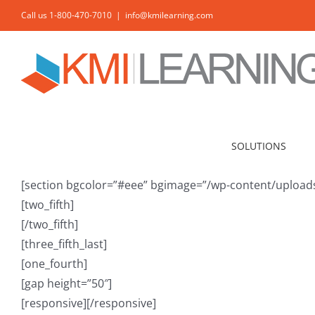
Skip
Call us 1-800-470-7010
|
info@kmilearning.com
to
content
SOLUTIONS
[section bgcolor=”#eee” bgimage=”/wp-content/uploads/
[two_fifth]
[/two_fifth]
[three_fifth_last]
[one_fourth]
[gap height=”50″]
[responsive]
[/responsive]