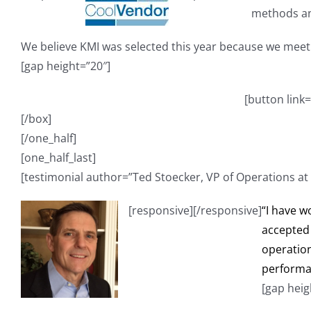
methods an
We believe KMI was selected this year because we meet
[gap height=”20″]
[button link
[/box]
[/one_half]
[one_half_last]
[testimonial author=”Ted Stoecker, VP of Operations at
[responsive]
[/responsive]
“I have w
accepted 
operation
performan
[gap heig