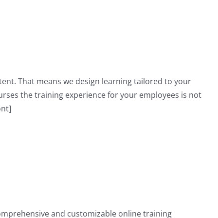
ent. That means we design learning tailored to your
ses the training experience for your employees is not
ont]
omprehensive and customizable online training