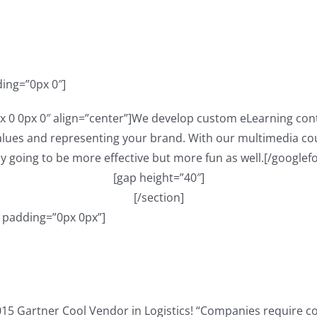
ding=”0px 0″]
x 0 0px 0″ align=”center”]We develop custom eLearning cont
ues and representing your brand. With our multimedia cour
y going to be more effective but more fun as well.[/googlef
[gap height=”40″]
[/section]
” padding=”0px 0px”]
015 Gartner Cool Vendor in Logistics! “Companies require c