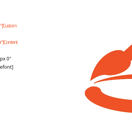
er”]Custom
er”]Content
px 0″
lefont]