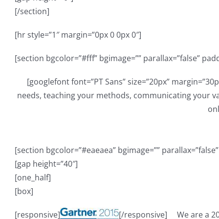
[/section]
[hr style=”1″ margin=”0px 0 0px 0″]
[section bgcolor=”#fff” bgimage=”” parallax=”false” pad
[googlefont font=”PT Sans” size=”20px” margin=”30p
needs, teaching your methods, communicating your val
onl
[section bgcolor=”#eaeaea” bgimage=”” parallax=”false
[gap height=”40″]
[one_half]
[box]
[responsive]
[/responsive]
We are a 2