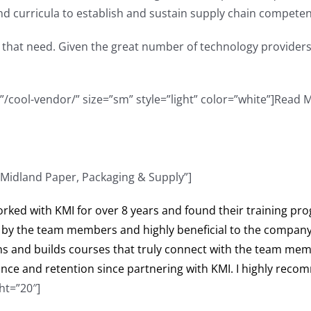
d curricula to establish and sustain supply chain compete
 that need. Given the great number of technology providers
=”/cool-vendor/” size=”sm” style=”light” color=”white”]Read 
 Midland Paper, Packaging & Supply”]
orked with KMI for over 8 years and found their training pro
by the team members and highly beneficial to the company. 
s and builds courses that truly connect with the team memb
ce and retention since partnering with KMI. I highly reco
ht=”20″]