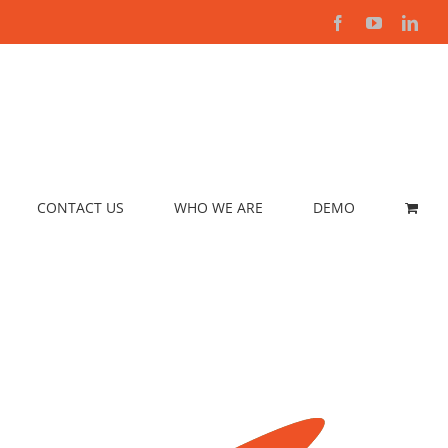
Facebook
YouTube
Link
CONTACT US
WHO WE ARE
DEMO