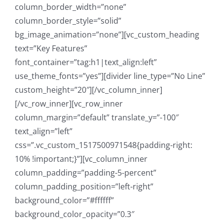
column_border_width=”none”
column_border_style=”solid”
bg_image_animation=”none”][vc_custom_heading
text=”Key Features”
font_container=”tag:h1|text_align:left”
use_theme_fonts=”yes”][divider line_type=”No Line”
custom_height=”20″][/vc_column_inner]
[/vc_row_inner][vc_row_inner
column_margin=”default” translate_y=”-100″
text_align=”left”
css=”.vc_custom_1517500971548{padding-right:
10% !important;}”][vc_column_inner
column_padding=”padding-5-percent”
column_padding_position=”left-right”
background_color=”#ffffff”
background_color_opacity=”0.3″