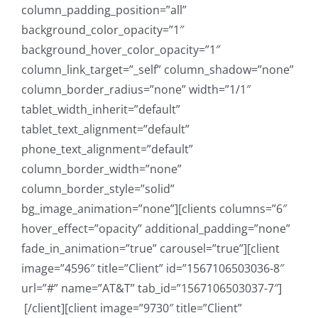
column_padding_position=”all”
background_color_opacity=”1″
background_hover_color_opacity=”1″
column_link_target=”_self” column_shadow=”none”
column_border_radius=”none” width=”1/1″
tablet_width_inherit=”default”
tablet_text_alignment=”default”
phone_text_alignment=”default”
column_border_width=”none”
column_border_style=”solid”
bg_image_animation=”none”][clients columns=”6″
hover_effect=”opacity” additional_padding=”none”
fade_in_animation=”true” carousel=”true”][client
image=”4596″ title=”Client” id=”1567106503036-8″
url=”#” name=”AT&T” tab_id=”1567106503037-7″]
[/client][client image=”9730″ title=”Client”