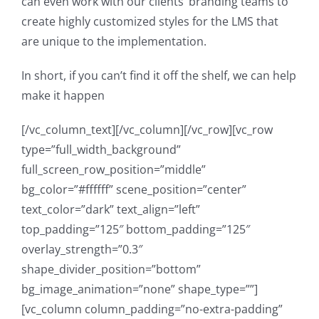
can even work with our clients’ branding teams to
create highly customized styles for the LMS that
are unique to the implementation.
In short, if you can’t find it off the shelf, we can help
make it happen
[/vc_column_text][/vc_column][/vc_row][vc_row
type=”full_width_background”
full_screen_row_position=”middle”
bg_color=”#ffffff” scene_position=”center”
text_color=”dark” text_align=”left”
top_padding=”125″ bottom_padding=”125″
overlay_strength=”0.3″
shape_divider_position=”bottom”
bg_image_animation=”none” shape_type=””]
[vc_column column_padding=”no-extra-padding”