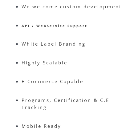
We welcome custom development
API / WebService Support
White Label Branding
Highly Scalable
E-Commerce Capable
Programs, Certification & C.E.
Tracking
Mobile Ready