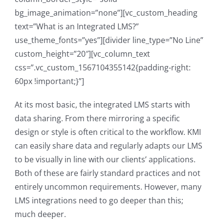
bg_image_animation=”none”][vc_custom_heading
text=”What is an Integrated LMS?”
use_theme_fonts=”yes”][divider line_type=”No Line”
custom_height=”20″][vc_column_text
css=”.vc_custom_1567104355142{padding-right:
60px !important;}”]
At its most basic, the integrated LMS starts with
data sharing. From there mirroring a specific
design or style is often critical to the workflow. KMI
can easily share data and regularly adapts our LMS
to be visually in line with our clients’ applications.
Both of these are fairly standard practices and not
entirely uncommon requirements. However, many
LMS integrations need to go deeper than this;
much deeper.