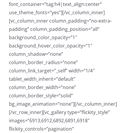
font_container=”tag:h4|text_align:center”
use_theme_fonts=”yes”][/vc_column_inner]
[vc_column_inner column_padding=”no-extra-
padding” column_padding_position=”all”
background_color_opacity=”1″
background_hover_color_opacity=”1″
column_shadow=”none”
column_border_radius=”none”
column_link_target=”_self” width=”1/4″
tablet_width_inherit=”default”
column_border_width=”none”
column_border_style=”solid”
bg_image_animation=”none”][/vc_column_inner]
[/vc_row_inner][vc_gallery type=”flickity_style”
images=”6913,6912,6892,6891,6918″
flickity_controls=”pagination”