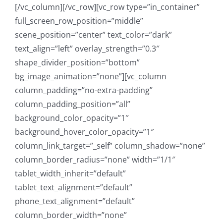
[/vc_column][/vc_row][vc_row type=”in_container”
full_screen_row_position=”middle”
scene_position=”center” text_color=”dark”
text_align=”left” overlay_strength=”0.3″
shape_divider_position=”bottom”
bg_image_animation=”none”][vc_column
column_padding=”no-extra-padding”
column_padding_position=”all”
background_color_opacity=”1″
background_hover_color_opacity=”1″
column_link_target=”_self” column_shadow=”none”
column_border_radius=”none” width=”1/1″
tablet_width_inherit=”default”
tablet_text_alignment=”default”
phone_text_alignment=”default”
column_border_width=”none”