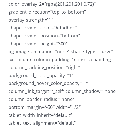
color_overlay_2=”rgba(201,201,201,0.72)”
gradient_direction=”top_to_bottom”
overlay_strength=”1″
shape_divider_color=”#dbdbdb”
shape_divider_position=”bottom”
shape_divider_height=”300″
bg_image_animation=”none” shape_type=”curve”]
[vc_column column_padding=”no-extra-padding”
column_padding_position=”right”
background_color_opacity=”1″
background_hover_color_opacity=”1″
column_link_target=”_self” column_shadow=”none”
column_border_radius=”none”
bottom_margin=”-50″ width=”1/2″
tablet_width_inherit=”default”
tablet_text_alignment=”default”