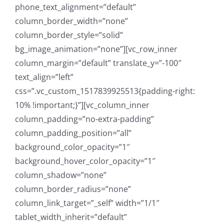
phone_text_alignment=”default”
column_border_width=”none”
column_border_style=”solid”
bg_image_animation=”none”][vc_row_inner
column_margin=”default” translate_y=”-100″
text_align=”left”
css=”.vc_custom_1517839925513{padding-right:
10% !important;}”][vc_column_inner
column_padding=”no-extra-padding”
column_padding_position=”all”
background_color_opacity=”1″
background_hover_color_opacity=”1″
column_shadow=”none”
column_border_radius=”none”
column_link_target=”_self” width=”1/1″
tablet_width_inherit=”default”