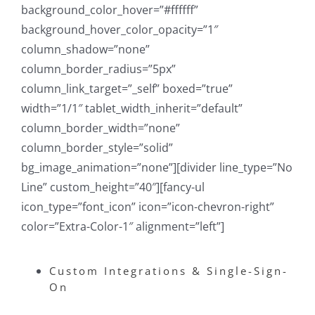
background_color_hover=”#ffffff”
background_hover_color_opacity=”1″
column_shadow=”none”
column_border_radius=”5px”
column_link_target=”_self” boxed=”true”
width=”1/1″ tablet_width_inherit=”default”
column_border_width=”none”
column_border_style=”solid”
bg_image_animation=”none”][divider line_type=”No
Line” custom_height=”40″][fancy-ul
icon_type=”font_icon” icon=”icon-chevron-right”
color=”Extra-Color-1″ alignment=”left”]
Custom Integrations & Single-Sign-
On