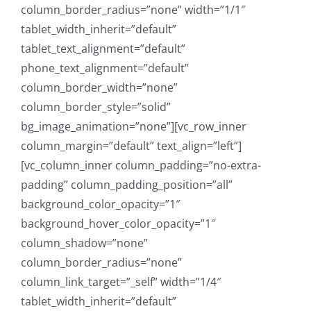
column_border_radius=”none” width=”1/1″
tablet_width_inherit=”default”
tablet_text_alignment=”default”
phone_text_alignment=”default”
column_border_width=”none”
column_border_style=”solid”
bg_image_animation=”none”][vc_row_inner
column_margin=”default” text_align=”left”]
[vc_column_inner column_padding=”no-extra-
padding” column_padding_position=”all”
background_color_opacity=”1″
background_hover_color_opacity=”1″
column_shadow=”none”
column_border_radius=”none”
column_link_target=”_self” width=”1/4″
tablet_width_inherit=”default”