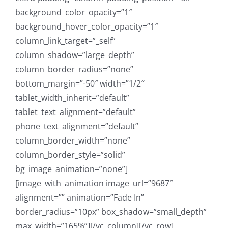
background_color_opacity=”1″
background_hover_color_opacity=”1″
column_link_target=”_self”
column_shadow=”large_depth”
column_border_radius=”none”
bottom_margin=”-50″ width=”1/2″
tablet_width_inherit=”default”
tablet_text_alignment=”default”
phone_text_alignment=”default”
column_border_width=”none”
column_border_style=”solid”
bg_image_animation=”none”]
[image_with_animation image_url=”9687″
alignment=”” animation=”Fade In”
border_radius=”10px” box_shadow=”small_depth”
max_width=”165%”][/vc_column][/vc_row]