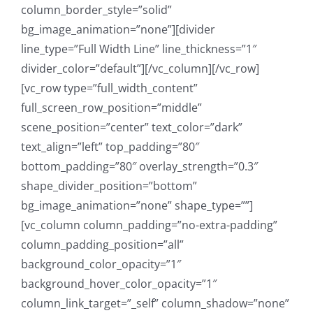
column_border_style=”solid”
bg_image_animation=”none”][divider
line_type=”Full Width Line” line_thickness=”1″
divider_color=”default”][/vc_column][/vc_row]
[vc_row type=”full_width_content”
full_screen_row_position=”middle”
scene_position=”center” text_color=”dark”
text_align=”left” top_padding=”80″
bottom_padding=”80″ overlay_strength=”0.3″
shape_divider_position=”bottom”
bg_image_animation=”none” shape_type=””]
[vc_column column_padding=”no-extra-padding”
column_padding_position=”all”
background_color_opacity=”1″
background_hover_color_opacity=”1″
column_link_target=”_self” column_shadow=”none”