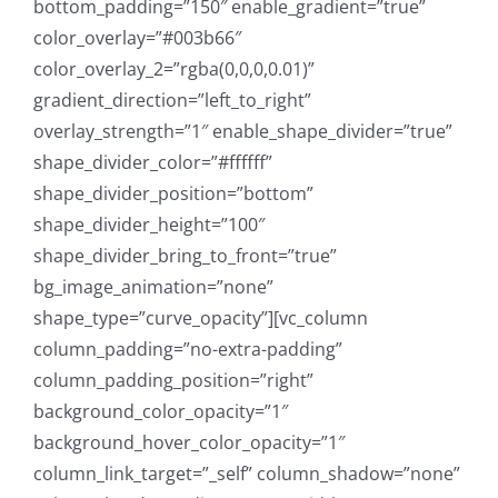
bottom_padding=”150″ enable_gradient=”true”
color_overlay=”#003b66″
color_overlay_2=”rgba(0,0,0,0.01)”
gradient_direction=”left_to_right”
overlay_strength=”1″ enable_shape_divider=”true”
shape_divider_color=”#ffffff”
shape_divider_position=”bottom”
shape_divider_height=”100″
shape_divider_bring_to_front=”true”
bg_image_animation=”none”
shape_type=”curve_opacity”][vc_column
column_padding=”no-extra-padding”
column_padding_position=”right”
background_color_opacity=”1″
background_hover_color_opacity=”1″
column_link_target=”_self” column_shadow=”none”