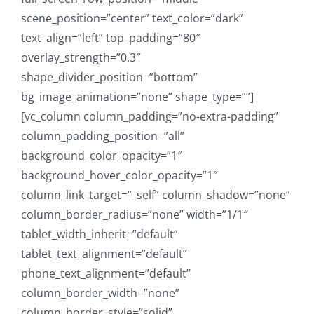
scene_position=”center” text_color=”dark”
text_align=”left” top_padding=”80″
overlay_strength=”0.3″
shape_divider_position=”bottom”
bg_image_animation=”none” shape_type=””]
[vc_column column_padding=”no-extra-padding”
column_padding_position=”all”
background_color_opacity=”1″
background_hover_color_opacity=”1″
column_link_target=”_self” column_shadow=”none”
column_border_radius=”none” width=”1/1″
tablet_width_inherit=”default”
tablet_text_alignment=”default”
phone_text_alignment=”default”
column_border_width=”none”
column_border_style=”solid”