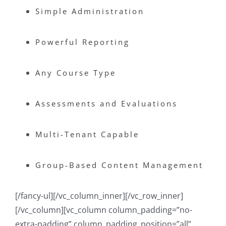
Simple Administration
Powerful Reporting
Any Course Type
Assessments and Evaluations
Multi-Tenant Capable
Group-Based Content Management
[/fancy-ul][/vc_column_inner][/vc_row_inner]
[/vc_column][vc_column column_padding=”no-
extra-padding” column_padding_position=”all”