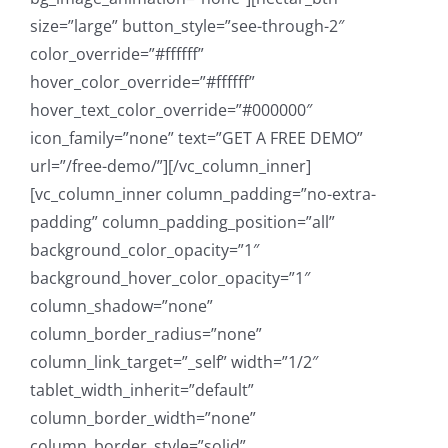
size=”large” button_style=”see-through-2″
color_override=”#ffffff”
hover_color_override=”#ffffff”
hover_text_color_override=”#000000″
icon_family=”none” text=”GET A FREE DEMO”
url=”/free-demo/”][/vc_column_inner]
[vc_column_inner column_padding=”no-extra-
padding” column_padding_position=”all”
background_color_opacity=”1″
background_hover_color_opacity=”1″
column_shadow=”none”
column_border_radius=”none”
column_link_target=”_self” width=”1/2″
tablet_width_inherit=”default”
column_border_width=”none”
column_border_style=”solid”