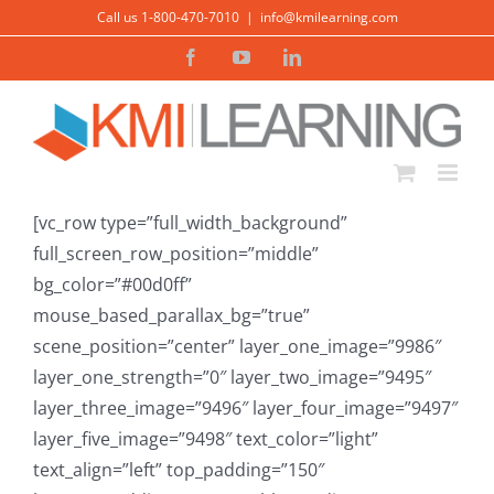
Skip
Call us 1-800-470-7010
|
info@kmilearning.com
to
Facebook
YouTube
LinkedIn
content
[vc_row type=”full_width_background”
full_screen_row_position=”middle”
bg_color=”#00d0ff”
mouse_based_parallax_bg=”true”
scene_position=”center” layer_one_image=”9986″
layer_one_strength=”0″ layer_two_image=”9495″
layer_three_image=”9496″ layer_four_image=”9497″
layer_five_image=”9498″ text_color=”light”
text_align=”left” top_padding=”150″