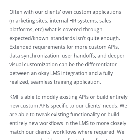
Often with our clients’ own custom applications
(marketing sites, internal HR systems, sales
platforms, etc) what is covered through
expected/known standards isn’t quite enough.
Extended requirements for more custom APIs,
data synchronization, user handoffs, and deeper
visual customization can be the differentiator
between an okay LMS integration and a fully
realized, seamless training application.
KMI is able to modify existing APIs or build entirely
new custom APIs specific to our clients’ needs. We
are able to tweak existing functionality or build
entirely new workflows in the LMS to more closely
match our clients’ workflows where required. We