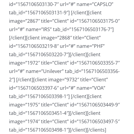
id=”1567106503130-7″ url=”#” name=”CAPSLO”
tab_id=”1567106503131-9″] [/client][client
image=”2867″ title=”Client” id=”1567106503175-0″
url=”#” name=”IRS” tab_id=”1567106503176-7″]
[/client][client image=”2868″ title=”Client”
id=”1567106503219-8″ url=”#” name=”PHF”
tab_id=”1567106503220-7″][/client][client
image=”1972″ title=”Client” id=”1567106503355-7″
url=”#” name=”Unilever” tab_id=”1567106503356-
2″] [/client][client image=”9732″ title=”Client”
id=”1567106503397-6″ url=”#” name=”VOA”
tab_id=”1567106503398-1″] [/client][client
image=”1975″ title=”Client” id=”1567106503449-9″
tab_id=”1567106503451-4″][/client][client
image=”1974″ title=”Client” id=”1567106503497-5″
tab_id=”1567106503498-1″][/client][/clients]