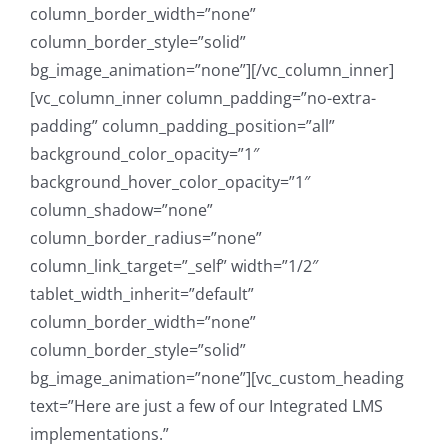
column_border_width=”none”
column_border_style=”solid”
bg_image_animation=”none”][/vc_column_inner]
[vc_column_inner column_padding=”no-extra-
padding” column_padding_position=”all”
background_color_opacity=”1″
background_hover_color_opacity=”1″
column_shadow=”none”
column_border_radius=”none”
column_link_target=”_self” width=”1/2″
tablet_width_inherit=”default”
column_border_width=”none”
column_border_style=”solid”
bg_image_animation=”none”][vc_custom_heading
text=”Here are just a few of our Integrated LMS
implementations.”