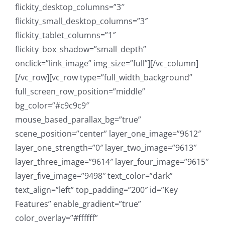
flickity_desktop_columns=”3″
flickity_small_desktop_columns=”3″
flickity_tablet_columns=”1″
flickity_box_shadow=”small_depth”
onclick=”link_image” img_size=”full”][/vc_column]
[/vc_row][vc_row type=”full_width_background”
full_screen_row_position=”middle”
bg_color=”#c9c9c9″
mouse_based_parallax_bg=”true”
scene_position=”center” layer_one_image=”9612″
layer_one_strength=”0″ layer_two_image=”9613″
layer_three_image=”9614″ layer_four_image=”9615″
layer_five_image=”9498″ text_color=”dark”
text_align=”left” top_padding=”200″ id=”Key
Features” enable_gradient=”true”
color_overlay=”#ffffff”