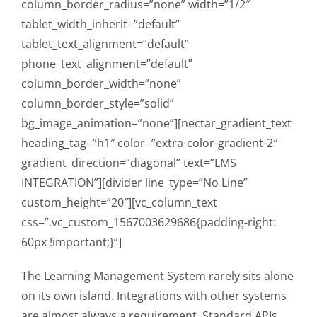
column_border_radius=”none” width=”1/2″
tablet_width_inherit=”default”
tablet_text_alignment=”default”
phone_text_alignment=”default”
column_border_width=”none”
column_border_style=”solid”
bg_image_animation=”none”][nectar_gradient_text
heading_tag=”h1″ color=”extra-color-gradient-2″
gradient_direction=”diagonal” text=”LMS
INTEGRATION”][divider line_type=”No Line”
custom_height=”20″][vc_column_text
css=”.vc_custom_1567003629686{padding-right:
60px !important;}”]
The Learning Management System rarely sits alone
on its own island. Integrations with other systems
are almost always a requirement. Standard APIs