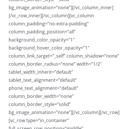
bg_image_animation=”none”][/vc_column_inner]
[/vc_row_inner][/vc_column][vc_column
column_padding=”no-extra-padding”
column_padding_position=”all”
background_color_opacity=”1″
background_hover_color_opacity=”1″
column_link_target=”_self” column_shadow=”none”
column_border_radius=”none” width=”1/2″
tablet_width_inherit=”default”
tablet_text_alignment=”default”
phone_text_alignment=”default”
column_border_width=”none”
column_border_style=”solid”
bg_image_animation=”none”][/vc_column][/vc_row]
[vc_row type=”in_container”
full_screen_row_position=”middle”