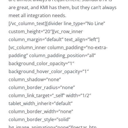
are great, and KMI has them, but they can’t always
meet all integration needs.
[/vc_column_text][divider line_type=”No Line”
custom_height=”20″][vc_row_inner
column_margin=”default” text_align=”left”]
[vc_column_inner column_padding=”no-extra-
padding” column_padding_position=”all”
background_color_opacity=”1″
background_hover_color_opacity=”1″
column_shadow=”none”
column_border_radius=”none”
column_link_target=”_self” width=”1/2″
tablet_width_inherit=”default”
column_border_width=”none”
column_border_style=”solid”
bg_image_animation=”none”][nectar_btn