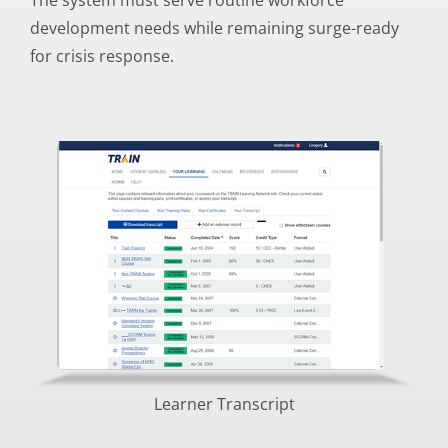
development needs while remaining surge-ready
for crisis response.
Learner Transcript