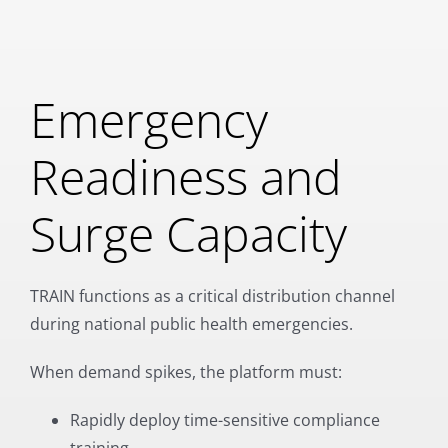
Emergency
Readiness and
Surge Capacity
TRAIN functions as a critical distribution channel
during national public health emergencies.
When demand spikes, the platform must:
Rapidly deploy time-sensitive compliance
training