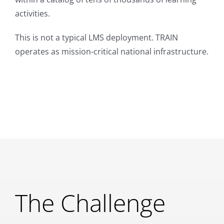
activities.
This is not a typical LMS deployment. TRAIN
operates as mission-critical national infrastructure.
The Challenge