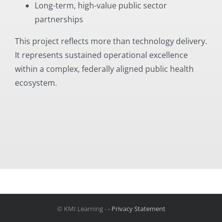
Long-term, high-value public sector
partnerships
This project reflects more than technology delivery.
It represents sustained operational excellence
within a complex, federally aligned public health
ecosystem.
© KMI Learning -
- Privacy Statement