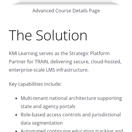
Advanced Course Details Page
The Solution
KMI Learning serves as the Strategic Platform
Partner for TRAIN, delivering secure, cloud-hosted,
enterprise-scale LMS infrastructure.
Key capabilities include:
Multi-tenant national architecture supporting
state and agency portals
Role-based access controls and jurisdictional
data segmentation
Automated continuing education tracking and