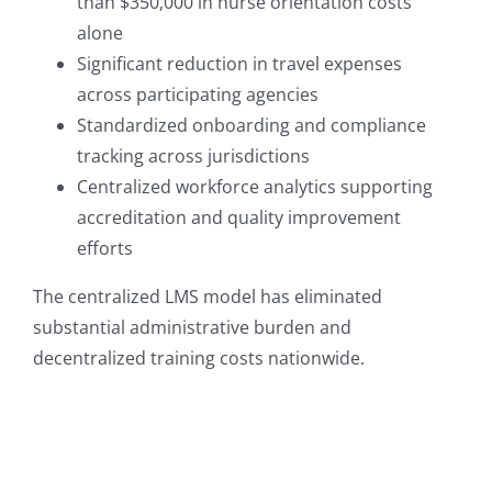
than $350,000 in nurse orientation costs
alone
Significant reduction in travel expenses
across participating agencies
Standardized onboarding and compliance
tracking across jurisdictions
Centralized workforce analytics supporting
accreditation and quality improvement
efforts
The centralized LMS model has eliminated
substantial administrative burden and
decentralized training costs nationwide.