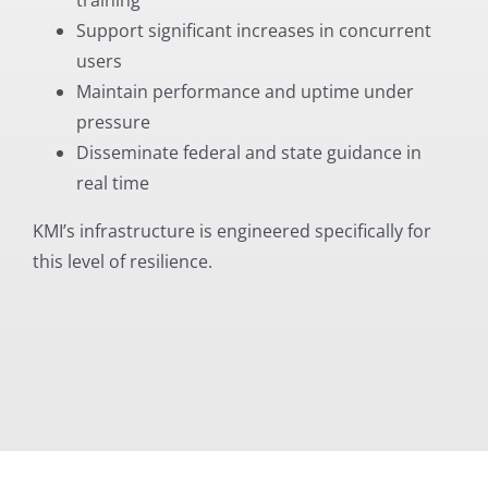
Support significant increases in concurrent
users
Maintain performance and uptime under
pressure
Disseminate federal and state guidance in
real time
KMI’s infrastructure is engineered specifically for
this level of resilience.