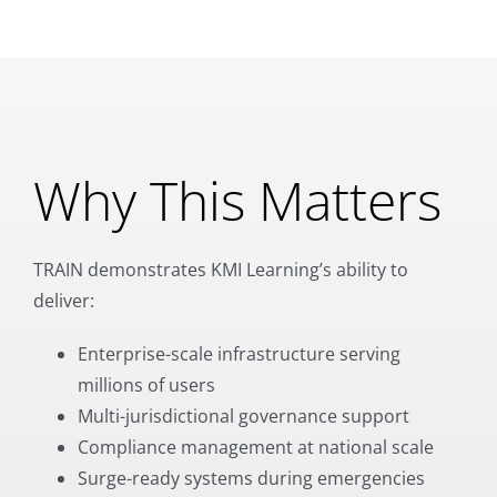
Why This Matters
TRAIN demonstrates KMI Learning’s ability to
deliver:
Enterprise-scale infrastructure serving
millions of users
Multi-jurisdictional governance support
Compliance management at national scale
Surge-ready systems during emergencies