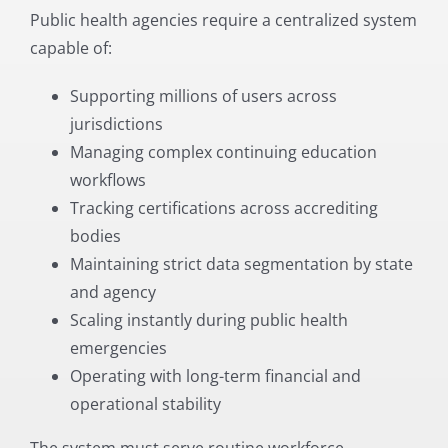
Public health agencies require a centralized system
capable of:
Supporting millions of users across
jurisdictions
Managing complex continuing education
workflows
Tracking certifications across accrediting
bodies
Maintaining strict data segmentation by state
and agency
Scaling instantly during public health
emergencies
Operating with long-term financial and
operational stability
The system must serve routine workforce