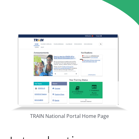
TRAIN National Portal Home Page