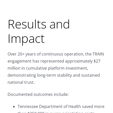
Results and
Impact
Over 20+ years of continuous operation, the TRAIN
engagement has represented approximately $27
million in cumulative platform investment,
demonstrating long-term stability and sustained
national trust.
Documented outcomes include:
Tennessee Department of Health saved more