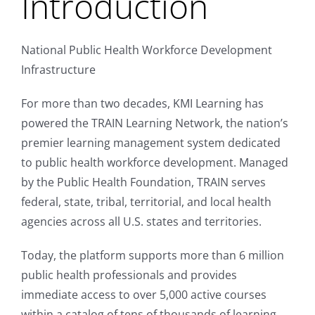
Introduction
National Public Health Workforce Development
Infrastructure
For more than two decades, KMI Learning has
powered the TRAIN Learning Network, the nation’s
premier learning management system dedicated
to public health workforce development. Managed
by the Public Health Foundation, TRAIN serves
federal, state, tribal, territorial, and local health
agencies across all U.S. states and territories.
Today, the platform supports more than 6 million
public health professionals and provides
immediate access to over 5,000 active courses
within a catalog of tens of thousands of learning