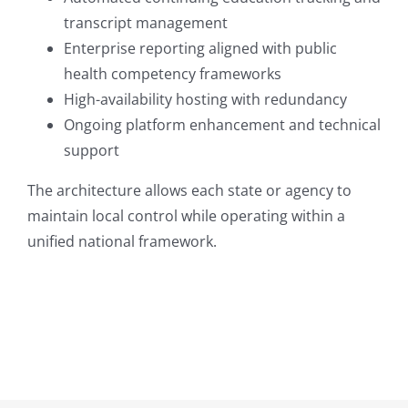
transcript management
Enterprise reporting aligned with public
health competency frameworks
High-availability hosting with redundancy
Ongoing platform enhancement and technical
support
The architecture allows each state or agency to
maintain local control while operating within a
unified national framework.