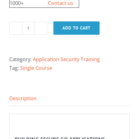
1000+
Contact us
ADD TO CART
Building
Secure
Go
Applications
Category:
Application Security Training
quantity
Tag:
Single Course
Description
Description