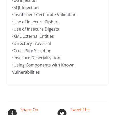
•OS Injection
•SQL Injection
•Insufficient Certificate Validation
•Use of Insecure Ciphers
•Use of Insecure Digests
•XML External Entities
•Directory Traversal
•Cross-Site Scripting
•Insecure Deserialization
•Using Components with Known
Vulnerabilities
Share On
Tweet This