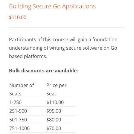
Building Secure Go Applications
$
110.00
Participants of this course will gain a foundation
understanding of writing secure software on Go
based platforms.
Bulk discounts are available:
Number of
Price per
Seats
Seat
1-250
$110.00
251-500
$95.00
501-750
$80.00
751-1000
$70.00