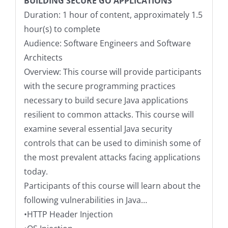
BUILDING SECURE GO APPLICATIONS
Duration: 1 hour of content, approximately 1.5
hour(s) to complete
Audience: Software Engineers and Software
Architects
Overview: This course will provide participants
with the secure programming practices
necessary to build secure Java applications
resilient to common attacks. This course will
examine several essential Java security
controls that can be used to diminish some of
the most prevalent attacks facing applications
today.
Participants of this course will learn about the
following vulnerabilities in Java…
•HTTP Header Injection