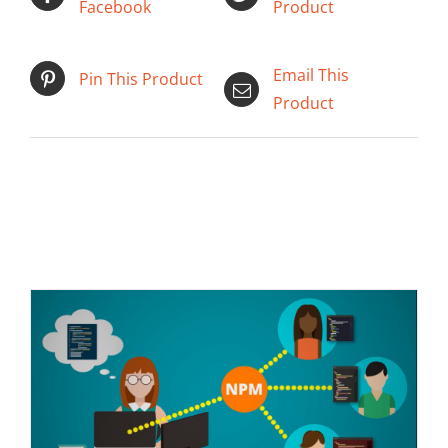
Facebook
Product
Email This
Pin This Product
Product
ADD TO CART
/
DETAILS
Related products