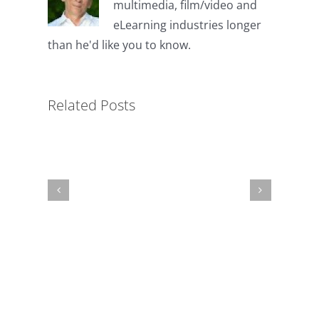
multimedia, film/video and
eLearning industries longer
than he'd like you to know.
The
Unnecessary
Related Posts
Biopsy