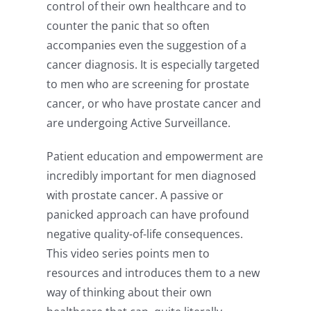
control of their own healthcare and to
counter the panic that so often
accompanies even the suggestion of a
cancer diagnosis. It is especially targeted
to men who are screening for prostate
cancer, or who have prostate cancer and
are undergoing Active Surveillance.
Patient education and empowerment are
incredibly important for men diagnosed
with prostate cancer. A passive or
panicked approach can have profound
negative quality-of-life consequences.
This video series points men to
resources and introduces them to a new
way of thinking about their own