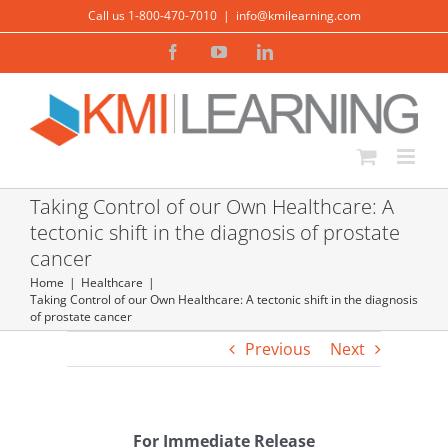
Skip
Call us 1-800-470-7010
|
info@kmilearning.com
to
Facebook
YouTube
LinkedIn
content
Taking Control of our Own Healthcare: A
tectonic shift in the diagnosis of prostate
cancer
Home
Healthcare
Taking Control of our Own Healthcare: A tectonic shift in the diagnosis
of prostate cancer
Previous
Next
For Immediate Release