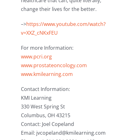
healthcare that can, quite literally,
change their lives for the better.
–>
https://www.youtube.com/watch?
v=XXZ_cNKxFEU
For more Information:
www.pcri.org
www.prostateoncology.com
www.kmilearning.com
Contact Information:
KMI Learning
330 West Spring St
Columbus, OH 43215
Contact: Joel Copeland
Email: jvcopeland@kmilearning.com