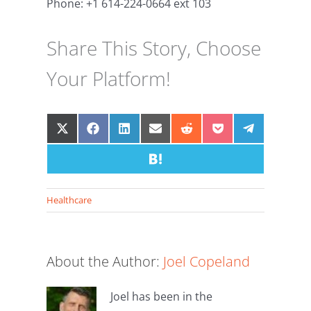
Phone: +1 614-224-0664 ext 103
Share This Story, Choose
Your Platform!
Share
Share
Share
Share
Share
Share
Share
on
on
on
on
on
on
on
X
Facebook
LinkedIn
Email
Share
Reddit
Pocket
Telegram
(Twitter)
on
Hatena
Healthcare
About the Author:
Joel Copeland
Joel has been in the