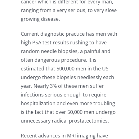
cancer which is different for every man,
ranging from a very serious, to very slow-
growing disease.
Current diagnostic practice has men with
high PSA test results rushing to have
random needle biopsies, a painful and
often dangerous procedure. It is
estimated that 500,000 men in the US
undergo these biopsies needlessly each
year. Nearly 3% of these men suffer
infections serious enough to require
hospitalization and even more troubling
is the fact that over 50,000 men undergo
unnecessary radical prostatectomies.
Recent advances in MRI imaging have