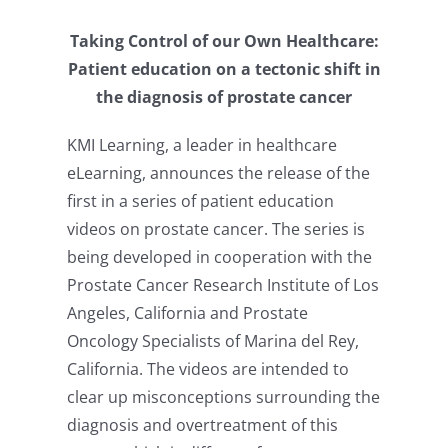
Taking Control of our Own Healthcare:
Patient education on a tectonic shift in
the diagnosis of prostate cancer
KMI Learning, a leader in healthcare
eLearning, announces the release of the
first in a series of patient education
videos on prostate cancer. The series is
being developed in cooperation with the
Prostate Cancer Research Institute of Los
Angeles, California and Prostate
Oncology Specialists of Marina del Rey,
California. The videos are intended to
clear up misconceptions surrounding the
diagnosis and overtreatment of this