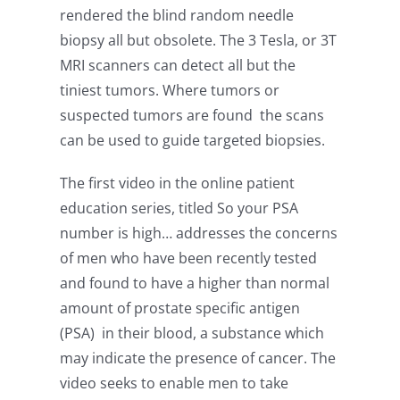
rendered the blind random needle
biopsy all but obsolete. The 3 Tesla, or 3T
MRI scanners can detect all but the
tiniest tumors. Where tumors or
suspected tumors are found the scans
can be used to guide targeted biopsies.
The first video in the online patient
education series, titled So your PSA
number is high… addresses the concerns
of men who have been recently tested
and found to have a higher than normal
amount of prostate specific antigen
(PSA) in their blood, a substance which
may indicate the presence of cancer. The
video seeks to enable men to take