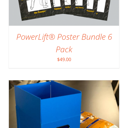
PowerLift® Poster Bundle 6
SELECT OPTIONS
/
DETAILS
Pack
$
49.00