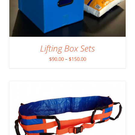
Lifting Box Sets
ADD TO CART
/
DETAILS
Price
$
90.00
–
$
150.00
range:
$90.00
through
$150.00