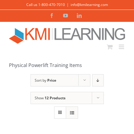
Skip
Call us 1-800-470-7010
|
info@kmilearning.com
to
Facebook
YouTube
LinkedIn
content
ADD TO CART
/
DETAILS
Physical Powerlift Training Items
Sort by
Price
Show
12 Products