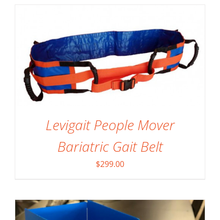
Levigait People Mover
SELECT OPTIONS
/
DETAILS
Bariatric Gait Belt
$
299.00