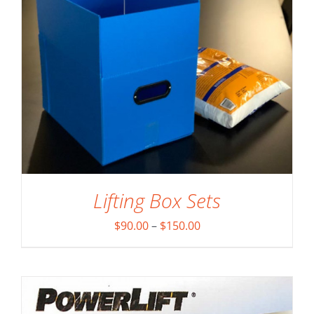
ADD TO CART
/
DETAILS
Lifting Box Sets
Price
$
90.00
–
$
150.00
range:
$90.00
through
$150.00