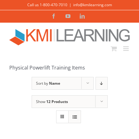
Skip
Call us 1-800-470-7010
|
info@kmilearning.com
to
Facebook
YouTube
LinkedIn
content
Physical Powerlift Training Items
Sort by
Name
Show
12 Products
ADD TO CART
/
DETAILS