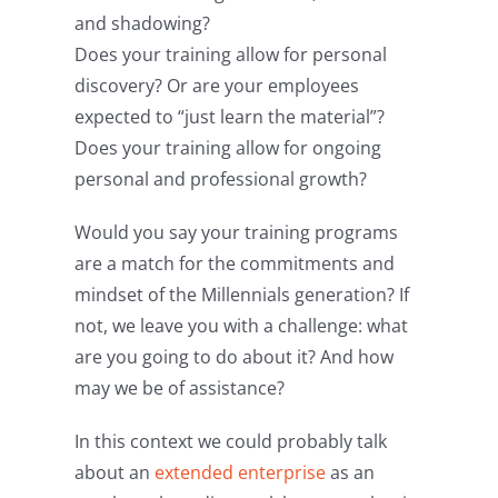
and shadowing?
Does your training allow for personal
discovery? Or are your employees
expected to “just learn the material”?
Does your training allow for ongoing
personal and professional growth?
Would you say your training programs
are a match for the commitments and
mindset of the Millennials generation? If
not, we leave you with a challenge: what
are you going to do about it? And how
may we be of assistance?
In this context we could probably talk
about an
extended enterprise
as an