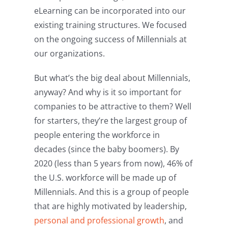
eLearning can be incorporated into our
existing training structures. We focused
on the ongoing success of Millennials at
our organizations.
But what’s the big deal about Millennials,
anyway? And why is it so important for
companies to be attractive to them? Well
for starters, they’re the largest group of
people entering the workforce in
decades (since the baby boomers). By
2020 (less than 5 years from now), 46% of
the U.S. workforce will be made up of
Millennials. And this is a group of people
that are highly motivated by leadership,
personal and professional growth
, and