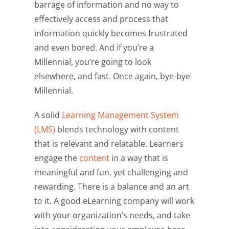
barrage of information and no way to
effectively access and process that
information quickly becomes frustrated
and even bored. And if you’re a
Millennial, you’re going to look
elsewhere, and fast. Once again, bye-bye
Millennial.
A solid
Learning Management System
(LMS)
blends technology with content
that is relevant and relatable. Learners
engage the
content
in a way that is
meaningful and fun, yet challenging and
rewarding. There is a balance and an art
to it. A good eLearning company will work
with your organization’s needs, and take