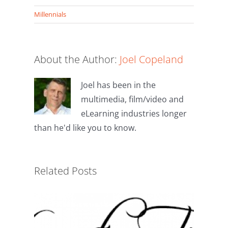
(Twitter)
on
on
Telegram
Hatena
Millennials
About the Author:
Joel Copeland
Joel has been in the
multimedia, film/video and
eLearning industries longer
than he'd like you to know.
Millennials in the Workplace
Related Posts