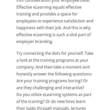
into consideration your employee base.
Effective eLearning equals effective
training and provides a space for
employees to experience satisfaction and
happiness with their job. And this is why
effective eLearning is such a vital part of
employer branding.
Try connecting the dots for yourself. Take
a look at the training programs at your
company. And then take a moment and
honestly answer the following questions:
Are your training programs boring? Or
are they challenging and interactive?
Do you utilize eLearning systems as part
of the training? Or do new hires learn
their tasks through manuals, lectures