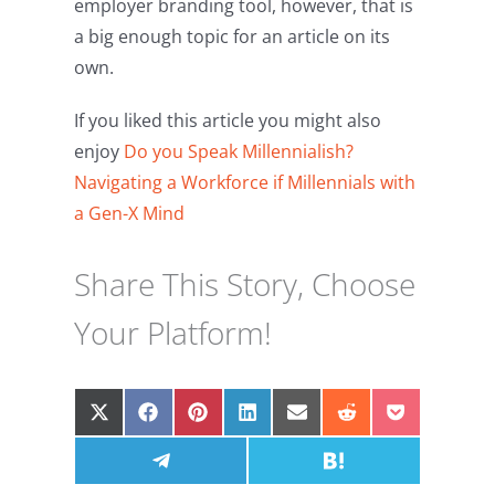
employer branding tool, however, that is
a big enough topic for an article on its
own.
If you liked this article you might also
enjoy
Do you Speak Millennialish?
Navigating a Workforce if Millennials with
a Gen-X Mind
Share This Story, Choose
Your Platform!
Share
Share
Share
Share
Share
Share
Share
on
on
on
on
on
on
on
X
Facebook
Share
Pinterest
LinkedIn
Email
Share
Reddit
Pocket