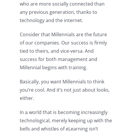
who are more socially connected than
any previous generation, thanks to
technology and the internet.
Consider that Millennials are the future
of our companies. Our success is firmly
tied to theirs, and vice-versa. And
success for both management and
Millennial begins with training.
Basically, you want Millennials to think
you’re cool. And it’s not just about looks,
either.
In a world that is becoming increasingly
technological, merely keeping up with the
bells and whistles of eLearning isn’t