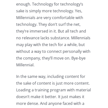
enough. Technology for technology’s
sake is simply more technology. Yes,
Millennials are very comfortable with
technology. They don’t surf the net,
they’re immersed in it. But all tech and
no relevance lacks substance. Millennials
may play with the tech for a while, but
without a way to connect personally with
the company, they’ll move on. Bye-bye
Millennial.
In the same way, including content for
the sake of content is just more content.
Loading a training program with material
doesn’t make it better. It just makes it
more dense. And anyone faced with a