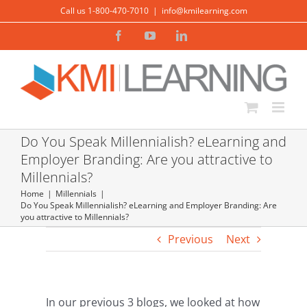
Skip
Call us 1-800-470-7010
|
info@kmilearning.com
to
Facebook
YouTube
LinkedIn
content
Do You Speak Millennialish? eLearning and
Employer Branding: Are you attractive to
Millennials?
Home
Millennials
Do You Speak Millennialish? eLearning and Employer Branding: Are
you attractive to Millennials?
Previous
Next
In our previous 3 blogs, we looked at how