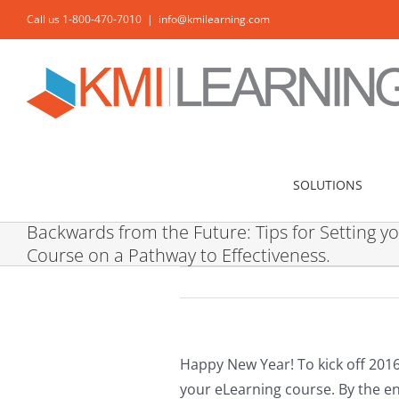
Skip
Call us 1-800-470-7010
|
info@kmilearning.com
to
content
SOLUTIONS
Backwards from the Future: Tips for Setting y
Course on a Pathway to Effectiveness.
Happy New Year! To kick off 2016
your eLearning course. By the end 