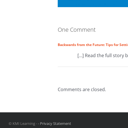
One Comment
Backwards from the Future: Tips for Setti
[…] Read the full story 
Comments are closed.
© KMI Learning -
- Privacy Statement