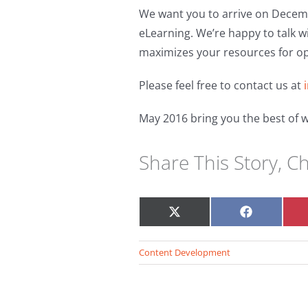
We want you to arrive on Decemb
eLearning. We’re happy to talk w
maximizes your resources for o
Please feel free to contact us at
May 2016 bring you the best of w
Share This Story, C
Share
Share
on
on
X
Facebook
Content Development
(Twitter)