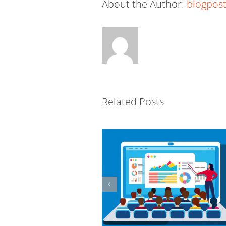
About the Author:
blogpost
The R.E.S.P.E.C.T. Model fo
eLearning Content
Related Posts
Development