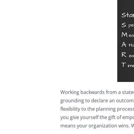
Working backwards from a stated (
grounding to declare an outcome,
flexibility to the planning proc
you give yourself the gift of e
means your organization wins. 