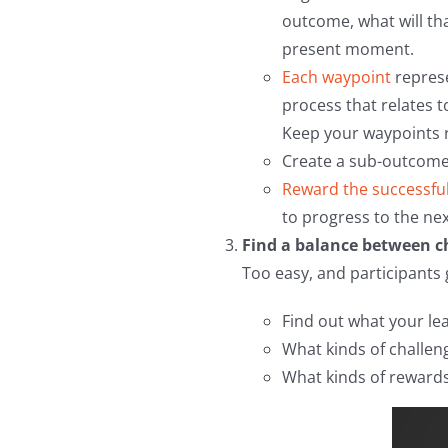
outcome, what will th
present moment.
Each waypoint
represe
process that relates t
Keep your waypoints r
Create a sub-outcome 
Reward the successfu
to progress to the nex
Find a balance between ch
Too easy, and participants 
Find out what your le
What kinds of challeng
What kinds of rewards