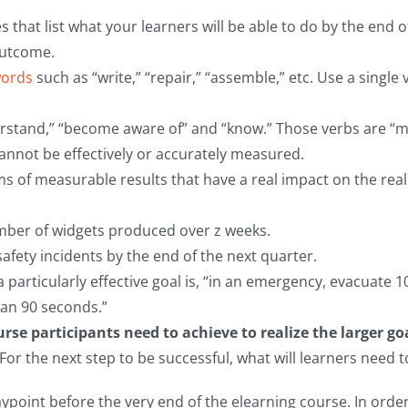
 that list what your learners will be able to do by the end 
outcome.
words
such as “write,” “repair,” “assemble,” etc. Use a singl
erstand,” “become aware of” and “know.” Those verbs are “m
cannot be effectively or accurately measured.
ms of measurable results that have a real impact on the real
mber of widgets produced over z weeks.
afety incidents by the end of the next quarter.
 particularly effective goal is, “in an emergency, evacuate
than 90 seconds.”
se participants need to achieve to realize the larger goa
“For the next step to be successful, what will learners need
aypoint before the very end of the elearning course. In order