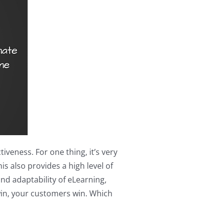
veness. For one thing, it’s very
s also provides a high level of
nd adaptability of eLearning,
win, your customers win. Which