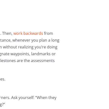
e. Then,
work backwards
from
nstance, whenever you plan a long
en without realizing you’re doing
ignate waypoints, landmarks or
ilestones are the assessments
es.
rners. Ask yourself: “When they
g?”