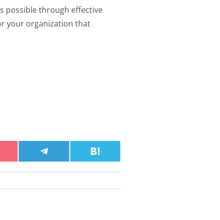
 possible through effective
or your organization that
hare
Share
Share
n
on
on
ocket
Telegram
Hatena