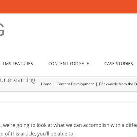
LMS FEATURES
CONTENT FOR SALE
CASE STUDIES
our eLearning
Home
Content Development
Backwards from the Fu
, we’re going to look at what we can accomplish with a diff
of this article, you’ll be able to: