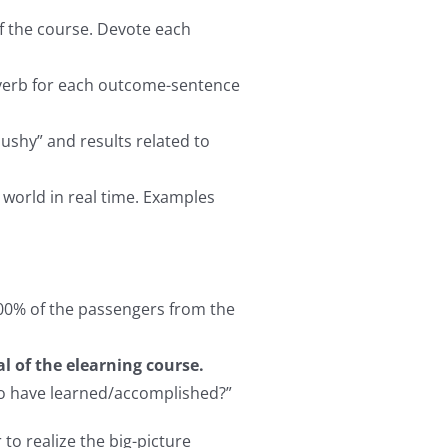
of the course. Devote each
e verb for each outcome-sentence
ushy” and results related to
 world in real time. Examples
 100% of the passengers from the
l of the elearning course.
 to have learned/accomplished?”
 to realize the big-picture