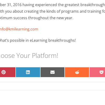
er 31, 2016 having experienced the greatest breakthroughs
ith you about creating the kinds of programs and training f
ptimum success throughout the new year.
info@kmilearning.com
hat’s possible in eLearning breakthroughs!
hoose Your Platform!
Share
Share
Share
Share
S
on
on
on
on
o
Pinterest
LinkedIn
Email
Reddit
P