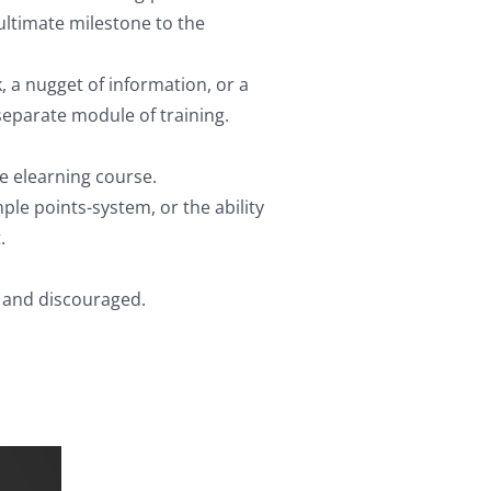
ultimate milestone to the
, a nugget of information, or a
separate module of training.
e elearning course.
ple points-system, or the ability
.
d and discouraged.