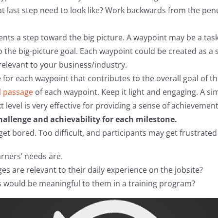
at last step need to look like? Work backwards from the pen
nts a step toward the big picture. A waypoint may be a task
o the big-picture goal. Each waypoint could be created as a 
elevant to your business/industry.
for each waypoint that contributes to the overall goal of th
l passage
of each waypoint. Keep it light and engaging. A sim
t level is very effective for providing a sense of achievement
allenge and achievability for each milestone.
get bored. Too difficult, and participants may get frustrate
arners’ needs are.
es are relevant to their daily experience on the jobsite?
 would be meaningful to them in a training program?