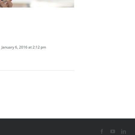
January 6, 2016 at 2:12 pm
Facebook
YouTube
Link