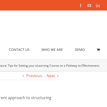
Facebook
YouTube
Link
CONTACT US
WHO WE ARE
DEMO
ture: Tips for Setting your eLearning Course on a Pathway to Effectiveness.
Previous
Next
erent approach to structuring