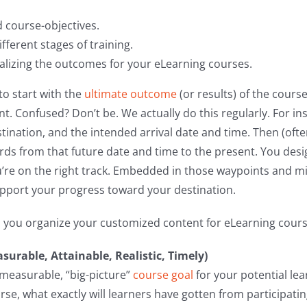
d course-objectives.
ifferent stages of training.
ealizing the outcomes for your eLearning courses.
to start with the
ultimate outcome
(or results) of the cours
t. Confused? Don’t be. We actually do this regularly. For i
estination, and the intended arrival date and time. Then (oft
rds from that future date and time to the present. You des
u’re on the right track. Embedded in those waypoints and m
upport your progress toward your destination.
p you organize your customized content for eLearning cours
asurable, Attainable, Realistic, Timely)
, measurable, “big-picture”
course goal
for your potential lea
se, what exactly will learners have gotten from participatin