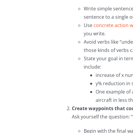
Write simple sentences
sentence to a single 
Use
concrete action 
you write.
Avoid verbs like “und
those kinds of verbs 
State your goal in ter
include:
increase of x nu
y% reduction in s
One example of a
aircraft in less 
Create waypoints that cour
Ask yourself the question: 
Begin with the final w