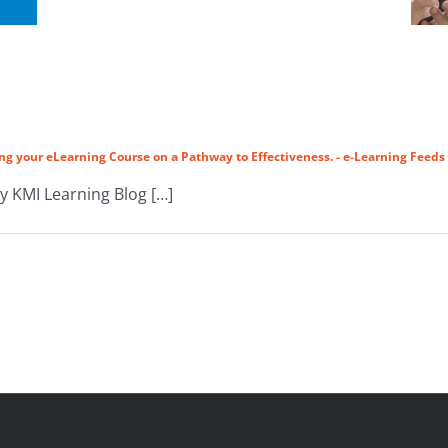
ng your eLearning Course on a Pathway to Effectiveness. - e-Learning Feeds
by KMI Learning Blog […]