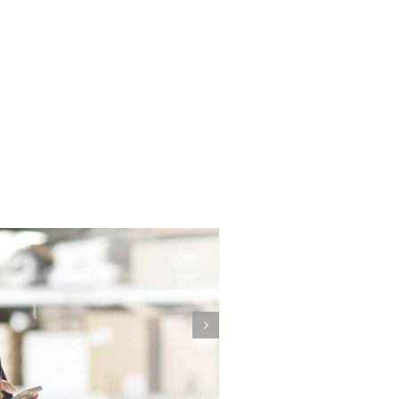
our Employees are Unique,
Your Company is Unique,
Your Training Should be
Unique, too.