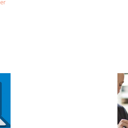
er
Y
r
Do I Really Need Custom
eLearning?