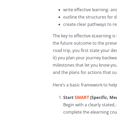
write effective learning- an
outline the structures for d
create clear pathways to r
The key to effective eLearning is 
the future outcome to the presen
road trip, you first state your d
it) you plan your journey backwa
milestones that let you know yo
and the plans for actions that s
Here’s a basic framework to hel
Start
SMART
(Specific, Me
Begin with a clearly stated
complete the elearning cour