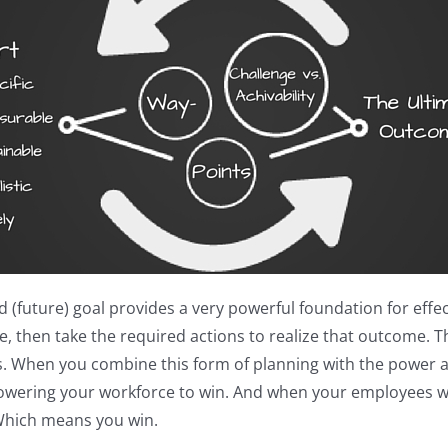
future) goal provides a very powerful foundation for effecti
 then take the required actions to realize that outcome. Thi
ess. When you combine this form of planning with the power a
mpowering your workforce to win. And when your employees 
Which means you win.